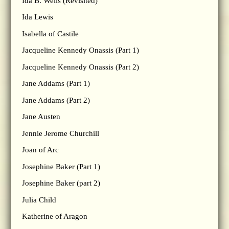
Ida B. Wells (Revisited)
Ida Lewis
Isabella of Castile
Jacqueline Kennedy Onassis (Part 1)
Jacqueline Kennedy Onassis (Part 2)
Jane Addams (Part 1)
Jane Addams (Part 2)
Jane Austen
Jennie Jerome Churchill
Joan of Arc
Josephine Baker (Part 1)
Josephine Baker (part 2)
Julia Child
Katherine of Aragon