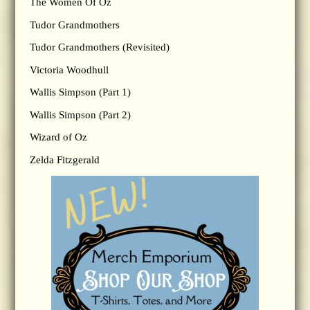
The Women Of Oz
Tudor Grandmothers
Tudor Grandmothers (Revisited)
Victoria Woodhull
Wallis Simpson (Part 1)
Wallis Simpson (Part 2)
Wizard of Oz
Zelda Fitzgerald