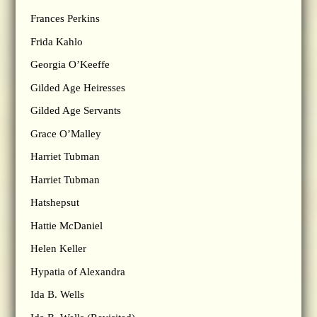
Frances Perkins
Frida Kahlo
Georgia O’Keeffe
Gilded Age Heiresses
Gilded Age Servants
Grace O’Malley
Harriet Tubman
Harriet Tubman
Hatshepsut
Hattie McDaniel
Helen Keller
Hypatia of Alexandra
Ida B. Wells