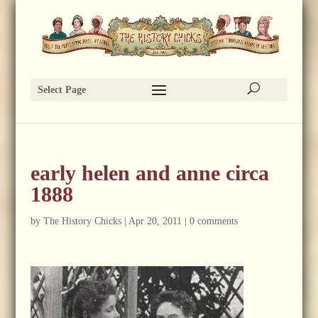
Select Page
early helen and anne circa
1888
by
The History Chicks
|
Apr 20, 2011
|
0 comments