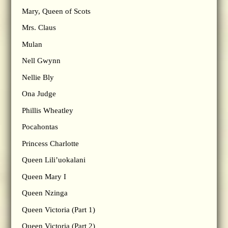
Mary, Queen of Scots
Mrs. Claus
Mulan
Nell Gwynn
Nellie Bly
Ona Judge
Phillis Wheatley
Pocahontas
Princess Charlotte
Queen Lili’uokalani
Queen Mary I
Queen Nzinga
Queen Victoria (Part 1)
Queen Victoria (Part 2)