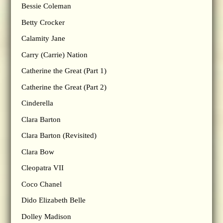
Bessie Coleman
Betty Crocker
Calamity Jane
Carry (Carrie) Nation
Catherine the Great (Part 1)
Catherine the Great (Part 2)
Cinderella
Clara Barton
Clara Barton (Revisited)
Clara Bow
Cleopatra VII
Coco Chanel
Dido Elizabeth Belle
Dolley Madison