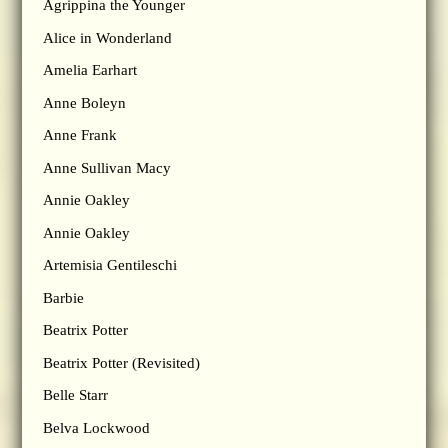
Agrippina the Younger
Alice in Wonderland
Amelia Earhart
Anne Boleyn
Anne Frank
Anne Sullivan Macy
Annie Oakley
Annie Oakley
Artemisia Gentileschi
Barbie
Beatrix Potter
Beatrix Potter (Revisited)
Belle Starr
Belva Lockwood