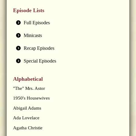
Episode Lists
Full Episodes
Minicasts
Recap Episodes
Special Episodes
Alphabetical
"The" Mrs. Astor
1950's Housewives
Abigail Adams
Ada Lovelace
Agatha Christie