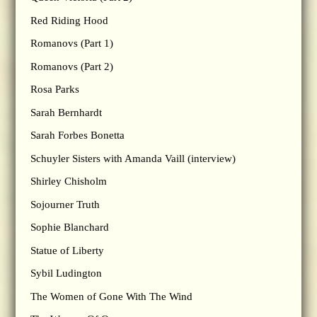
Red Riding Hood
Romanovs (Part 1)
Romanovs (Part 2)
Rosa Parks
Sarah Bernhardt
Sarah Forbes Bonetta
Schuyler Sisters with Amanda Vaill (interview)
Shirley Chisholm
Sojourner Truth
Sophie Blanchard
Statue of Liberty
Sybil Ludington
The Women of Gone With The Wind