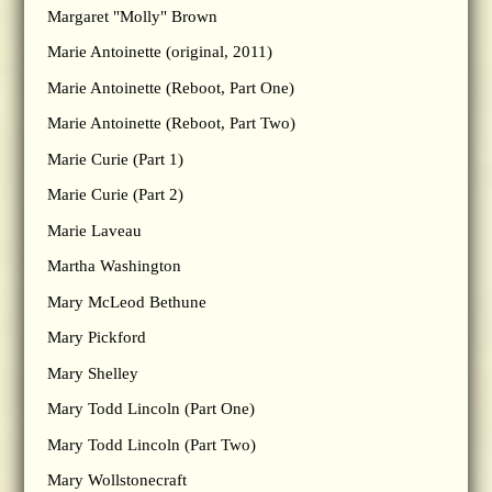
Margaret "Molly" Brown
Marie Antoinette (original, 2011)
Marie Antoinette (Reboot, Part One)
Marie Antoinette (Reboot, Part Two)
Marie Curie (Part 1)
Marie Curie (Part 2)
Marie Laveau
Martha Washington
Mary McLeod Bethune
Mary Pickford
Mary Shelley
Mary Todd Lincoln (Part One)
Mary Todd Lincoln (Part Two)
Mary Wollstonecraft