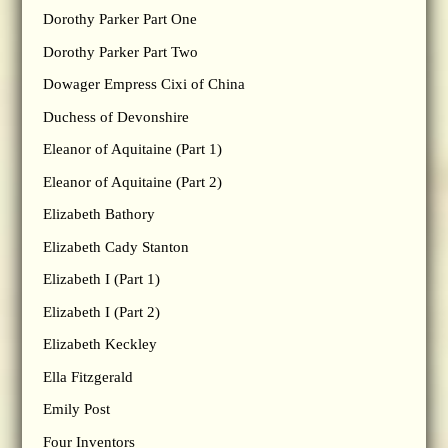
Dorothy Parker Part One
Dorothy Parker Part Two
Dowager Empress Cixi of China
Duchess of Devonshire
Eleanor of Aquitaine (Part 1)
Eleanor of Aquitaine (Part 2)
Elizabeth Bathory
Elizabeth Cady Stanton
Elizabeth I (Part 1)
Elizabeth I (Part 2)
Elizabeth Keckley
Ella Fitzgerald
Emily Post
Four Inventors