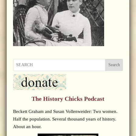
Search
The History Chicks Podcast
Beckett Graham and Susan Vollenweider: Two women.
Half the population. Several thousand years of history.
About an hour.