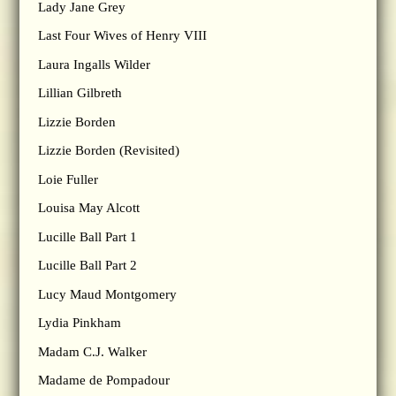
Lady Jane Grey
Last Four Wives of Henry VIII
Laura Ingalls Wilder
Lillian Gilbreth
Lizzie Borden
Lizzie Borden (Revisited)
Loie Fuller
Louisa May Alcott
Lucille Ball Part 1
Lucille Ball Part 2
Lucy Maud Montgomery
Lydia Pinkham
Madam C.J. Walker
Madame de Pompadour