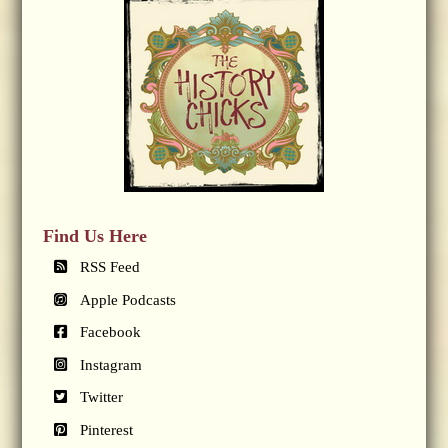
Find Us Here
RSS Feed
Apple Podcasts
Facebook
Instagram
Twitter
Pinterest