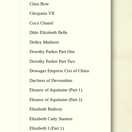
Clara Bow
Cleopatra VII
Coco Chanel
Dido Elizabeth Belle
Dolley Madison
Dorothy Parker Part One
Dorothy Parker Part Two
Dowager Empress Cixi of China
Duchess of Devonshire
Eleanor of Aquitaine (Part 1)
Eleanor of Aquitaine (Part 2)
Elizabeth Bathory
Elizabeth Cady Stanton
Elizabeth I (Part 1)