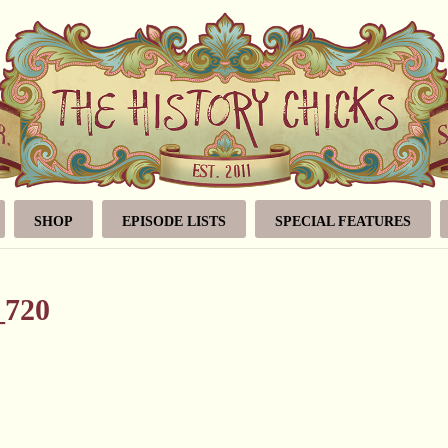
SHOP
EPISODE LISTS
SPECIAL FEATURES
_720