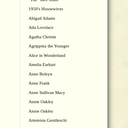
1950's Housewives
Abigail Adams
Ada Lovelace
Agatha Christie
Agrippina the Younger
Alice in Wonderland
Amelia Earhart
Anne Boleyn
Anne Frank
Anne Sullivan Macy
Annie Oakley
Annie Oakley
Artemisia Gentileschi