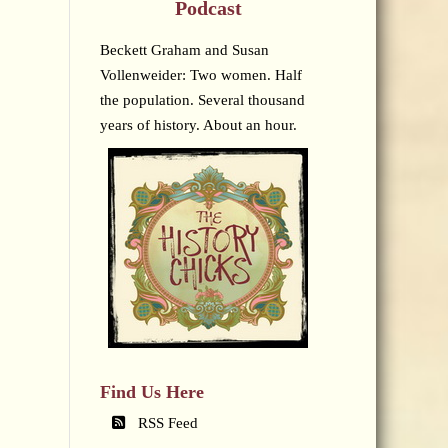
Podcast
Beckett Graham and Susan
Vollenweider: Two women. Half
the population. Several thousand
years of history. About an hour.
Find Us Here
RSS Feed