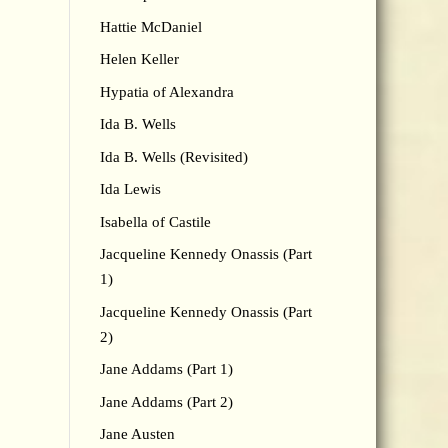
Hattie McDaniel
Helen Keller
Hypatia of Alexandra
Ida B. Wells
Ida B. Wells (Revisited)
Ida Lewis
Isabella of Castile
Jacqueline Kennedy Onassis (Part
1)
Jacqueline Kennedy Onassis (Part
2)
Jane Addams (Part 1)
Jane Addams (Part 2)
Jane Austen