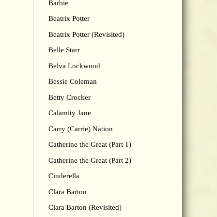
Barbie
Beatrix Potter
Beatrix Potter (Revisited)
Belle Starr
Belva Lockwood
Bessie Coleman
Betty Crocker
Calamity Jane
Carry (Carrie) Nation
Catherine the Great (Part 1)
Catherine the Great (Part 2)
Cinderella
Clara Barton
Clara Barton (Revisited)