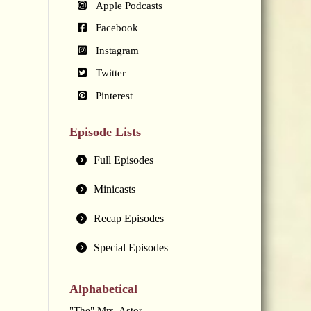
Apple Podcasts
Facebook
Instagram
Twitter
Pinterest
Episode Lists
Full Episodes
Minicasts
Recap Episodes
Special Episodes
Alphabetical
"The" Mrs. Astor