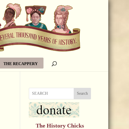
THE RECAPPERY
Search
The History Chicks