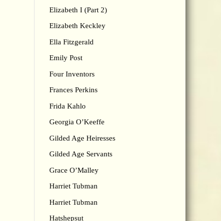
Elizabeth I (Part 2)
Elizabeth Keckley
Ella Fitzgerald
Emily Post
Four Inventors
Frances Perkins
Frida Kahlo
Georgia O’Keeffe
Gilded Age Heiresses
Gilded Age Servants
Grace O’Malley
Harriet Tubman
Harriet Tubman
Hatshepsut