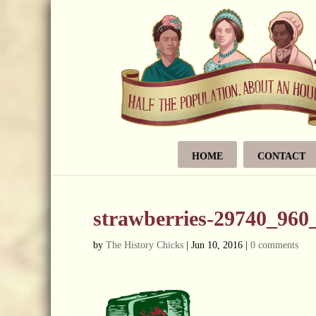
HOME
CONTACT
strawberries-29740_960
by
The History Chicks
|
Jun 10, 2016
|
0 comments