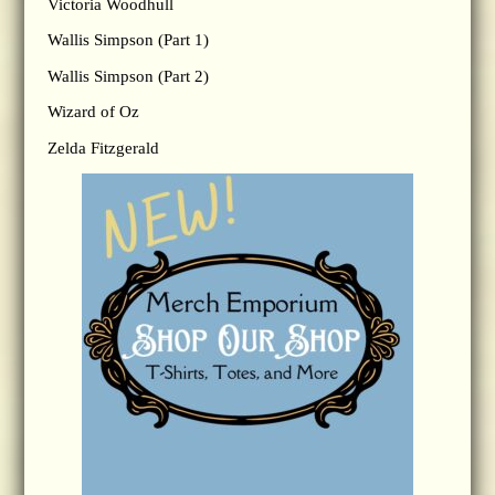
Victoria Woodhull
Wallis Simpson (Part 1)
Wallis Simpson (Part 2)
Wizard of Oz
Zelda Fitzgerald