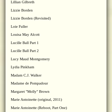
Lillian Gilbreth
Lizzie Borden
Lizzie Borden (Revisited)
Loie Fuller
Louisa May Alcott
Lucille Ball Part 1
Lucille Ball Part 2
Lucy Maud Montgomery
Lydia Pinkham
Madam C.J. Walker
Madame de Pompadour
Margaret "Molly" Brown
Marie Antoinette (original, 2011)
Marie Antoinette (Reboot, Part One)