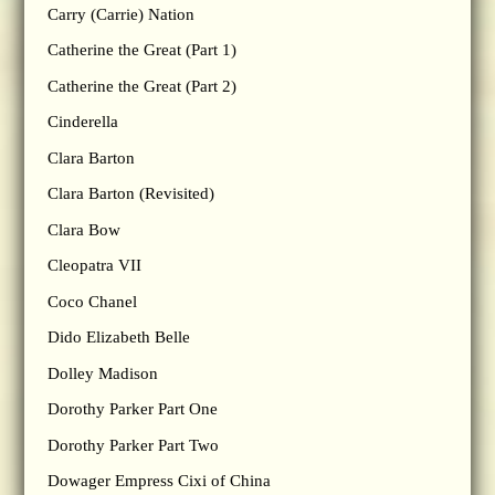
Carry (Carrie) Nation
Catherine the Great (Part 1)
Catherine the Great (Part 2)
Cinderella
Clara Barton
Clara Barton (Revisited)
Clara Bow
Cleopatra VII
Coco Chanel
Dido Elizabeth Belle
Dolley Madison
Dorothy Parker Part One
Dorothy Parker Part Two
Dowager Empress Cixi of China