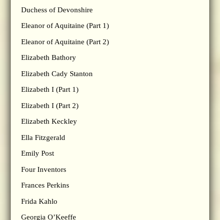
Duchess of Devonshire
Eleanor of Aquitaine (Part 1)
Eleanor of Aquitaine (Part 2)
Elizabeth Bathory
Elizabeth Cady Stanton
Elizabeth I (Part 1)
Elizabeth I (Part 2)
Elizabeth Keckley
Ella Fitzgerald
Emily Post
Four Inventors
Frances Perkins
Frida Kahlo
Georgia O’Keeffe