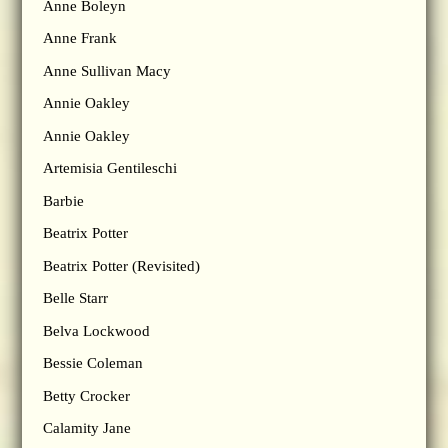
Anne Boleyn
Anne Frank
Anne Sullivan Macy
Annie Oakley
Annie Oakley
Artemisia Gentileschi
Barbie
Beatrix Potter
Beatrix Potter (Revisited)
Belle Starr
Belva Lockwood
Bessie Coleman
Betty Crocker
Calamity Jane