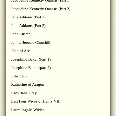
Jacqueline Kennedy Onassis (Part 1)
Jacqueline Kennedy Onassis (Part 2)
Jane Addams (Part 1)
Jane Addams (Part 2)
Jane Austen
Jennie Jerome Churchill
Joan of Arc
Josephine Baker (Part 1)
Josephine Baker (part 2)
Julia Child
Katherine of Aragon
Lady Jane Grey
Last Four Wives of Henry VIII
Laura Ingalls Wilder