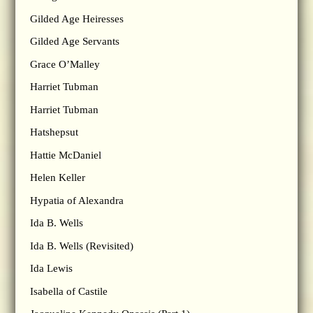
Gilded Age Heiresses
Gilded Age Servants
Grace O’Malley
Harriet Tubman
Harriet Tubman
Hatshepsut
Hattie McDaniel
Helen Keller
Hypatia of Alexandra
Ida B. Wells
Ida B. Wells (Revisited)
Ida Lewis
Isabella of Castile