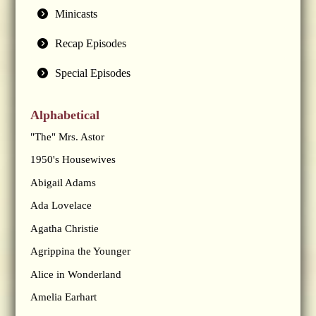
Minicasts
Recap Episodes
Special Episodes
Alphabetical
"The" Mrs. Astor
1950's Housewives
Abigail Adams
Ada Lovelace
Agatha Christie
Agrippina the Younger
Alice in Wonderland
Amelia Earhart