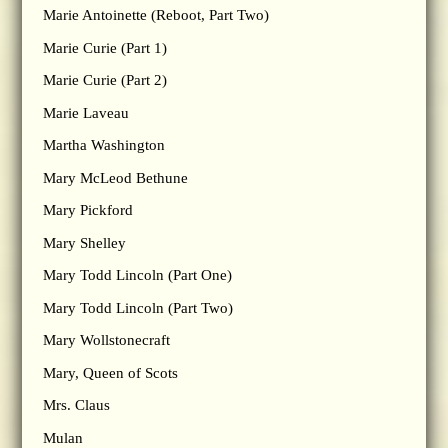
Marie Antoinette (Reboot, Part Two)
Marie Curie (Part 1)
Marie Curie (Part 2)
Marie Laveau
Martha Washington
Mary McLeod Bethune
Mary Pickford
Mary Shelley
Mary Todd Lincoln (Part One)
Mary Todd Lincoln (Part Two)
Mary Wollstonecraft
Mary, Queen of Scots
Mrs. Claus
Mulan