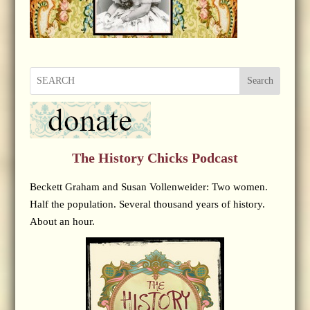
Search
The History Chicks Podcast
Beckett Graham and Susan Vollenweider: Two women.
Half the population. Several thousand years of history.
About an hour.