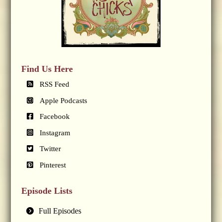
Find Us Here
RSS Feed
Apple Podcasts
Facebook
Instagram
Twitter
Pinterest
Episode Lists
Full Episodes