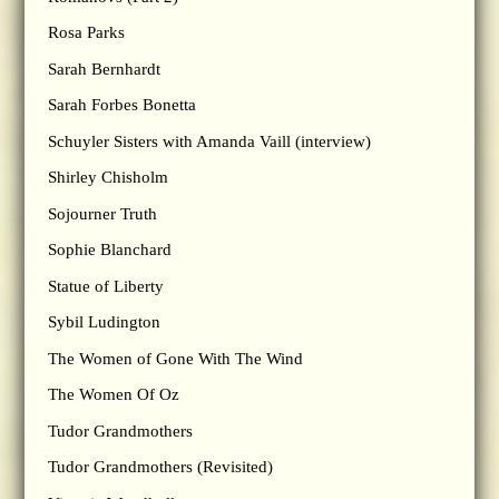
Rosa Parks
Sarah Bernhardt
Sarah Forbes Bonetta
Schuyler Sisters with Amanda Vaill (interview)
Shirley Chisholm
Sojourner Truth
Sophie Blanchard
Statue of Liberty
Sybil Ludington
The Women of Gone With The Wind
The Women Of Oz
Tudor Grandmothers
Tudor Grandmothers (Revisited)