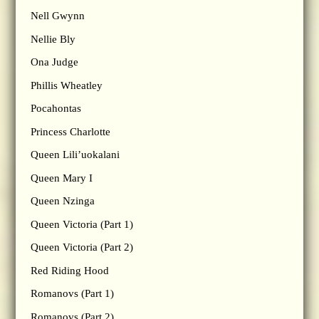
Nell Gwynn
Nellie Bly
Ona Judge
Phillis Wheatley
Pocahontas
Princess Charlotte
Queen Lili’uokalani
Queen Mary I
Queen Nzinga
Queen Victoria (Part 1)
Queen Victoria (Part 2)
Red Riding Hood
Romanovs (Part 1)
Romanovs (Part 2)