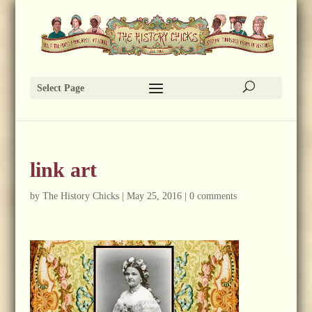
Select Page
link art
by
The History Chicks
|
May 25, 2016
|
0 comments