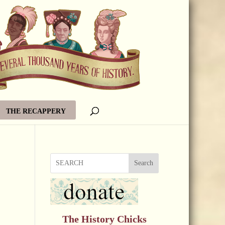
THE RECAPPERY
Search
The History Chicks