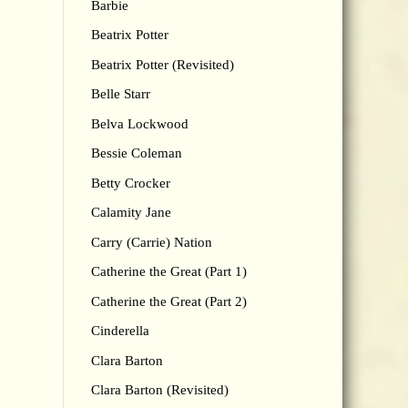
Barbie
Beatrix Potter
Beatrix Potter (Revisited)
Belle Starr
Belva Lockwood
Bessie Coleman
Betty Crocker
Calamity Jane
Carry (Carrie) Nation
Catherine the Great (Part 1)
Catherine the Great (Part 2)
Cinderella
Clara Barton
Clara Barton (Revisited)