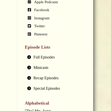
Apple Podcasts
Facebook
Instagram
Twitter
Pinterest
Episode Lists
Full Episodes
Minicasts
Recap Episodes
Special Episodes
Alphabetical
"The" Mrs. Astor