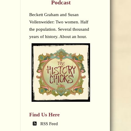
Podcast
Beckett Graham and Susan
Vollenweider: Two women. Half
the population. Several thousand
years of history. About an hour.
Find Us Here
RSS Feed