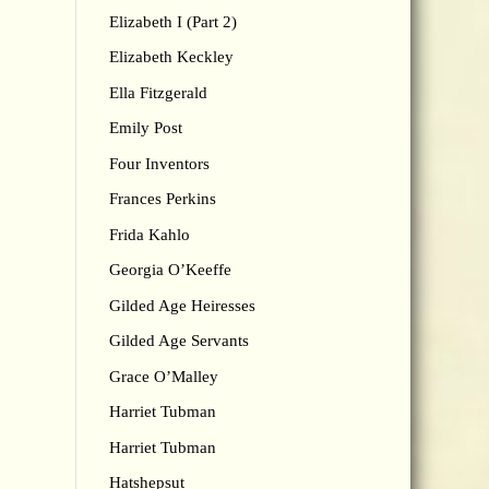
Elizabeth I (Part 2)
Elizabeth Keckley
Ella Fitzgerald
Emily Post
Four Inventors
Frances Perkins
Frida Kahlo
Georgia O’Keeffe
Gilded Age Heiresses
Gilded Age Servants
Grace O’Malley
Harriet Tubman
Harriet Tubman
Hatshepsut