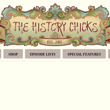
SHOP
EPISODE LISTS
SPECIAL FEATURES