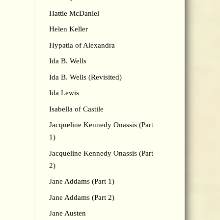
Hattie McDaniel
Helen Keller
Hypatia of Alexandra
Ida B. Wells
Ida B. Wells (Revisited)
Ida Lewis
Isabella of Castile
Jacqueline Kennedy Onassis (Part
1)
Jacqueline Kennedy Onassis (Part
2)
Jane Addams (Part 1)
Jane Addams (Part 2)
Jane Austen