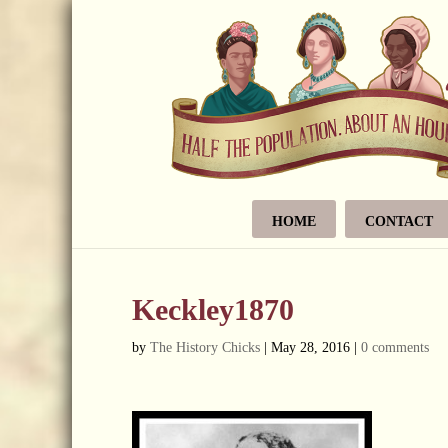
HOME
CONTACT
Keckley1870
by
The History Chicks
|
May 28, 2016
|
0 comments