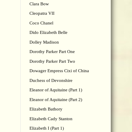
Clara Bow
Cleopatra VII
Coco Chanel
Dido Elizabeth Belle
Dolley Madison
Dorothy Parker Part One
Dorothy Parker Part Two
Dowager Empress Cixi of China
Duchess of Devonshire
Eleanor of Aquitaine (Part 1)
Eleanor of Aquitaine (Part 2)
Elizabeth Bathory
Elizabeth Cady Stanton
Elizabeth I (Part 1)