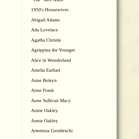
1950's Housewives
Abigail Adams
Ada Lovelace
Agatha Christie
Agrippina the Younger
Alice in Wonderland
Amelia Earhart
Anne Boleyn
Anne Frank
Anne Sullivan Macy
Annie Oakley
Annie Oakley
Artemisia Gentileschi