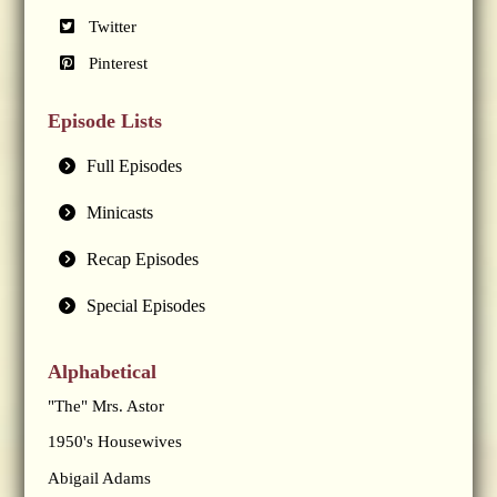
Twitter
Pinterest
Episode Lists
Full Episodes
Minicasts
Recap Episodes
Special Episodes
Alphabetical
"The" Mrs. Astor
1950's Housewives
Abigail Adams