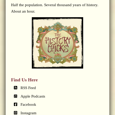
Half the population. Several thousand years of history.
About an hour.
Find Us Here
RSS Feed
Apple Podcasts
Facebook
Instagram