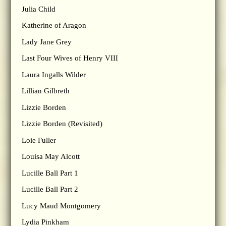
Julia Child
Katherine of Aragon
Lady Jane Grey
Last Four Wives of Henry VIII
Laura Ingalls Wilder
Lillian Gilbreth
Lizzie Borden
Lizzie Borden (Revisited)
Loie Fuller
Louisa May Alcott
Lucille Ball Part 1
Lucille Ball Part 2
Lucy Maud Montgomery
Lydia Pinkham