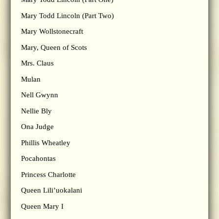
Mary Todd Lincoln (Part Two)
Mary Wollstonecraft
Mary, Queen of Scots
Mrs. Claus
Mulan
Nell Gwynn
Nellie Bly
Ona Judge
Phillis Wheatley
Pocahontas
Princess Charlotte
Queen Lili’uokalani
Queen Mary I