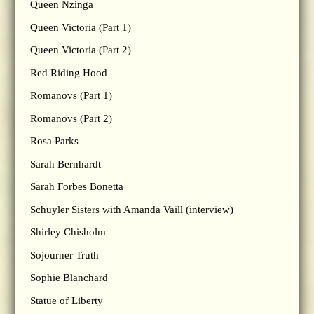
Queen Nzinga
Queen Victoria (Part 1)
Queen Victoria (Part 2)
Red Riding Hood
Romanovs (Part 1)
Romanovs (Part 2)
Rosa Parks
Sarah Bernhardt
Sarah Forbes Bonetta
Schuyler Sisters with Amanda Vaill (interview)
Shirley Chisholm
Sojourner Truth
Sophie Blanchard
Statue of Liberty