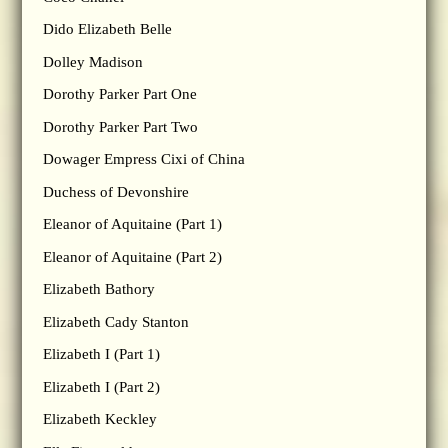
Dido Elizabeth Belle
Dolley Madison
Dorothy Parker Part One
Dorothy Parker Part Two
Dowager Empress Cixi of China
Duchess of Devonshire
Eleanor of Aquitaine (Part 1)
Eleanor of Aquitaine (Part 2)
Elizabeth Bathory
Elizabeth Cady Stanton
Elizabeth I (Part 1)
Elizabeth I (Part 2)
Elizabeth Keckley