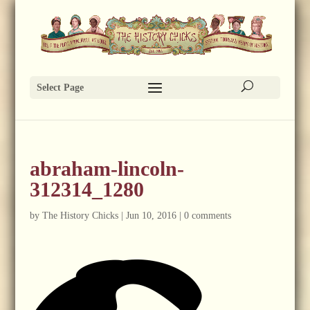
Select Page
abraham-lincoln-
312314_1280
by
The History Chicks
|
Jun 10, 2016
|
0 comments