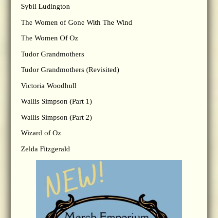
Sybil Ludington
The Women of Gone With The Wind
The Women Of Oz
Tudor Grandmothers
Tudor Grandmothers (Revisited)
Victoria Woodhull
Wallis Simpson (Part 1)
Wallis Simpson (Part 2)
Wizard of Oz
Zelda Fitzgerald