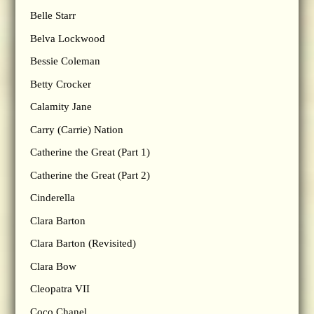
Belle Starr
Belva Lockwood
Bessie Coleman
Betty Crocker
Calamity Jane
Carry (Carrie) Nation
Catherine the Great (Part 1)
Catherine the Great (Part 2)
Cinderella
Clara Barton
Clara Barton (Revisited)
Clara Bow
Cleopatra VII
Coco Chanel