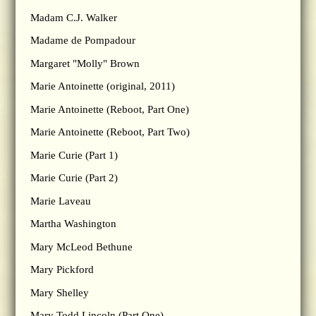
Madam C.J. Walker
Madame de Pompadour
Margaret "Molly" Brown
Marie Antoinette (original, 2011)
Marie Antoinette (Reboot, Part One)
Marie Antoinette (Reboot, Part Two)
Marie Curie (Part 1)
Marie Curie (Part 2)
Marie Laveau
Martha Washington
Mary McLeod Bethune
Mary Pickford
Mary Shelley
Mary Todd Lincoln (Part One)