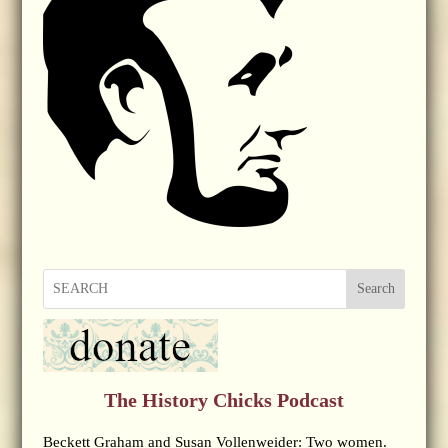
Search
The History Chicks Podcast
Beckett Graham and Susan Vollenweider: Two women.