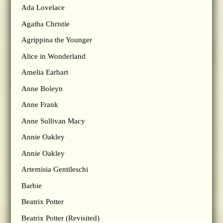
Ada Lovelace
Agatha Christie
Agrippina the Younger
Alice in Wonderland
Amelia Earhart
Anne Boleyn
Anne Frank
Anne Sullivan Macy
Annie Oakley
Annie Oakley
Artemisia Gentileschi
Barbie
Beatrix Potter
Beatrix Potter (Revisited)