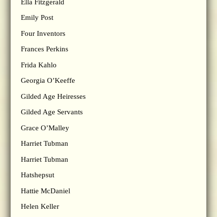
Ella Fitzgerald
Emily Post
Four Inventors
Frances Perkins
Frida Kahlo
Georgia O’Keeffe
Gilded Age Heiresses
Gilded Age Servants
Grace O’Malley
Harriet Tubman
Harriet Tubman
Hatshepsut
Hattie McDaniel
Helen Keller