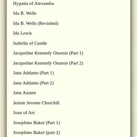
Hypatia of Alexandra
Ida B. Wells
Ida B. Wells (Revisited)
Ida Lewis
Isabella of Castile
Jacqueline Kennedy Onassis (Part 1)
Jacqueline Kennedy Onassis (Part 2)
Jane Addams (Part 1)
Jane Addams (Part 2)
Jane Austen
Jennie Jerome Churchill
Joan of Arc
Josephine Baker (Part 1)
Josephine Baker (part 2)