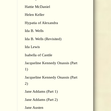
Hattie McDaniel
Helen Keller
Hypatia of Alexandra
Ida B. Wells
Ida B. Wells (Revisited)
Ida Lewis
Isabella of Castile
Jacqueline Kennedy Onassis (Part
1)
Jacqueline Kennedy Onassis (Part
2)
Jane Addams (Part 1)
Jane Addams (Part 2)
Jane Austen