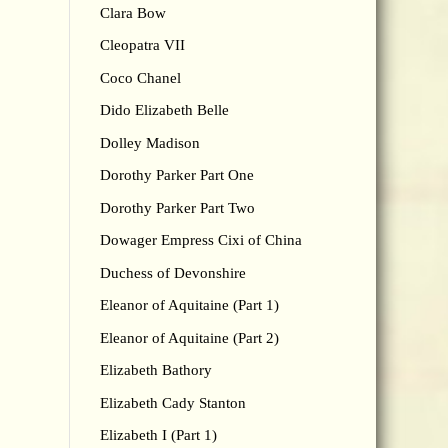
Clara Bow
Cleopatra VII
Coco Chanel
Dido Elizabeth Belle
Dolley Madison
Dorothy Parker Part One
Dorothy Parker Part Two
Dowager Empress Cixi of China
Duchess of Devonshire
Eleanor of Aquitaine (Part 1)
Eleanor of Aquitaine (Part 2)
Elizabeth Bathory
Elizabeth Cady Stanton
Elizabeth I (Part 1)