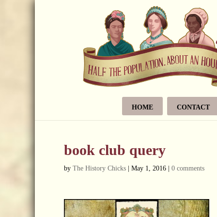
HOME
CONTACT
book club query
by
The History Chicks
|
May 1, 2016
|
0 comments