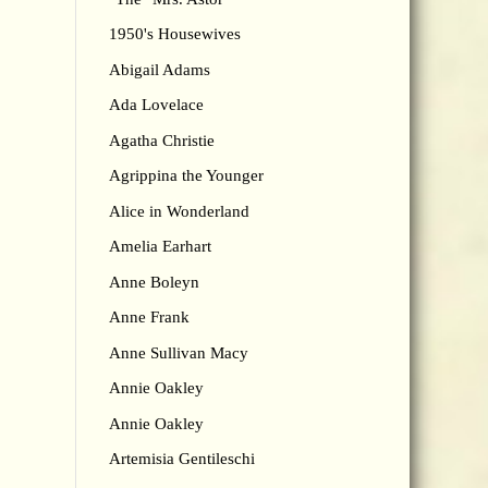
1950's Housewives
Abigail Adams
Ada Lovelace
Agatha Christie
Agrippina the Younger
Alice in Wonderland
Amelia Earhart
Anne Boleyn
Anne Frank
Anne Sullivan Macy
Annie Oakley
Annie Oakley
Artemisia Gentileschi