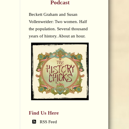
Podcast
Beckett Graham and Susan
Vollenweider: Two women. Half
the population. Several thousand
years of history. About an hour.
Find Us Here
RSS Feed