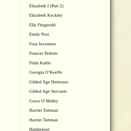
Elizabeth I (Part 2)
Elizabeth Keckley
Ella Fitzgerald
Emily Post
Four Inventors
Frances Perkins
Frida Kahlo
Georgia O’Keeffe
Gilded Age Heiresses
Gilded Age Servants
Grace O’Malley
Harriet Tubman
Harriet Tubman
Hatshepsut