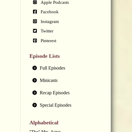
Apple Podcasts
Facebook
Instagram
Twitter
Pinterest
Episode Lists
Full Episodes
Minicasts
Recap Episodes
Special Episodes
Alphabetical
"The" Mrs. Astor