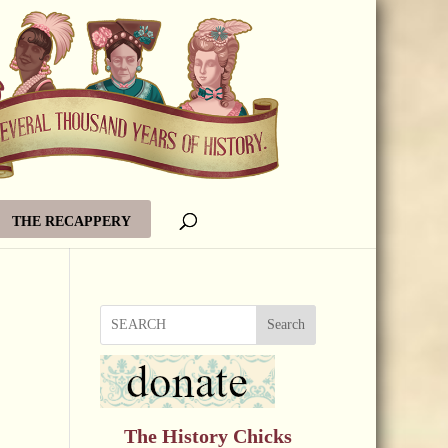
THE RECAPPERY
Search
The History Chicks