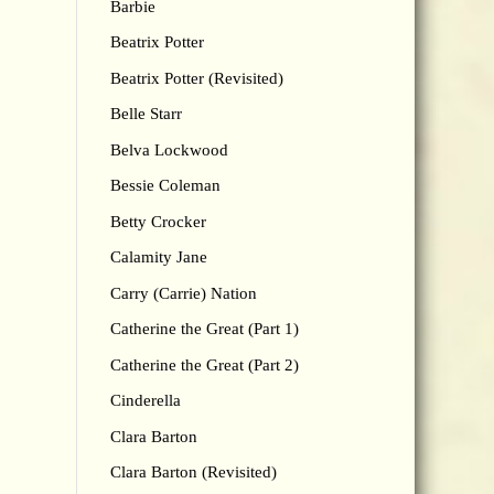
Barbie
Beatrix Potter
Beatrix Potter (Revisited)
Belle Starr
Belva Lockwood
Bessie Coleman
Betty Crocker
Calamity Jane
Carry (Carrie) Nation
Catherine the Great (Part 1)
Catherine the Great (Part 2)
Cinderella
Clara Barton
Clara Barton (Revisited)