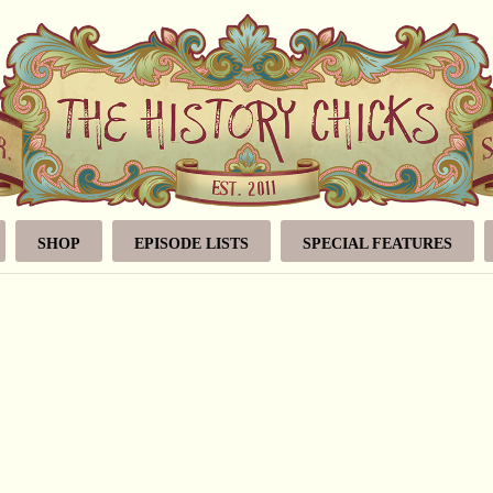
SHOP
EPISODE LISTS
SPECIAL FEATURES