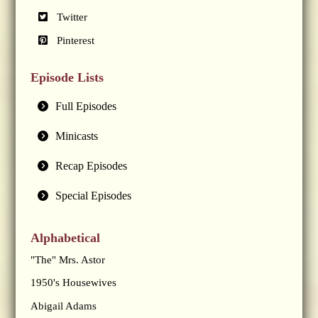
Twitter
Pinterest
Episode Lists
Full Episodes
Minicasts
Recap Episodes
Special Episodes
Alphabetical
"The" Mrs. Astor
1950's Housewives
Abigail Adams