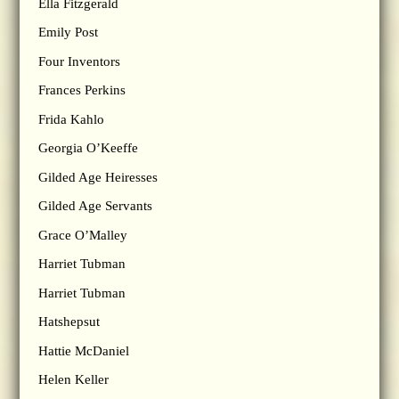
Ella Fitzgerald
Emily Post
Four Inventors
Frances Perkins
Frida Kahlo
Georgia O’Keeffe
Gilded Age Heiresses
Gilded Age Servants
Grace O’Malley
Harriet Tubman
Harriet Tubman
Hatshepsut
Hattie McDaniel
Helen Keller