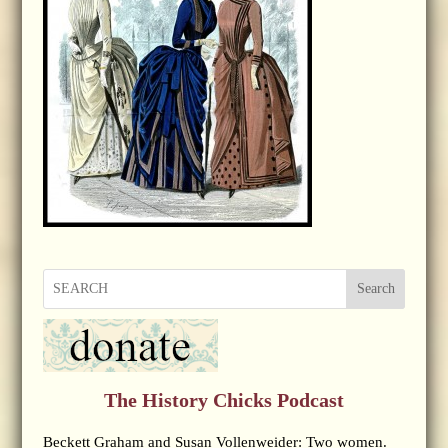
Search
The History Chicks Podcast
Beckett Graham and Susan Vollenweider: Two women.