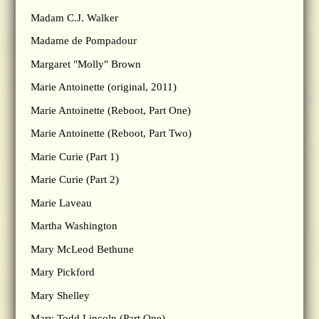
Madam C.J. Walker
Madame de Pompadour
Margaret "Molly" Brown
Marie Antoinette (original, 2011)
Marie Antoinette (Reboot, Part One)
Marie Antoinette (Reboot, Part Two)
Marie Curie (Part 1)
Marie Curie (Part 2)
Marie Laveau
Martha Washington
Mary McLeod Bethune
Mary Pickford
Mary Shelley
Mary Todd Lincoln (Part One)