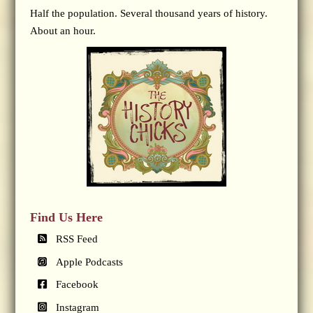
Half the population. Several thousand years of history.
About an hour.
Find Us Here
RSS Feed
Apple Podcasts
Facebook
Instagram