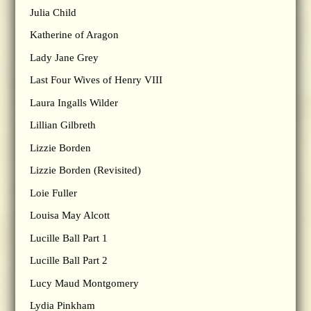
Julia Child
Katherine of Aragon
Lady Jane Grey
Last Four Wives of Henry VIII
Laura Ingalls Wilder
Lillian Gilbreth
Lizzie Borden
Lizzie Borden (Revisited)
Loie Fuller
Louisa May Alcott
Lucille Ball Part 1
Lucille Ball Part 2
Lucy Maud Montgomery
Lydia Pinkham