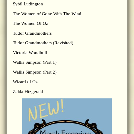
Sybil Ludington
The Women of Gone With The Wind
The Women Of Oz
Tudor Grandmothers
Tudor Grandmothers (Revisited)
Victoria Woodhull
Wallis Simpson (Part 1)
Wallis Simpson (Part 2)
Wizard of Oz
Zelda Fitzgerald