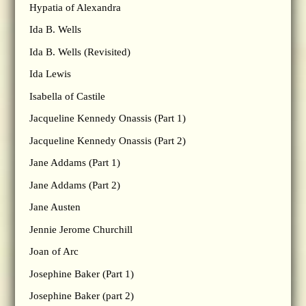
Hypatia of Alexandra
Ida B. Wells
Ida B. Wells (Revisited)
Ida Lewis
Isabella of Castile
Jacqueline Kennedy Onassis (Part 1)
Jacqueline Kennedy Onassis (Part 2)
Jane Addams (Part 1)
Jane Addams (Part 2)
Jane Austen
Jennie Jerome Churchill
Joan of Arc
Josephine Baker (Part 1)
Josephine Baker (part 2)