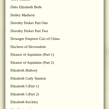
Dido Elizabeth Belle
Dolley Madison
Dorothy Parker Part One
Dorothy Parker Part Two
Dowager Empress Cixi of China
Duchess of Devonshire
Eleanor of Aquitaine (Part 1)
Eleanor of Aquitaine (Part 2)
Elizabeth Bathory
Elizabeth Cady Stanton
Elizabeth I (Part 1)
Elizabeth I (Part 2)
Elizabeth Keckley