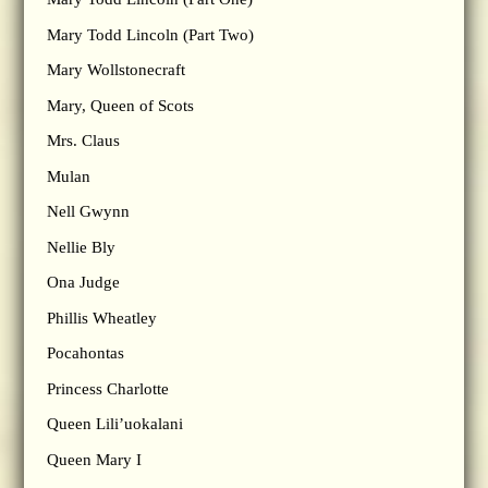
Mary Todd Lincoln (Part Two)
Mary Wollstonecraft
Mary, Queen of Scots
Mrs. Claus
Mulan
Nell Gwynn
Nellie Bly
Ona Judge
Phillis Wheatley
Pocahontas
Princess Charlotte
Queen Lili’uokalani
Queen Mary I