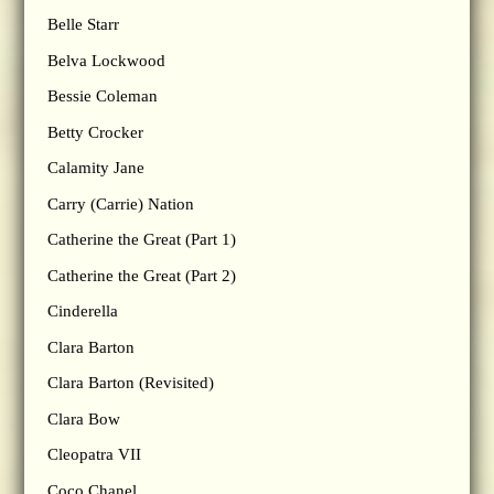
Belle Starr
Belva Lockwood
Bessie Coleman
Betty Crocker
Calamity Jane
Carry (Carrie) Nation
Catherine the Great (Part 1)
Catherine the Great (Part 2)
Cinderella
Clara Barton
Clara Barton (Revisited)
Clara Bow
Cleopatra VII
Coco Chanel