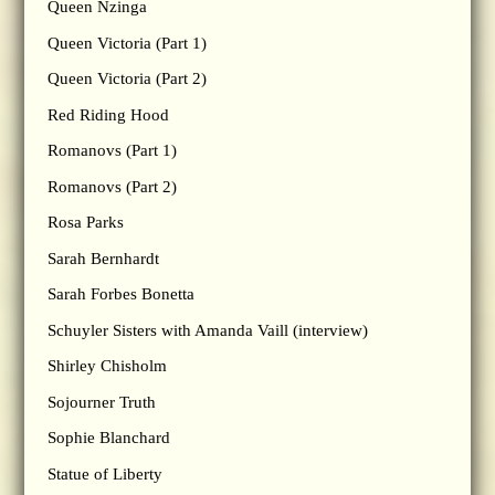
Queen Nzinga
Queen Victoria (Part 1)
Queen Victoria (Part 2)
Red Riding Hood
Romanovs (Part 1)
Romanovs (Part 2)
Rosa Parks
Sarah Bernhardt
Sarah Forbes Bonetta
Schuyler Sisters with Amanda Vaill (interview)
Shirley Chisholm
Sojourner Truth
Sophie Blanchard
Statue of Liberty