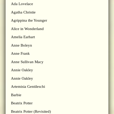
Ada Lovelace
Agatha Christie
Agrippina the Younger
Alice in Wonderland
Amelia Earhart
Anne Boleyn
Anne Frank
Anne Sullivan Macy
Annie Oakley
Annie Oakley
Artemisia Gentileschi
Barbie
Beatrix Potter
Beatrix Potter (Revisited)