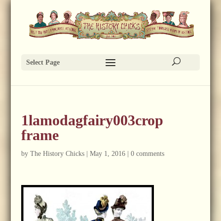
Select Page
1lamodagfairy003crop
frame
by
The History Chicks
|
May 1, 2016
|
0 comments