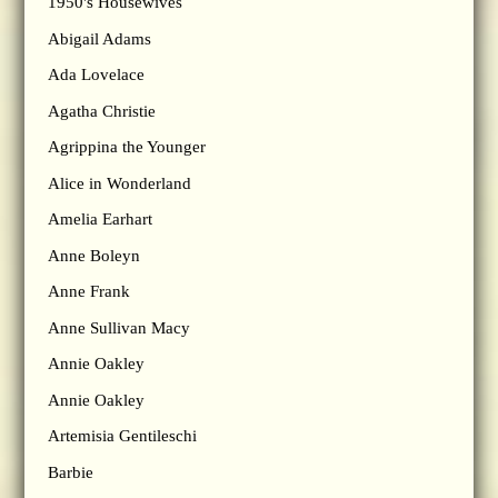
1950's Housewives
Abigail Adams
Ada Lovelace
Agatha Christie
Agrippina the Younger
Alice in Wonderland
Amelia Earhart
Anne Boleyn
Anne Frank
Anne Sullivan Macy
Annie Oakley
Annie Oakley
Artemisia Gentileschi
Barbie