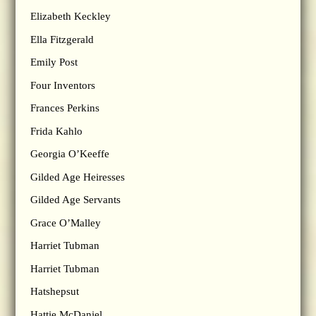
Elizabeth Keckley
Ella Fitzgerald
Emily Post
Four Inventors
Frances Perkins
Frida Kahlo
Georgia O’Keeffe
Gilded Age Heiresses
Gilded Age Servants
Grace O’Malley
Harriet Tubman
Harriet Tubman
Hatshepsut
Hattie McDaniel