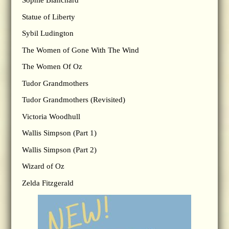
Sophie Blanchard
Statue of Liberty
Sybil Ludington
The Women of Gone With The Wind
The Women Of Oz
Tudor Grandmothers
Tudor Grandmothers (Revisited)
Victoria Woodhull
Wallis Simpson (Part 1)
Wallis Simpson (Part 2)
Wizard of Oz
Zelda Fitzgerald