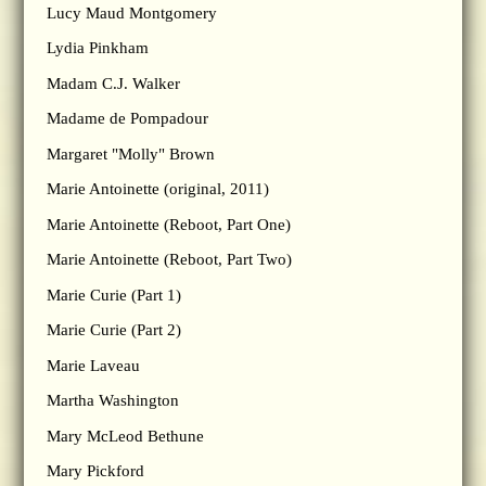
Lucy Maud Montgomery
Lydia Pinkham
Madam C.J. Walker
Madame de Pompadour
Margaret "Molly" Brown
Marie Antoinette (original, 2011)
Marie Antoinette (Reboot, Part One)
Marie Antoinette (Reboot, Part Two)
Marie Curie (Part 1)
Marie Curie (Part 2)
Marie Laveau
Martha Washington
Mary McLeod Bethune
Mary Pickford