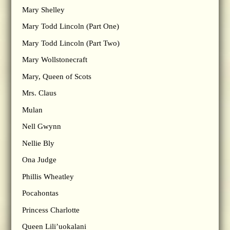
Mary Shelley
Mary Todd Lincoln (Part One)
Mary Todd Lincoln (Part Two)
Mary Wollstonecraft
Mary, Queen of Scots
Mrs. Claus
Mulan
Nell Gwynn
Nellie Bly
Ona Judge
Phillis Wheatley
Pocahontas
Princess Charlotte
Queen Lili’uokalani