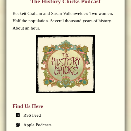
The History Chicks Podcast
Beckett Graham and Susan Vollenweider: Two women.
Half the population. Several thousand years of history.
About an hour.
Find Us Here
RSS Feed
Apple Podcasts