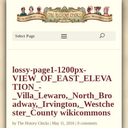
Select Page
lossy-page1-1200px-
VIEW_OF_EAST_ELEVA
TION_-
_Villa_Lewaro,_North_Bro
adway,_Irvington,_Westche
ster_County wikicommons
by
The History Chicks
|
May 11, 2016
|
0 comments