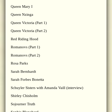
Queen Mary I
Queen Nzinga
Queen Victoria (Part 1)
Queen Victoria (Part 2)
Red Riding Hood
Romanovs (Part 1)
Romanovs (Part 2)
Rosa Parks
Sarah Bernhardt
Sarah Forbes Bonetta
Schuyler Sisters with Amanda Vaill (interview)
Shirley Chisholm
Sojourner Truth