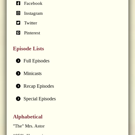
Facebook
Instagram
Twitter
Pinterest
Episode Lists
Full Episodes
Minicasts
Recap Episodes
Special Episodes
Alphabetical
"The" Mrs. Astor