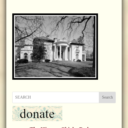
Search