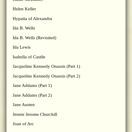
Helen Keller
Hypatia of Alexandra
Ida B. Wells
Ida B. Wells (Revisited)
Ida Lewis
Isabella of Castile
Jacqueline Kennedy Onassis (Part 1)
Jacqueline Kennedy Onassis (Part 2)
Jane Addams (Part 1)
Jane Addams (Part 2)
Jane Austen
Jennie Jerome Churchill
Joan of Arc