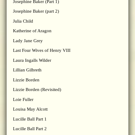
Josephine Baker (Part 1)
Josephine Baker (part 2)
Julia Child
Katherine of Aragon
Lady Jane Grey
Last Four Wives of Henry VIII
Laura Ingalls Wilder
Lillian Gilbreth
Lizzie Borden
Lizzie Borden (Revisited)
Loie Fuller
Louisa May Alcott
Lucille Ball Part 1
Lucille Ball Part 2