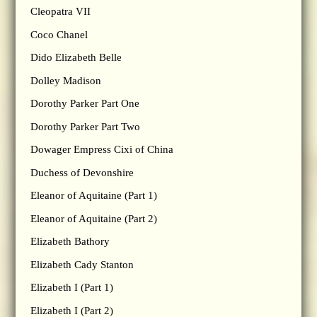
Cleopatra VII
Coco Chanel
Dido Elizabeth Belle
Dolley Madison
Dorothy Parker Part One
Dorothy Parker Part Two
Dowager Empress Cixi of China
Duchess of Devonshire
Eleanor of Aquitaine (Part 1)
Eleanor of Aquitaine (Part 2)
Elizabeth Bathory
Elizabeth Cady Stanton
Elizabeth I (Part 1)
Elizabeth I (Part 2)