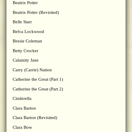
Beatrix Potter
Beatrix Potter (Revisited)
Belle Starr
Belva Lockwood
Bessie Coleman
Betty Crocker
Calamity Jane
Carry (Carrie) Nation
Catherine the Great (Part 1)
Catherine the Great (Part 2)
Cinderella
Clara Barton
Clara Barton (Revisited)
Clara Bow