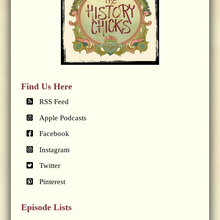
Find Us Here
RSS Feed
Apple Podcasts
Facebook
Instagram
Twitter
Pinterest
Episode Lists