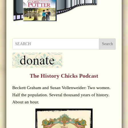
Search
The History Chicks Podcast
Beckett Graham and Susan Vollenweider: Two women.
Half the population. Several thousand years of history.
About an hour.