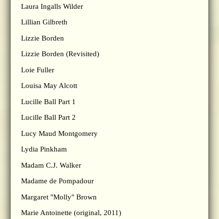
Laura Ingalls Wilder
Lillian Gilbreth
Lizzie Borden
Lizzie Borden (Revisited)
Loie Fuller
Louisa May Alcott
Lucille Ball Part 1
Lucille Ball Part 2
Lucy Maud Montgomery
Lydia Pinkham
Madam C.J. Walker
Madame de Pompadour
Margaret "Molly" Brown
Marie Antoinette (original, 2011)