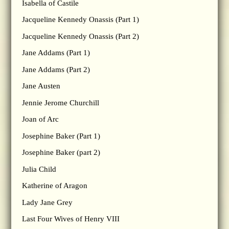
Isabella of Castile
Jacqueline Kennedy Onassis (Part 1)
Jacqueline Kennedy Onassis (Part 2)
Jane Addams (Part 1)
Jane Addams (Part 2)
Jane Austen
Jennie Jerome Churchill
Joan of Arc
Josephine Baker (Part 1)
Josephine Baker (part 2)
Julia Child
Katherine of Aragon
Lady Jane Grey
Last Four Wives of Henry VIII