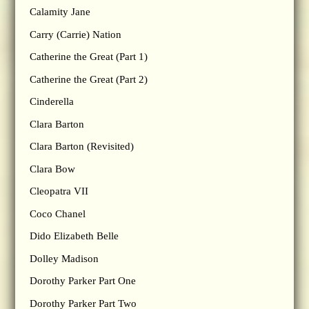
Calamity Jane
Carry (Carrie) Nation
Catherine the Great (Part 1)
Catherine the Great (Part 2)
Cinderella
Clara Barton
Clara Barton (Revisited)
Clara Bow
Cleopatra VII
Coco Chanel
Dido Elizabeth Belle
Dolley Madison
Dorothy Parker Part One
Dorothy Parker Part Two