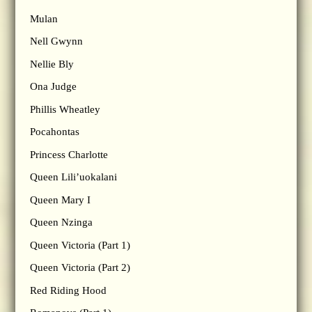
Mulan
Nell Gwynn
Nellie Bly
Ona Judge
Phillis Wheatley
Pocahontas
Princess Charlotte
Queen Lili’uokalani
Queen Mary I
Queen Nzinga
Queen Victoria (Part 1)
Queen Victoria (Part 2)
Red Riding Hood