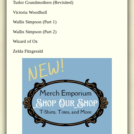
Tudor Grandmothers (Revisited)
Victoria Woodhull
Wallis Simpson (Part 1)
Wallis Simpson (Part 2)
Wizard of Oz
Zelda Fitzgerald