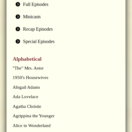
Full Episodes
Minicasts
Recap Episodes
Special Episodes
Alphabetical
"The" Mrs. Astor
1950's Housewives
Abigail Adams
Ada Lovelace
Agatha Christie
Agrippina the Younger
Alice in Wonderland