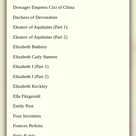
Dowager Empress Cixi of China
Duchess of Devonshire
Eleanor of Aquitaine (Part 1)
Eleanor of Aquitaine (Part 2)
Elizabeth Bathory
Elizabeth Cady Stanton
Elizabeth I (Part 1)
Elizabeth I (Part 2)
Elizabeth Keckley
Ella Fitzgerald
Emily Post
Four Inventors
Frances Perkins
Frida Kahlo