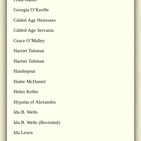
Georgia O’Keeffe
Gilded Age Heiresses
Gilded Age Servants
Grace O’Malley
Harriet Tubman
Harriet Tubman
Hatshepsut
Hattie McDaniel
Helen Keller
Hypatia of Alexandra
Ida B. Wells
Ida B. Wells (Revisited)
Ida Lewis