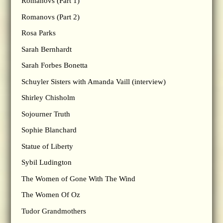
Romanovs (Part 1)
Romanovs (Part 2)
Rosa Parks
Sarah Bernhardt
Sarah Forbes Bonetta
Schuyler Sisters with Amanda Vaill (interview)
Shirley Chisholm
Sojourner Truth
Sophie Blanchard
Statue of Liberty
Sybil Ludington
The Women of Gone With The Wind
The Women Of Oz
Tudor Grandmothers