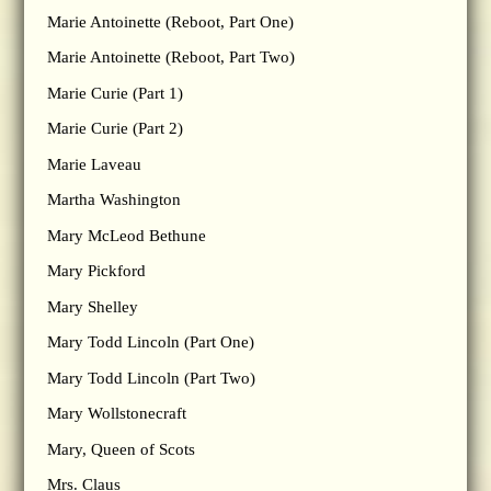
Marie Antoinette (Reboot, Part One)
Marie Antoinette (Reboot, Part Two)
Marie Curie (Part 1)
Marie Curie (Part 2)
Marie Laveau
Martha Washington
Mary McLeod Bethune
Mary Pickford
Mary Shelley
Mary Todd Lincoln (Part One)
Mary Todd Lincoln (Part Two)
Mary Wollstonecraft
Mary, Queen of Scots
Mrs. Claus