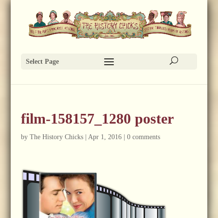
Select Page
film-158157_1280 poster
by
The History Chicks
|
Apr 1, 2016
|
0 comments