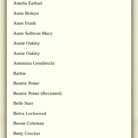
Amelia Earhart
Anne Boleyn
Anne Frank
Anne Sullivan Macy
Annie Oakley
Annie Oakley
Artemisia Gentileschi
Barbie
Beatrix Potter
Beatrix Potter (Revisited)
Belle Starr
Belva Lockwood
Bessie Coleman
Betty Crocker