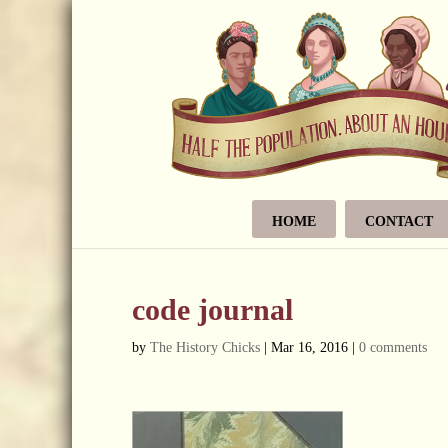
HOME
CONTACT
code journal
by
The History Chicks
|
Mar 16, 2016
|
0 comments