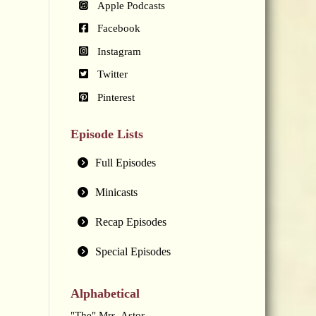
Apple Podcasts
Facebook
Instagram
Twitter
Pinterest
Episode Lists
Full Episodes
Minicasts
Recap Episodes
Special Episodes
Alphabetical
"The" Mrs. Astor