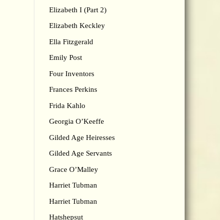
Elizabeth I (Part 2)
Elizabeth Keckley
Ella Fitzgerald
Emily Post
Four Inventors
Frances Perkins
Frida Kahlo
Georgia O’Keeffe
Gilded Age Heiresses
Gilded Age Servants
Grace O’Malley
Harriet Tubman
Harriet Tubman
Hatshepsut