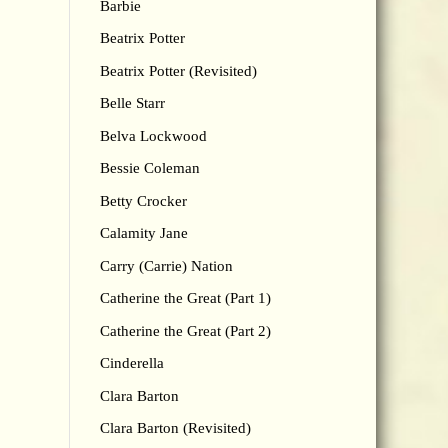
Barbie
Beatrix Potter
Beatrix Potter (Revisited)
Belle Starr
Belva Lockwood
Bessie Coleman
Betty Crocker
Calamity Jane
Carry (Carrie) Nation
Catherine the Great (Part 1)
Catherine the Great (Part 2)
Cinderella
Clara Barton
Clara Barton (Revisited)