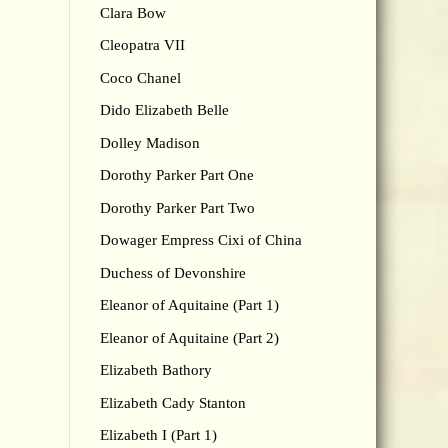
Clara Bow
Cleopatra VII
Coco Chanel
Dido Elizabeth Belle
Dolley Madison
Dorothy Parker Part One
Dorothy Parker Part Two
Dowager Empress Cixi of China
Duchess of Devonshire
Eleanor of Aquitaine (Part 1)
Eleanor of Aquitaine (Part 2)
Elizabeth Bathory
Elizabeth Cady Stanton
Elizabeth I (Part 1)