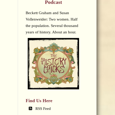
Podcast
Beckett Graham and Susan
Vollenweider: Two women. Half
the population. Several thousand
years of history. About an hour.
Find Us Here
RSS Feed