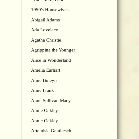
1950's Housewives
Abigail Adams
Ada Lovelace
Agatha Christie
Agrippina the Younger
Alice in Wonderland
Amelia Earhart
Anne Boleyn
Anne Frank
Anne Sullivan Macy
Annie Oakley
Annie Oakley
Artemisia Gentileschi