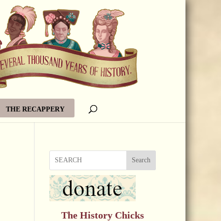
THE RECAPPERY
Search
The History Chicks