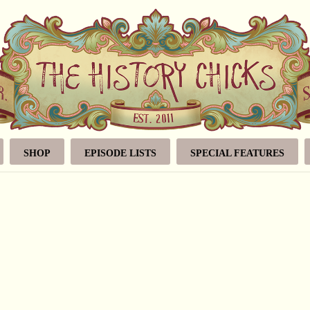
SHOP
EPISODE LISTS
SPECIAL FEATURES