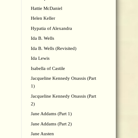
Hattie McDaniel
Helen Keller
Hypatia of Alexandra
Ida B. Wells
Ida B. Wells (Revisited)
Ida Lewis
Isabella of Castile
Jacqueline Kennedy Onassis (Part
1)
Jacqueline Kennedy Onassis (Part
2)
Jane Addams (Part 1)
Jane Addams (Part 2)
Jane Austen