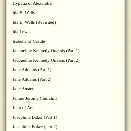
Hypatia of Alexandra
Ida B. Wells
Ida B. Wells (Revisited)
Ida Lewis
Isabella of Castile
Jacqueline Kennedy Onassis (Part 1)
Jacqueline Kennedy Onassis (Part 2)
Jane Addams (Part 1)
Jane Addams (Part 2)
Jane Austen
Jennie Jerome Churchill
Joan of Arc
Josephine Baker (Part 1)
Josephine Baker (part 2)