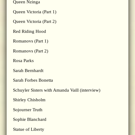
Queen Nzinga
Queen Victoria (Part 1)
Queen Victoria (Part 2)
Red Riding Hood
Romanovs (Part 1)
Romanovs (Part 2)
Rosa Parks
Sarah Bernhardt
Sarah Forbes Bonetta
Schuyler Sisters with Amanda Vaill (interview)
Shirley Chisholm
Sojourner Truth
Sophie Blanchard
Statue of Liberty