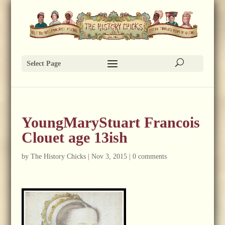
Select Page
YoungMaryStuart Francois
Clouet age 13ish
by
The History Chicks
|
Nov 3, 2015
|
0 comments