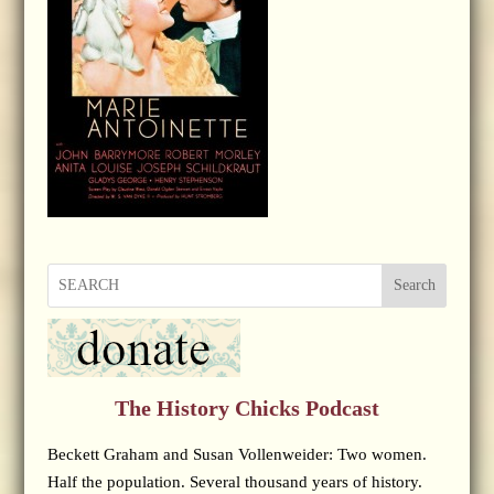
Search
The History Chicks Podcast
Beckett Graham and Susan Vollenweider: Two women.
Half the population. Several thousand years of history.