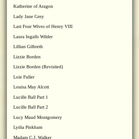
Katherine of Aragon
Lady Jane Grey
Last Four Wives of Henry VIII
Laura Ingalls Wilder
Lillian Gilbreth
Lizzie Borden
Lizzie Borden (Revisited)
Loie Fuller
Louisa May Alcott
Lucille Ball Part 1
Lucille Ball Part 2
Lucy Maud Montgomery
Lydia Pinkham
Madam C.J. Walker