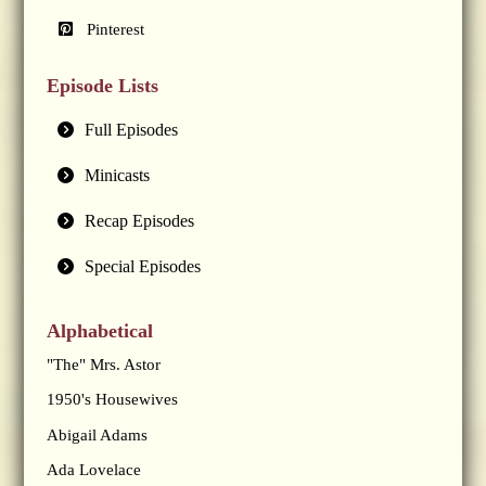
Pinterest
Episode Lists
Full Episodes
Minicasts
Recap Episodes
Special Episodes
Alphabetical
"The" Mrs. Astor
1950's Housewives
Abigail Adams
Ada Lovelace