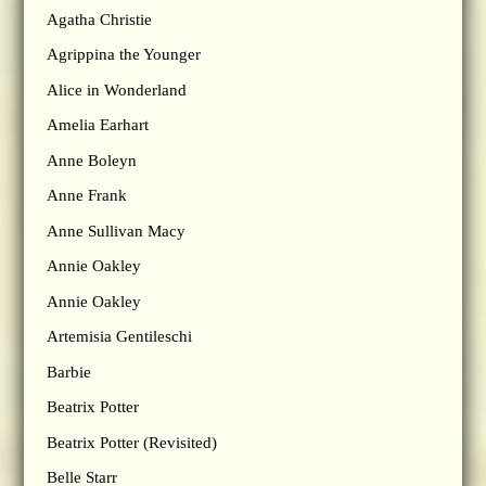
Agatha Christie
Agrippina the Younger
Alice in Wonderland
Amelia Earhart
Anne Boleyn
Anne Frank
Anne Sullivan Macy
Annie Oakley
Annie Oakley
Artemisia Gentileschi
Barbie
Beatrix Potter
Beatrix Potter (Revisited)
Belle Starr