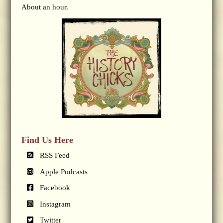
About an hour.
Find Us Here
RSS Feed
Apple Podcasts
Facebook
Instagram
Twitter