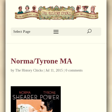
Select Page
Norma/Tyrone MA
by
The History Chicks
|
Jul 11, 2015
|
0 comments