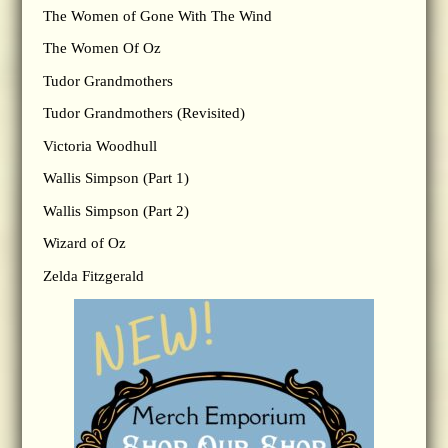
The Women of Gone With The Wind
The Women Of Oz
Tudor Grandmothers
Tudor Grandmothers (Revisited)
Victoria Woodhull
Wallis Simpson (Part 1)
Wallis Simpson (Part 2)
Wizard of Oz
Zelda Fitzgerald