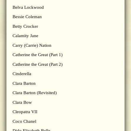
Belva Lockwood
Bessie Coleman
Betty Crocker
Calamity Jane
Carry (Carrie) Nation
Catherine the Great (Part 1)
Catherine the Great (Part 2)
Cinderella
Clara Barton
Clara Barton (Revisited)
Clara Bow
Cleopatra VII
Coco Chanel
Dido Elizabeth Belle