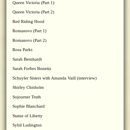
Queen Victoria (Part 1)
Queen Victoria (Part 2)
Red Riding Hood
Romanovs (Part 1)
Romanovs (Part 2)
Rosa Parks
Sarah Bernhardt
Sarah Forbes Bonetta
Schuyler Sisters with Amanda Vaill (interview)
Shirley Chisholm
Sojourner Truth
Sophie Blanchard
Statue of Liberty
Sybil Ludington