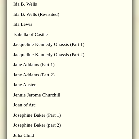
Ida B. Wells
Ida B. Wells (Revisited)
Ida Lewis
Isabella of Castile
Jacqueline Kennedy Onassis (Part 1)
Jacqueline Kennedy Onassis (Part 2)
Jane Addams (Part 1)
Jane Addams (Part 2)
Jane Austen
Jennie Jerome Churchill
Joan of Arc
Josephine Baker (Part 1)
Josephine Baker (part 2)
Julia Child