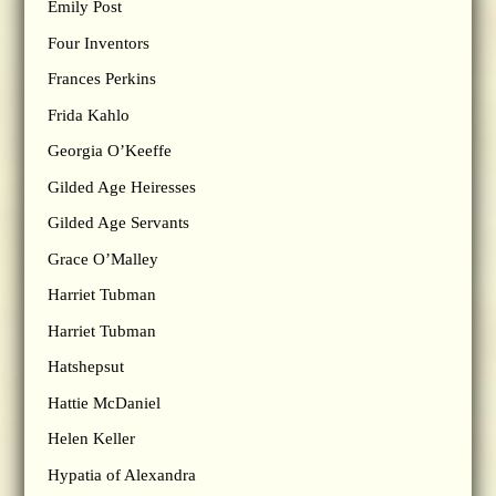
Emily Post
Four Inventors
Frances Perkins
Frida Kahlo
Georgia O’Keeffe
Gilded Age Heiresses
Gilded Age Servants
Grace O’Malley
Harriet Tubman
Harriet Tubman
Hatshepsut
Hattie McDaniel
Helen Keller
Hypatia of Alexandra