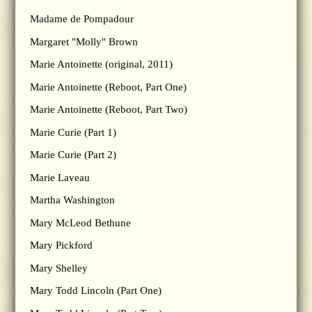
Madame de Pompadour
Margaret "Molly" Brown
Marie Antoinette (original, 2011)
Marie Antoinette (Reboot, Part One)
Marie Antoinette (Reboot, Part Two)
Marie Curie (Part 1)
Marie Curie (Part 2)
Marie Laveau
Martha Washington
Mary McLeod Bethune
Mary Pickford
Mary Shelley
Mary Todd Lincoln (Part One)