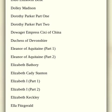
Dolley Madison
Dorothy Parker Part One
Dorothy Parker Part Two
Dowager Empress Cixi of China
Duchess of Devonshire
Eleanor of Aquitaine (Part 1)
Eleanor of Aquitaine (Part 2)
Elizabeth Bathory
Elizabeth Cady Stanton
Elizabeth I (Part 1)
Elizabeth I (Part 2)
Elizabeth Keckley
Ella Fitzgerald