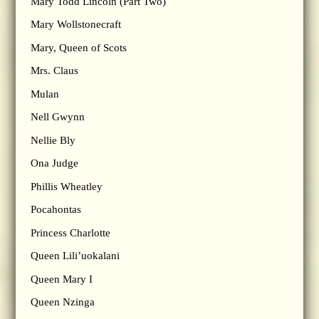
Mary Todd Lincoln (Part Two)
Mary Wollstonecraft
Mary, Queen of Scots
Mrs. Claus
Mulan
Nell Gwynn
Nellie Bly
Ona Judge
Phillis Wheatley
Pocahontas
Princess Charlotte
Queen Lili’uokalani
Queen Mary I
Queen Nzinga