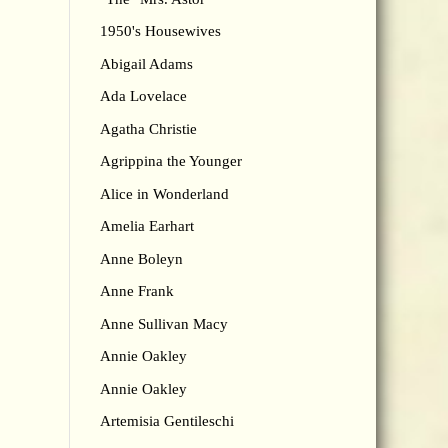
1950's Housewives
Abigail Adams
Ada Lovelace
Agatha Christie
Agrippina the Younger
Alice in Wonderland
Amelia Earhart
Anne Boleyn
Anne Frank
Anne Sullivan Macy
Annie Oakley
Annie Oakley
Artemisia Gentileschi