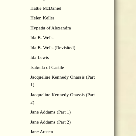
Hattie McDaniel
Helen Keller
Hypatia of Alexandra
Ida B. Wells
Ida B. Wells (Revisited)
Ida Lewis
Isabella of Castile
Jacqueline Kennedy Onassis (Part
1)
Jacqueline Kennedy Onassis (Part
2)
Jane Addams (Part 1)
Jane Addams (Part 2)
Jane Austen