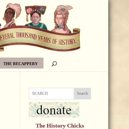
THE RECAPPERY
Search
The History Chicks