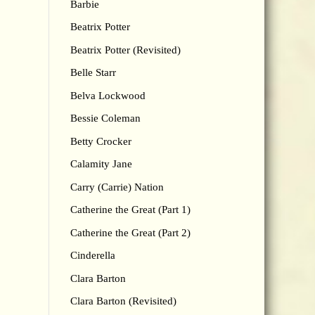
Barbie
Beatrix Potter
Beatrix Potter (Revisited)
Belle Starr
Belva Lockwood
Bessie Coleman
Betty Crocker
Calamity Jane
Carry (Carrie) Nation
Catherine the Great (Part 1)
Catherine the Great (Part 2)
Cinderella
Clara Barton
Clara Barton (Revisited)