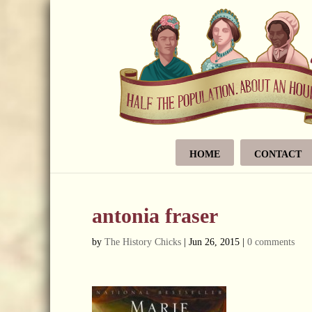
HOME
CONTACT
antonia fraser
by
The History Chicks
|
Jun 26, 2015
|
0 comments