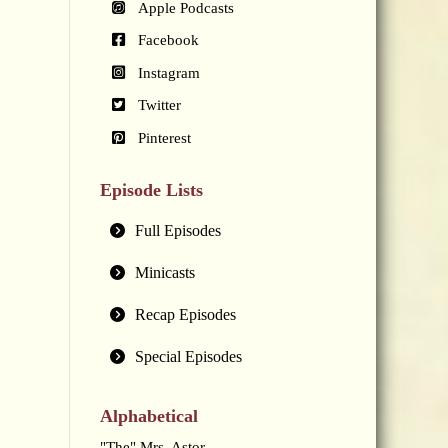
Apple Podcasts
Facebook
Instagram
Twitter
Pinterest
Episode Lists
Full Episodes
Minicasts
Recap Episodes
Special Episodes
Alphabetical
"The" Mrs. Astor