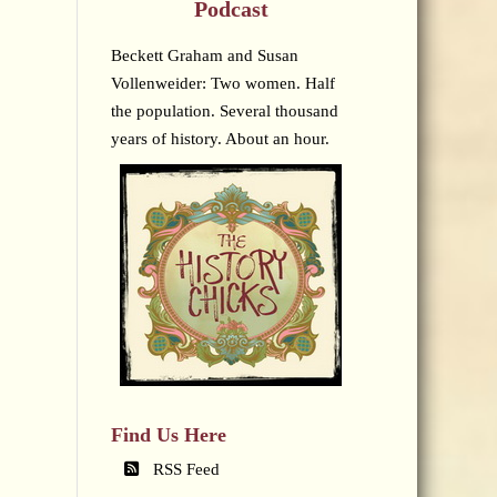
Podcast
Beckett Graham and Susan
Vollenweider: Two women. Half
the population. Several thousand
years of history. About an hour.
Find Us Here
RSS Feed