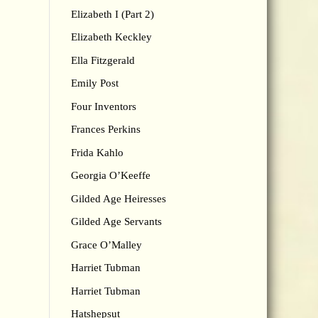
Elizabeth I (Part 2)
Elizabeth Keckley
Ella Fitzgerald
Emily Post
Four Inventors
Frances Perkins
Frida Kahlo
Georgia O’Keeffe
Gilded Age Heiresses
Gilded Age Servants
Grace O’Malley
Harriet Tubman
Harriet Tubman
Hatshepsut