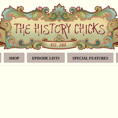
SHOP
EPISODE LISTS
SPECIAL FEATURES