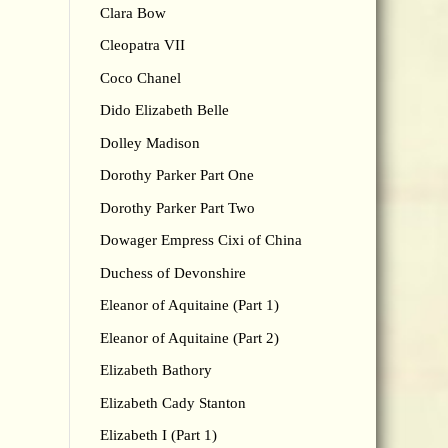
Clara Bow
Cleopatra VII
Coco Chanel
Dido Elizabeth Belle
Dolley Madison
Dorothy Parker Part One
Dorothy Parker Part Two
Dowager Empress Cixi of China
Duchess of Devonshire
Eleanor of Aquitaine (Part 1)
Eleanor of Aquitaine (Part 2)
Elizabeth Bathory
Elizabeth Cady Stanton
Elizabeth I (Part 1)