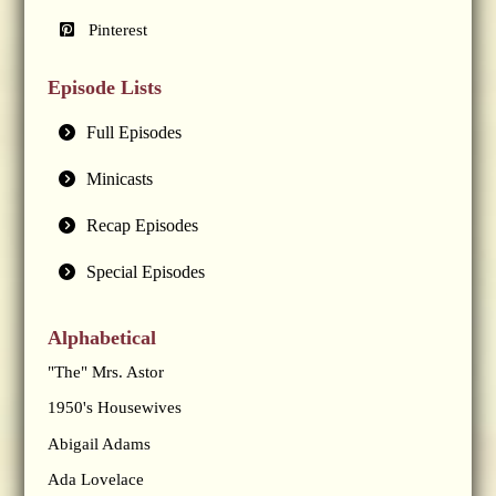
Pinterest
Episode Lists
Full Episodes
Minicasts
Recap Episodes
Special Episodes
Alphabetical
"The" Mrs. Astor
1950's Housewives
Abigail Adams
Ada Lovelace