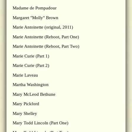
Madame de Pompadour
Margaret "Molly" Brown
Marie Antoinette (original, 2011)
Marie Antoinette (Reboot, Part One)
Marie Antoinette (Reboot, Part Two)
Marie Curie (Part 1)
Marie Curie (Part 2)
Marie Laveau
Martha Washington
Mary McLeod Bethune
Mary Pickford
Mary Shelley
Mary Todd Lincoln (Part One)