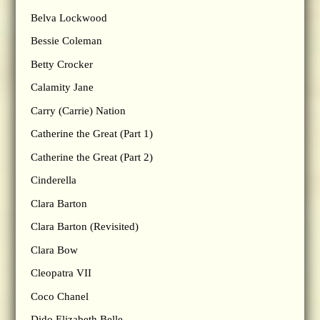
Belva Lockwood
Bessie Coleman
Betty Crocker
Calamity Jane
Carry (Carrie) Nation
Catherine the Great (Part 1)
Catherine the Great (Part 2)
Cinderella
Clara Barton
Clara Barton (Revisited)
Clara Bow
Cleopatra VII
Coco Chanel
Dido Elizabeth Belle