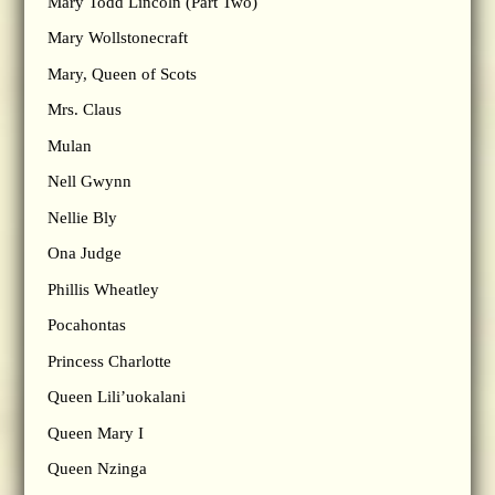
Mary Todd Lincoln (Part Two)
Mary Wollstonecraft
Mary, Queen of Scots
Mrs. Claus
Mulan
Nell Gwynn
Nellie Bly
Ona Judge
Phillis Wheatley
Pocahontas
Princess Charlotte
Queen Lili’uokalani
Queen Mary I
Queen Nzinga