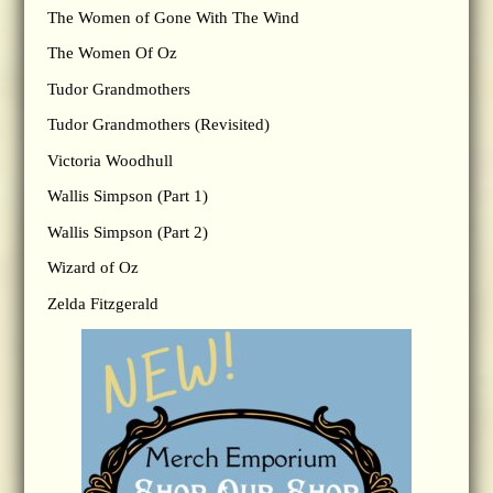
The Women of Gone With The Wind
The Women Of Oz
Tudor Grandmothers
Tudor Grandmothers (Revisited)
Victoria Woodhull
Wallis Simpson (Part 1)
Wallis Simpson (Part 2)
Wizard of Oz
Zelda Fitzgerald