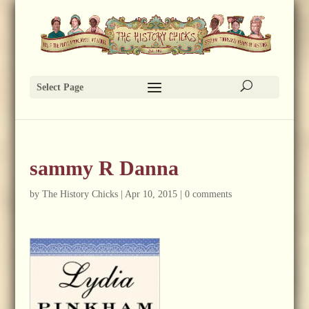
Select Page
sammy R Danna
by
The History Chicks
|
Apr 10, 2015
|
0 comments