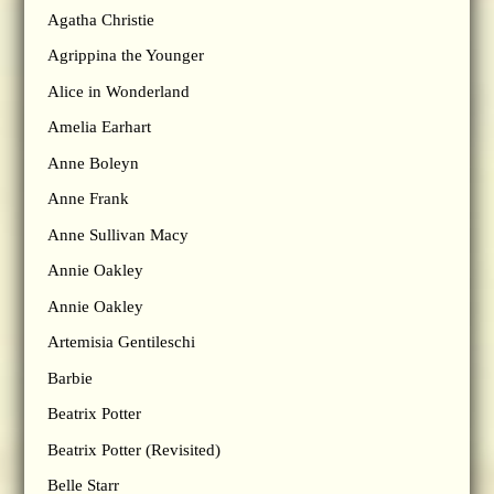
Agatha Christie
Agrippina the Younger
Alice in Wonderland
Amelia Earhart
Anne Boleyn
Anne Frank
Anne Sullivan Macy
Annie Oakley
Annie Oakley
Artemisia Gentileschi
Barbie
Beatrix Potter
Beatrix Potter (Revisited)
Belle Starr