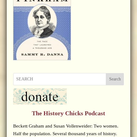
Search
The History Chicks Podcast
Beckett Graham and Susan Vollenweider: Two women.
Half the population. Several thousand years of history.