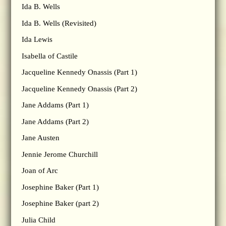
Ida B. Wells
Ida B. Wells (Revisited)
Ida Lewis
Isabella of Castile
Jacqueline Kennedy Onassis (Part 1)
Jacqueline Kennedy Onassis (Part 2)
Jane Addams (Part 1)
Jane Addams (Part 2)
Jane Austen
Jennie Jerome Churchill
Joan of Arc
Josephine Baker (Part 1)
Josephine Baker (part 2)
Julia Child