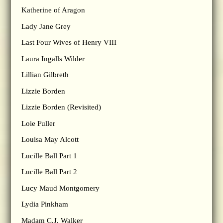
Katherine of Aragon
Lady Jane Grey
Last Four Wives of Henry VIII
Laura Ingalls Wilder
Lillian Gilbreth
Lizzie Borden
Lizzie Borden (Revisited)
Loie Fuller
Louisa May Alcott
Lucille Ball Part 1
Lucille Ball Part 2
Lucy Maud Montgomery
Lydia Pinkham
Madam C.J. Walker