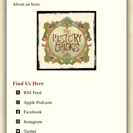
About an hour.
Find Us Here
RSS Feed
Apple Podcasts
Facebook
Instagram
Twitter