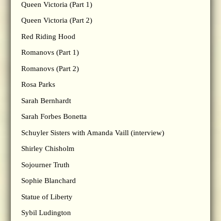
Queen Victoria (Part 1)
Queen Victoria (Part 2)
Red Riding Hood
Romanovs (Part 1)
Romanovs (Part 2)
Rosa Parks
Sarah Bernhardt
Sarah Forbes Bonetta
Schuyler Sisters with Amanda Vaill (interview)
Shirley Chisholm
Sojourner Truth
Sophie Blanchard
Statue of Liberty
Sybil Ludington