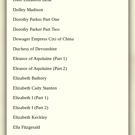
Dolley Madison
Dorothy Parker Part One
Dorothy Parker Part Two
Dowager Empress Cixi of China
Duchess of Devonshire
Eleanor of Aquitaine (Part 1)
Eleanor of Aquitaine (Part 2)
Elizabeth Bathory
Elizabeth Cady Stanton
Elizabeth I (Part 1)
Elizabeth I (Part 2)
Elizabeth Keckley
Ella Fitzgerald