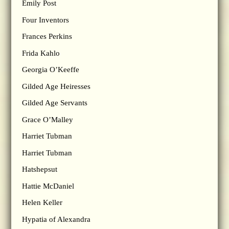
Emily Post
Four Inventors
Frances Perkins
Frida Kahlo
Georgia O’Keeffe
Gilded Age Heiresses
Gilded Age Servants
Grace O’Malley
Harriet Tubman
Harriet Tubman
Hatshepsut
Hattie McDaniel
Helen Keller
Hypatia of Alexandra