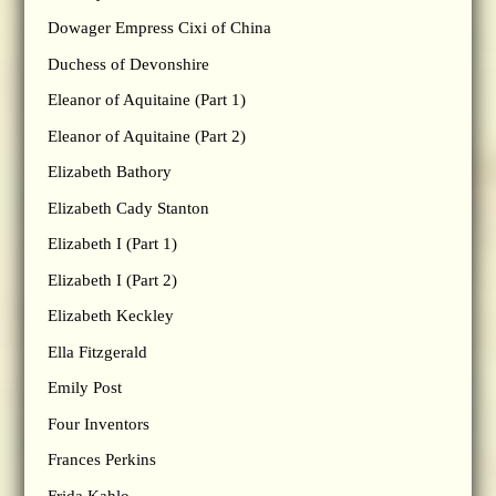
Dowager Empress Cixi of China
Duchess of Devonshire
Eleanor of Aquitaine (Part 1)
Eleanor of Aquitaine (Part 2)
Elizabeth Bathory
Elizabeth Cady Stanton
Elizabeth I (Part 1)
Elizabeth I (Part 2)
Elizabeth Keckley
Ella Fitzgerald
Emily Post
Four Inventors
Frances Perkins
Frida Kahlo