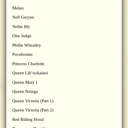
Mulan
Nell Gwynn
Nellie Bly
Ona Judge
Phillis Wheatley
Pocahontas
Princess Charlotte
Queen Lili’uokalani
Queen Mary I
Queen Nzinga
Queen Victoria (Part 1)
Queen Victoria (Part 2)
Red Riding Hood