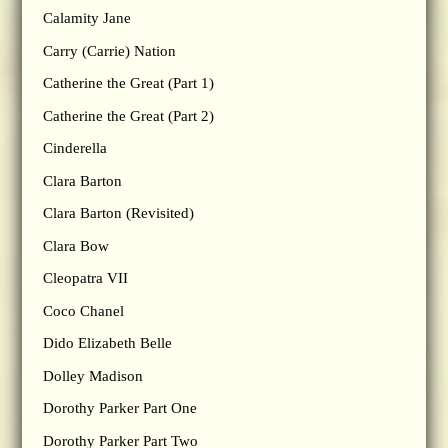
Calamity Jane
Carry (Carrie) Nation
Catherine the Great (Part 1)
Catherine the Great (Part 2)
Cinderella
Clara Barton
Clara Barton (Revisited)
Clara Bow
Cleopatra VII
Coco Chanel
Dido Elizabeth Belle
Dolley Madison
Dorothy Parker Part One
Dorothy Parker Part Two