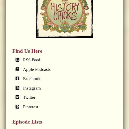
Find Us Here
RSS Feed
Apple Podcasts
Facebook
Instagram
Twitter
Pinterest
Episode Lists