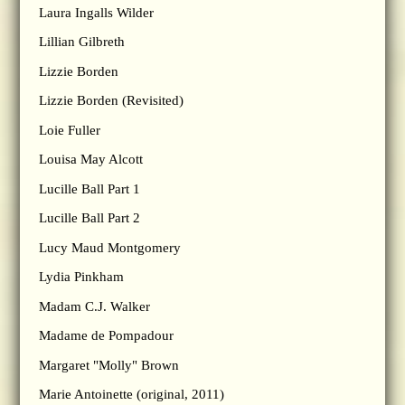
Laura Ingalls Wilder
Lillian Gilbreth
Lizzie Borden
Lizzie Borden (Revisited)
Loie Fuller
Louisa May Alcott
Lucille Ball Part 1
Lucille Ball Part 2
Lucy Maud Montgomery
Lydia Pinkham
Madam C.J. Walker
Madame de Pompadour
Margaret "Molly" Brown
Marie Antoinette (original, 2011)