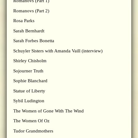
Romanovs (Part 1)
Romanovs (Part 2)
Rosa Parks
Sarah Bernhardt
Sarah Forbes Bonetta
Schuyler Sisters with Amanda Vaill (interview)
Shirley Chisholm
Sojourner Truth
Sophie Blanchard
Statue of Liberty
Sybil Ludington
The Women of Gone With The Wind
The Women Of Oz
Tudor Grandmothers