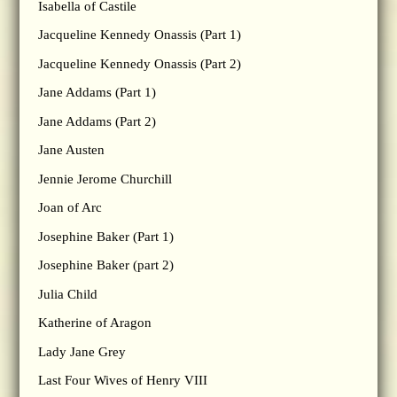
Isabella of Castile
Jacqueline Kennedy Onassis (Part 1)
Jacqueline Kennedy Onassis (Part 2)
Jane Addams (Part 1)
Jane Addams (Part 2)
Jane Austen
Jennie Jerome Churchill
Joan of Arc
Josephine Baker (Part 1)
Josephine Baker (part 2)
Julia Child
Katherine of Aragon
Lady Jane Grey
Last Four Wives of Henry VIII