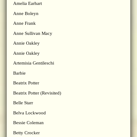
Amelia Earhart
Anne Boleyn
Anne Frank
Anne Sullivan Macy
Annie Oakley
Annie Oakley
Artemisia Gentileschi
Barbie
Beatrix Potter
Beatrix Potter (Revisited)
Belle Starr
Belva Lockwood
Bessie Coleman
Betty Crocker