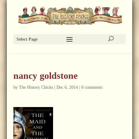
Select Page
nancy goldstone
by
The History Chicks
|
Dec 6, 2014
|
0 comments