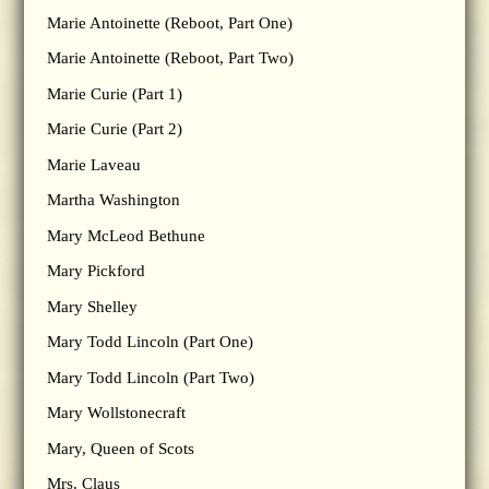
Marie Antoinette (Reboot, Part One)
Marie Antoinette (Reboot, Part Two)
Marie Curie (Part 1)
Marie Curie (Part 2)
Marie Laveau
Martha Washington
Mary McLeod Bethune
Mary Pickford
Mary Shelley
Mary Todd Lincoln (Part One)
Mary Todd Lincoln (Part Two)
Mary Wollstonecraft
Mary, Queen of Scots
Mrs. Claus