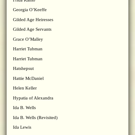
Georgia O’Keeffe
Gilded Age Heiresses
Gilded Age Servants
Grace O’Malley
Harriet Tubman
Harriet Tubman
Hatshepsut
Hattie McDaniel
Helen Keller
Hypatia of Alexandra
Ida B. Wells
Ida B. Wells (Revisited)
Ida Lewis