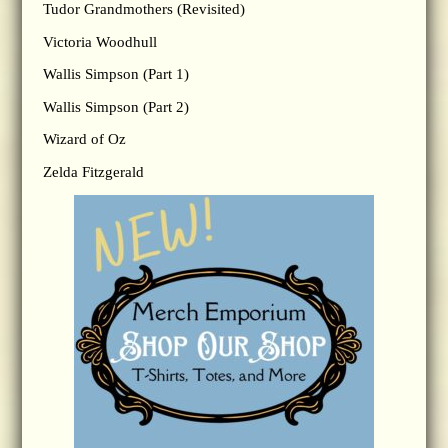
Tudor Grandmothers (Revisited)
Victoria Woodhull
Wallis Simpson (Part 1)
Wallis Simpson (Part 2)
Wizard of Oz
Zelda Fitzgerald