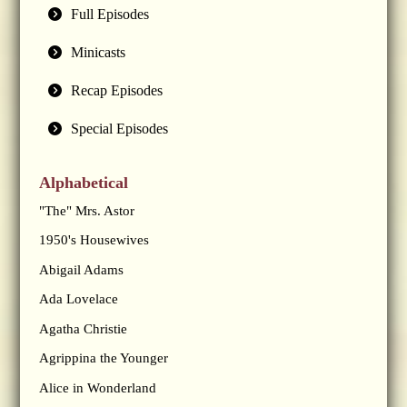
Full Episodes
Minicasts
Recap Episodes
Special Episodes
Alphabetical
"The" Mrs. Astor
1950's Housewives
Abigail Adams
Ada Lovelace
Agatha Christie
Agrippina the Younger
Alice in Wonderland