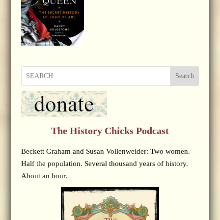
Search
The History Chicks Podcast
Beckett Graham and Susan Vollenweider: Two women.
Half the population. Several thousand years of history.
About an hour.