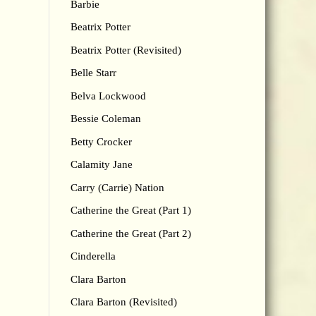
Barbie
Beatrix Potter
Beatrix Potter (Revisited)
Belle Starr
Belva Lockwood
Bessie Coleman
Betty Crocker
Calamity Jane
Carry (Carrie) Nation
Catherine the Great (Part 1)
Catherine the Great (Part 2)
Cinderella
Clara Barton
Clara Barton (Revisited)