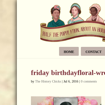
HOME
CONTACT
friday birthdayfloral-w
by
The History Chicks
|
Jul 6, 2016
|
0 comments