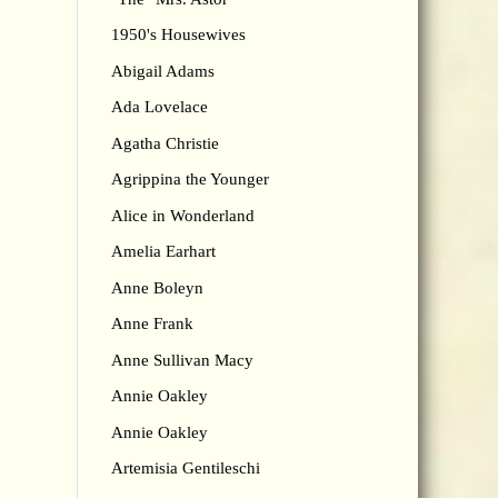
1950's Housewives
Abigail Adams
Ada Lovelace
Agatha Christie
Agrippina the Younger
Alice in Wonderland
Amelia Earhart
Anne Boleyn
Anne Frank
Anne Sullivan Macy
Annie Oakley
Annie Oakley
Artemisia Gentileschi