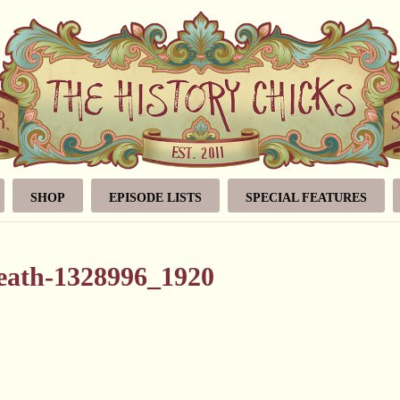
SHOP
EPISODE LISTS
SPECIAL FEATURES
reath-1328996_1920