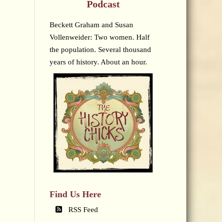
Podcast
Beckett Graham and Susan
Vollenweider: Two women. Half
the population. Several thousand
years of history. About an hour.
Find Us Here
RSS Feed