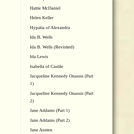
Hattie McDaniel
Helen Keller
Hypatia of Alexandra
Ida B. Wells
Ida B. Wells (Revisited)
Ida Lewis
Isabella of Castile
Jacqueline Kennedy Onassis (Part
1)
Jacqueline Kennedy Onassis (Part
2)
Jane Addams (Part 1)
Jane Addams (Part 2)
Jane Austen