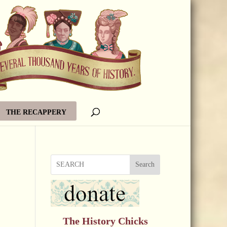
THE RECAPPERY
Search
The History Chicks