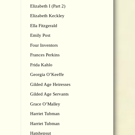
Elizabeth I (Part 2)
Elizabeth Keckley
Ella Fitzgerald
Emily Post
Four Inventors
Frances Perkins
Frida Kahlo
Georgia O’Keeffe
Gilded Age Heiresses
Gilded Age Servants
Grace O’Malley
Harriet Tubman
Harriet Tubman
Hatshepsut