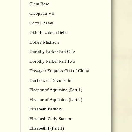
Clara Bow
Cleopatra VII
Coco Chanel
Dido Elizabeth Belle
Dolley Madison
Dorothy Parker Part One
Dorothy Parker Part Two
Dowager Empress Cixi of China
Duchess of Devonshire
Eleanor of Aquitaine (Part 1)
Eleanor of Aquitaine (Part 2)
Elizabeth Bathory
Elizabeth Cady Stanton
Elizabeth I (Part 1)