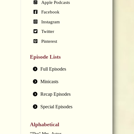
Apple Podcasts
Facebook
Instagram
Twitter
Pinterest
Episode Lists
Full Episodes
Minicasts
Recap Episodes
Special Episodes
Alphabetical
"The" Mrs. Astor