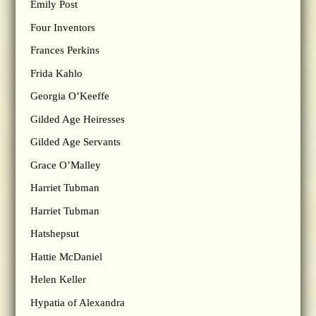
Emily Post
Four Inventors
Frances Perkins
Frida Kahlo
Georgia O’Keeffe
Gilded Age Heiresses
Gilded Age Servants
Grace O’Malley
Harriet Tubman
Harriet Tubman
Hatshepsut
Hattie McDaniel
Helen Keller
Hypatia of Alexandra