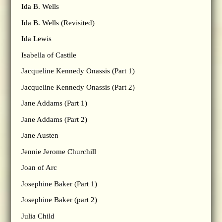
Ida B. Wells
Ida B. Wells (Revisited)
Ida Lewis
Isabella of Castile
Jacqueline Kennedy Onassis (Part 1)
Jacqueline Kennedy Onassis (Part 2)
Jane Addams (Part 1)
Jane Addams (Part 2)
Jane Austen
Jennie Jerome Churchill
Joan of Arc
Josephine Baker (Part 1)
Josephine Baker (part 2)
Julia Child