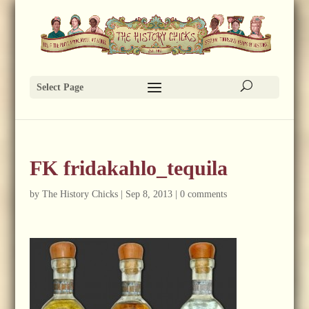
Select Page
FK fridakahlo_tequila
by
The History Chicks
|
Sep 8, 2013
|
0 comments