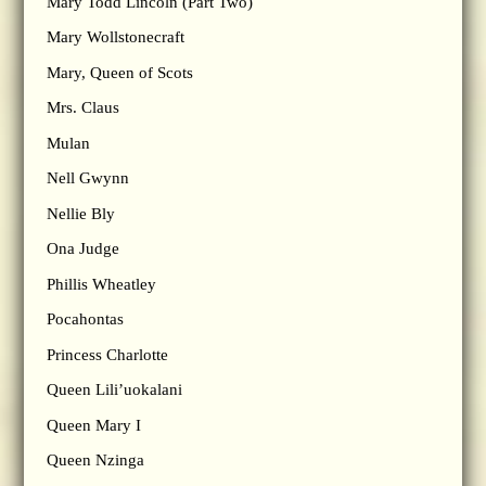
Mary Todd Lincoln (Part Two)
Mary Wollstonecraft
Mary, Queen of Scots
Mrs. Claus
Mulan
Nell Gwynn
Nellie Bly
Ona Judge
Phillis Wheatley
Pocahontas
Princess Charlotte
Queen Lili’uokalani
Queen Mary I
Queen Nzinga