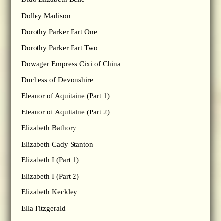
Dolley Madison
Dorothy Parker Part One
Dorothy Parker Part Two
Dowager Empress Cixi of China
Duchess of Devonshire
Eleanor of Aquitaine (Part 1)
Eleanor of Aquitaine (Part 2)
Elizabeth Bathory
Elizabeth Cady Stanton
Elizabeth I (Part 1)
Elizabeth I (Part 2)
Elizabeth Keckley
Ella Fitzgerald