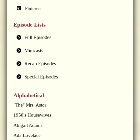
Pinterest
Episode Lists
Full Episodes
Minicasts
Recap Episodes
Special Episodes
Alphabetical
"The" Mrs. Astor
1950's Housewives
Abigail Adams
Ada Lovelace