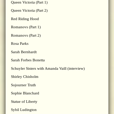
Queen Victoria (Part 1)
Queen Victoria (Part 2)
Red Riding Hood
Romanovs (Part 1)
Romanovs (Part 2)
Rosa Parks
Sarah Bernhardt
Sarah Forbes Bonetta
Schuyler Sisters with Amanda Vaill (interview)
Shirley Chisholm
Sojourner Truth
Sophie Blanchard
Statue of Liberty
Sybil Ludington