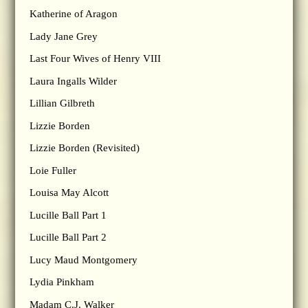
Katherine of Aragon
Lady Jane Grey
Last Four Wives of Henry VIII
Laura Ingalls Wilder
Lillian Gilbreth
Lizzie Borden
Lizzie Borden (Revisited)
Loie Fuller
Louisa May Alcott
Lucille Ball Part 1
Lucille Ball Part 2
Lucy Maud Montgomery
Lydia Pinkham
Madam C.J. Walker