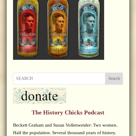
Search
The History Chicks Podcast
Beckett Graham and Susan Vollenweider: Two women.
Half the population. Several thousand years of history.