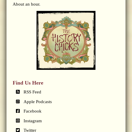
About an hour.
Find Us Here
RSS Feed
Apple Podcasts
Facebook
Instagram
Twitter