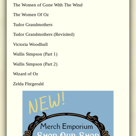
The Women of Gone With The Wind
The Women Of Oz
Tudor Grandmothers
Tudor Grandmothers (Revisited)
Victoria Woodhull
Wallis Simpson (Part 1)
Wallis Simpson (Part 2)
Wizard of Oz
Zelda Fitzgerald