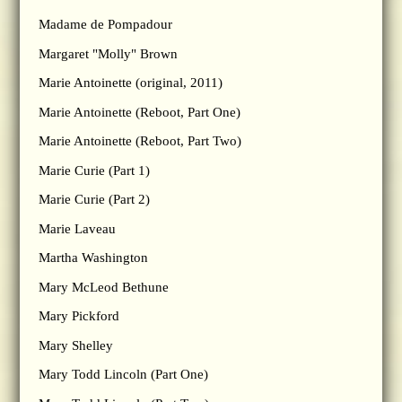
Madame de Pompadour
Margaret "Molly" Brown
Marie Antoinette (original, 2011)
Marie Antoinette (Reboot, Part One)
Marie Antoinette (Reboot, Part Two)
Marie Curie (Part 1)
Marie Curie (Part 2)
Marie Laveau
Martha Washington
Mary McLeod Bethune
Mary Pickford
Mary Shelley
Mary Todd Lincoln (Part One)