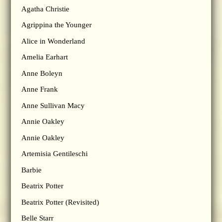
Agatha Christie
Agrippina the Younger
Alice in Wonderland
Amelia Earhart
Anne Boleyn
Anne Frank
Anne Sullivan Macy
Annie Oakley
Annie Oakley
Artemisia Gentileschi
Barbie
Beatrix Potter
Beatrix Potter (Revisited)
Belle Starr