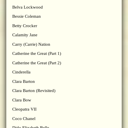
Belva Lockwood
Bessie Coleman
Betty Crocker
Calamity Jane
Carry (Carrie) Nation
Catherine the Great (Part 1)
Catherine the Great (Part 2)
Cinderella
Clara Barton
Clara Barton (Revisited)
Clara Bow
Cleopatra VII
Coco Chanel
Dido Elizabeth Belle