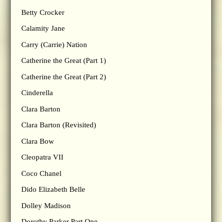
Betty Crocker
Calamity Jane
Carry (Carrie) Nation
Catherine the Great (Part 1)
Catherine the Great (Part 2)
Cinderella
Clara Barton
Clara Barton (Revisited)
Clara Bow
Cleopatra VII
Coco Chanel
Dido Elizabeth Belle
Dolley Madison
Dorothy Parker Part One