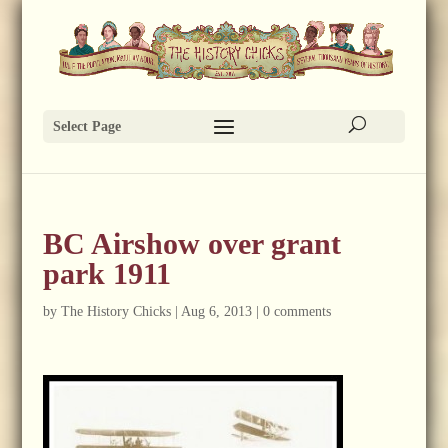
Select Page
BC Airshow over grant
park 1911
by
The History Chicks
|
Aug 6, 2013
|
0 comments