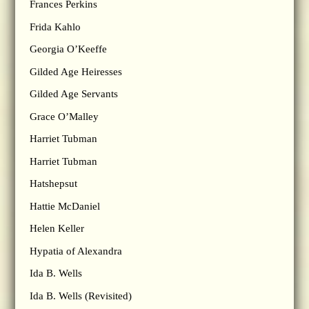
Frances Perkins
Frida Kahlo
Georgia O’Keeffe
Gilded Age Heiresses
Gilded Age Servants
Grace O’Malley
Harriet Tubman
Harriet Tubman
Hatshepsut
Hattie McDaniel
Helen Keller
Hypatia of Alexandra
Ida B. Wells
Ida B. Wells (Revisited)