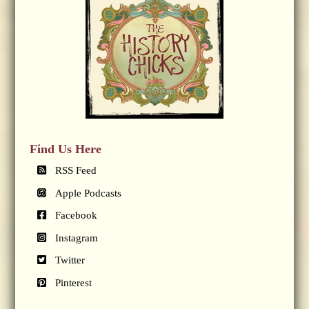
Find Us Here
RSS Feed
Apple Podcasts
Facebook
Instagram
Twitter
Pinterest