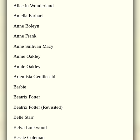
Alice in Wonderland
Amelia Earhart
Anne Boleyn
Anne Frank
Anne Sullivan Macy
Annie Oakley
Annie Oakley
Artemisia Gentileschi
Barbie
Beatrix Potter
Beatrix Potter (Revisited)
Belle Starr
Belva Lockwood
Bessie Coleman