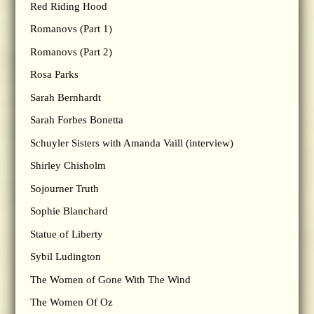
Red Riding Hood
Romanovs (Part 1)
Romanovs (Part 2)
Rosa Parks
Sarah Bernhardt
Sarah Forbes Bonetta
Schuyler Sisters with Amanda Vaill (interview)
Shirley Chisholm
Sojourner Truth
Sophie Blanchard
Statue of Liberty
Sybil Ludington
The Women of Gone With The Wind
The Women Of Oz