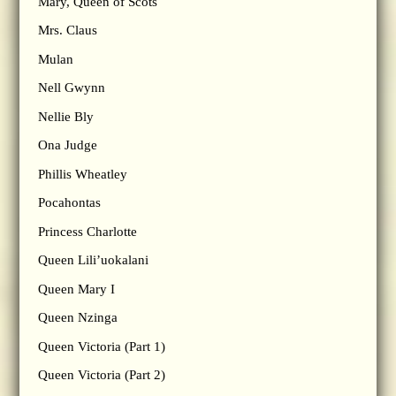
Mary, Queen of Scots
Mrs. Claus
Mulan
Nell Gwynn
Nellie Bly
Ona Judge
Phillis Wheatley
Pocahontas
Princess Charlotte
Queen Lili’uokalani
Queen Mary I
Queen Nzinga
Queen Victoria (Part 1)
Queen Victoria (Part 2)