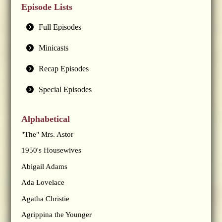
Episode Lists
Full Episodes
Minicasts
Recap Episodes
Special Episodes
Alphabetical
"The" Mrs. Astor
1950's Housewives
Abigail Adams
Ada Lovelace
Agatha Christie
Agrippina the Younger