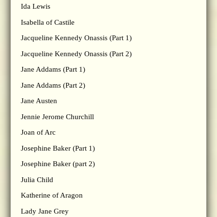
Ida Lewis
Isabella of Castile
Jacqueline Kennedy Onassis (Part 1)
Jacqueline Kennedy Onassis (Part 2)
Jane Addams (Part 1)
Jane Addams (Part 2)
Jane Austen
Jennie Jerome Churchill
Joan of Arc
Josephine Baker (Part 1)
Josephine Baker (part 2)
Julia Child
Katherine of Aragon
Lady Jane Grey