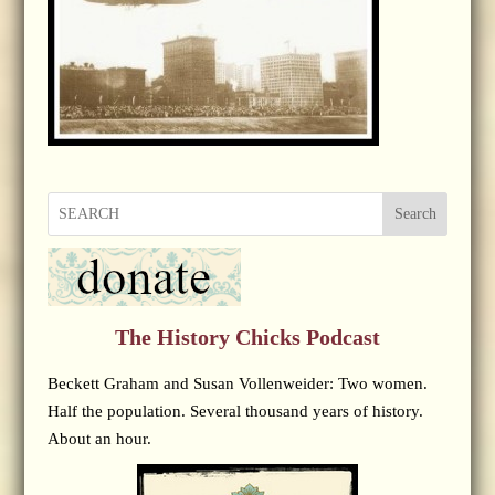
Search
The History Chicks Podcast
Beckett Graham and Susan Vollenweider: Two women.
Half the population. Several thousand years of history.
About an hour.