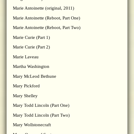
Marie Antoinette (original, 2011)
Marie Antoinette (Reboot, Part One)
Marie Antoinette (Reboot, Part Two)
Marie Curie (Part 1)
Marie Curie (Part 2)
Marie Laveau
Martha Washington
Mary McLeod Bethune
Mary Pickford
Mary Shelley
Mary Todd Lincoln (Part One)
Mary Todd Lincoln (Part Two)
Mary Wollstonecraft