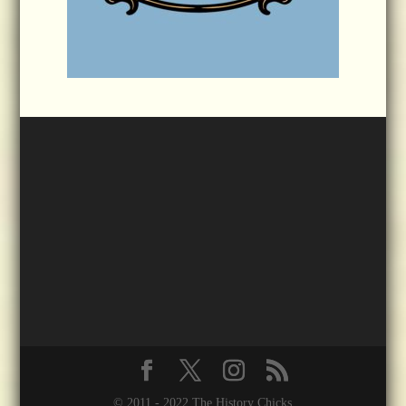
© 2011 - 2022 The History Chicks