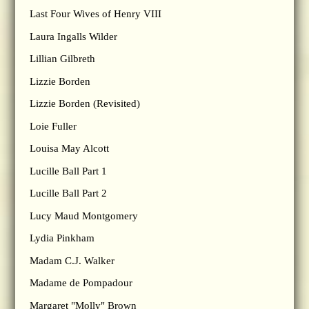
Last Four Wives of Henry VIII
Laura Ingalls Wilder
Lillian Gilbreth
Lizzie Borden
Lizzie Borden (Revisited)
Loie Fuller
Louisa May Alcott
Lucille Ball Part 1
Lucille Ball Part 2
Lucy Maud Montgomery
Lydia Pinkham
Madam C.J. Walker
Madame de Pompadour
Margaret "Molly" Brown