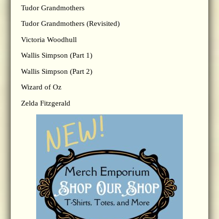
Tudor Grandmothers
Tudor Grandmothers (Revisited)
Victoria Woodhull
Wallis Simpson (Part 1)
Wallis Simpson (Part 2)
Wizard of Oz
Zelda Fitzgerald