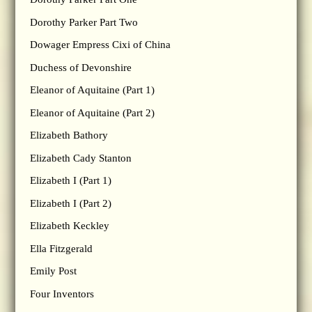
Dorothy Parker Part Two
Dowager Empress Cixi of China
Duchess of Devonshire
Eleanor of Aquitaine (Part 1)
Eleanor of Aquitaine (Part 2)
Elizabeth Bathory
Elizabeth Cady Stanton
Elizabeth I (Part 1)
Elizabeth I (Part 2)
Elizabeth Keckley
Ella Fitzgerald
Emily Post
Four Inventors