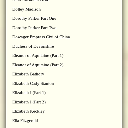
Dolley Madison
Dorothy Parker Part One
Dorothy Parker Part Two
Dowager Empress Cixi of China
Duchess of Devonshire
Eleanor of Aquitaine (Part 1)
Eleanor of Aquitaine (Part 2)
Elizabeth Bathory
Elizabeth Cady Stanton
Elizabeth I (Part 1)
Elizabeth I (Part 2)
Elizabeth Keckley
Ella Fitzgerald