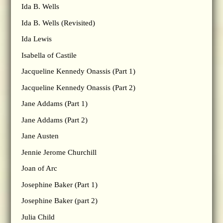
Ida B. Wells
Ida B. Wells (Revisited)
Ida Lewis
Isabella of Castile
Jacqueline Kennedy Onassis (Part 1)
Jacqueline Kennedy Onassis (Part 2)
Jane Addams (Part 1)
Jane Addams (Part 2)
Jane Austen
Jennie Jerome Churchill
Joan of Arc
Josephine Baker (Part 1)
Josephine Baker (part 2)
Julia Child