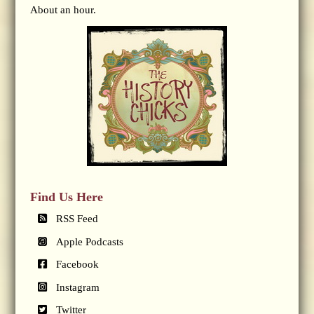
About an hour.
Find Us Here
RSS Feed
Apple Podcasts
Facebook
Instagram
Twitter