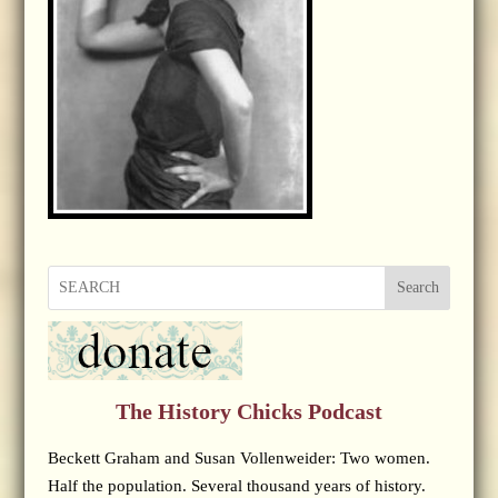
Search
The History Chicks Podcast
Beckett Graham and Susan Vollenweider: Two women.
Half the population. Several thousand years of history.