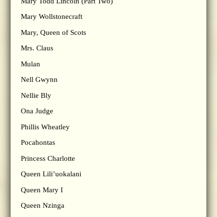
Mary Todd Lincoln (Part Two)
Mary Wollstonecraft
Mary, Queen of Scots
Mrs. Claus
Mulan
Nell Gwynn
Nellie Bly
Ona Judge
Phillis Wheatley
Pocahontas
Princess Charlotte
Queen Lili’uokalani
Queen Mary I
Queen Nzinga