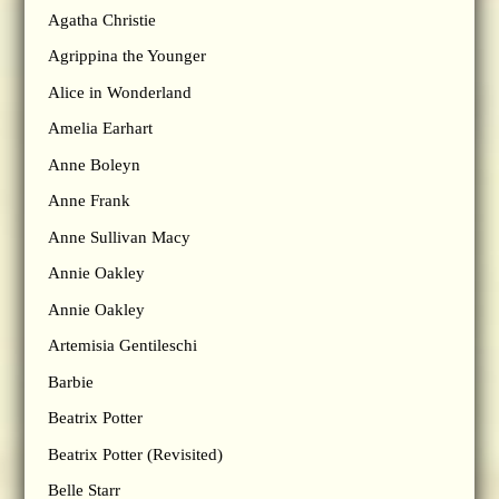
Agatha Christie
Agrippina the Younger
Alice in Wonderland
Amelia Earhart
Anne Boleyn
Anne Frank
Anne Sullivan Macy
Annie Oakley
Annie Oakley
Artemisia Gentileschi
Barbie
Beatrix Potter
Beatrix Potter (Revisited)
Belle Starr