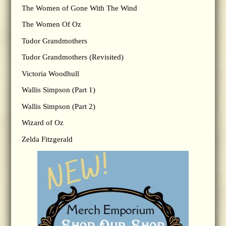
The Women of Gone With The Wind
The Women Of Oz
Tudor Grandmothers
Tudor Grandmothers (Revisited)
Victoria Woodhull
Wallis Simpson (Part 1)
Wallis Simpson (Part 2)
Wizard of Oz
Zelda Fitzgerald