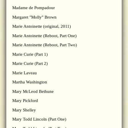
Madame de Pompadour
Margaret "Molly" Brown
Marie Antoinette (original, 2011)
Marie Antoinette (Reboot, Part One)
Marie Antoinette (Reboot, Part Two)
Marie Curie (Part 1)
Marie Curie (Part 2)
Marie Laveau
Martha Washington
Mary McLeod Bethune
Mary Pickford
Mary Shelley
Mary Todd Lincoln (Part One)