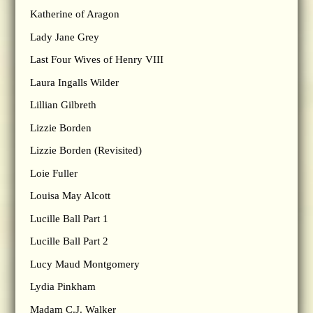
Katherine of Aragon
Lady Jane Grey
Last Four Wives of Henry VIII
Laura Ingalls Wilder
Lillian Gilbreth
Lizzie Borden
Lizzie Borden (Revisited)
Loie Fuller
Louisa May Alcott
Lucille Ball Part 1
Lucille Ball Part 2
Lucy Maud Montgomery
Lydia Pinkham
Madam C.J. Walker