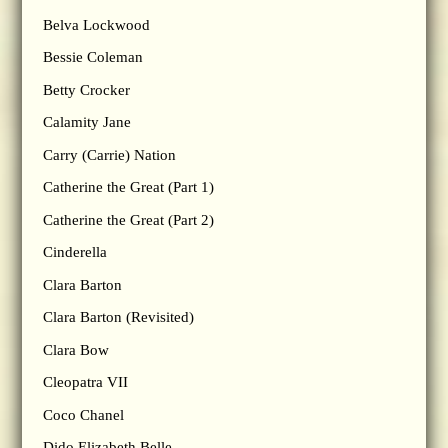
Belva Lockwood
Bessie Coleman
Betty Crocker
Calamity Jane
Carry (Carrie) Nation
Catherine the Great (Part 1)
Catherine the Great (Part 2)
Cinderella
Clara Barton
Clara Barton (Revisited)
Clara Bow
Cleopatra VII
Coco Chanel
Dido Elizabeth Belle