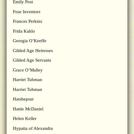
Emily Post
Four Inventors
Frances Perkins
Frida Kahlo
Georgia O’Keeffe
Gilded Age Heiresses
Gilded Age Servants
Grace O’Malley
Harriet Tubman
Harriet Tubman
Hatshepsut
Hattie McDaniel
Helen Keller
Hypatia of Alexandra