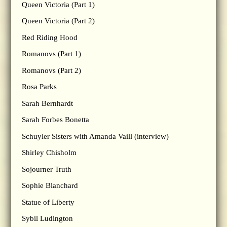
Queen Victoria (Part 1)
Queen Victoria (Part 2)
Red Riding Hood
Romanovs (Part 1)
Romanovs (Part 2)
Rosa Parks
Sarah Bernhardt
Sarah Forbes Bonetta
Schuyler Sisters with Amanda Vaill (interview)
Shirley Chisholm
Sojourner Truth
Sophie Blanchard
Statue of Liberty
Sybil Ludington