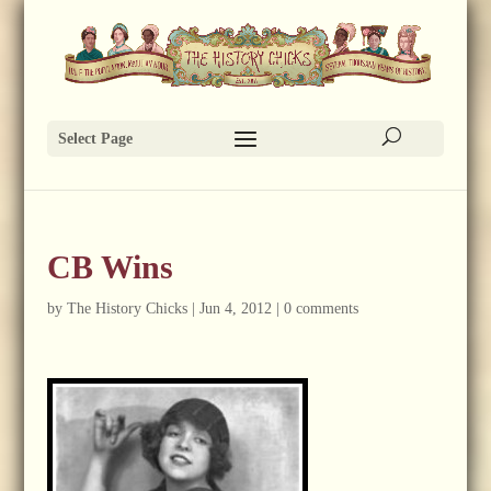
Select Page
CB Wins
by
The History Chicks
|
Jun 4, 2012
|
0 comments