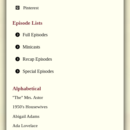
Pinterest
Episode Lists
Full Episodes
Minicasts
Recap Episodes
Special Episodes
Alphabetical
"The" Mrs. Astor
1950's Housewives
Abigail Adams
Ada Lovelace