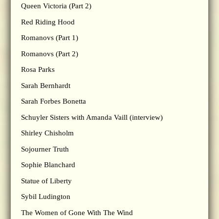
Queen Victoria (Part 2)
Red Riding Hood
Romanovs (Part 1)
Romanovs (Part 2)
Rosa Parks
Sarah Bernhardt
Sarah Forbes Bonetta
Schuyler Sisters with Amanda Vaill (interview)
Shirley Chisholm
Sojourner Truth
Sophie Blanchard
Statue of Liberty
Sybil Ludington
The Women of Gone With The Wind