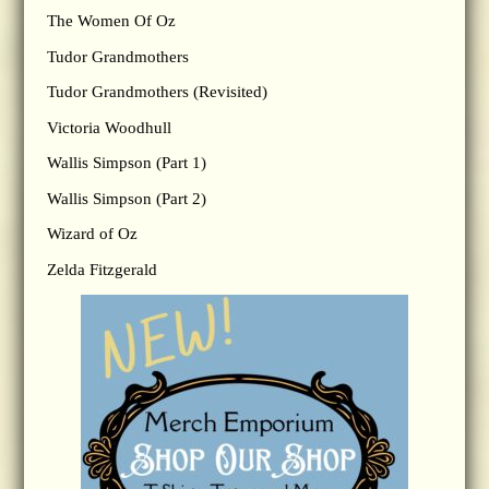
The Women Of Oz
Tudor Grandmothers
Tudor Grandmothers (Revisited)
Victoria Woodhull
Wallis Simpson (Part 1)
Wallis Simpson (Part 2)
Wizard of Oz
Zelda Fitzgerald