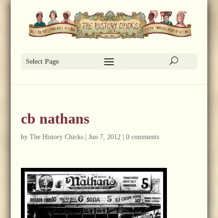
Select Page
cb nathans
by
The History Chicks
|
Jun 7, 2012
|
0 comments