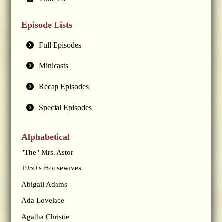
Episode Lists
Full Episodes
Minicasts
Recap Episodes
Special Episodes
Alphabetical
"The" Mrs. Astor
1950's Housewives
Abigail Adams
Ada Lovelace
Agatha Christie