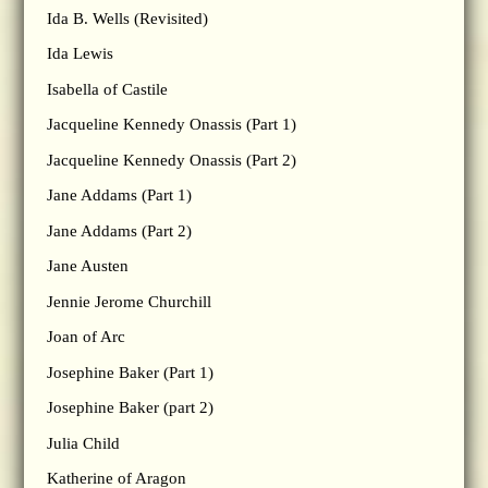
Ida B. Wells (Revisited)
Ida Lewis
Isabella of Castile
Jacqueline Kennedy Onassis (Part 1)
Jacqueline Kennedy Onassis (Part 2)
Jane Addams (Part 1)
Jane Addams (Part 2)
Jane Austen
Jennie Jerome Churchill
Joan of Arc
Josephine Baker (Part 1)
Josephine Baker (part 2)
Julia Child
Katherine of Aragon