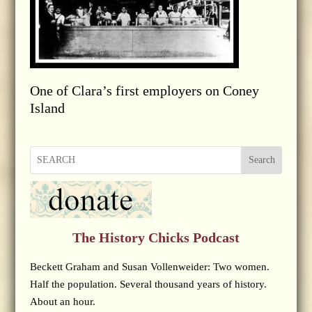
One of Clara’s first employers on Coney
Island
Search
The History Chicks Podcast
Beckett Graham and Susan Vollenweider: Two women.
Half the population. Several thousand years of history.
About an hour.