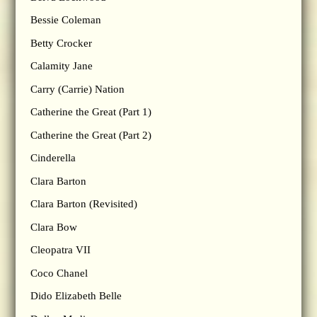
Bessie Coleman
Betty Crocker
Calamity Jane
Carry (Carrie) Nation
Catherine the Great (Part 1)
Catherine the Great (Part 2)
Cinderella
Clara Barton
Clara Barton (Revisited)
Clara Bow
Cleopatra VII
Coco Chanel
Dido Elizabeth Belle