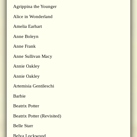
Agrippina the Younger
Alice in Wonderland
Amelia Earhart
Anne Boleyn
Anne Frank
Anne Sullivan Macy
Annie Oakley
Annie Oakley
Artemisia Gentileschi
Barbie
Beatrix Potter
Beatrix Potter (Revisited)
Belle Starr
Belva Lockwood