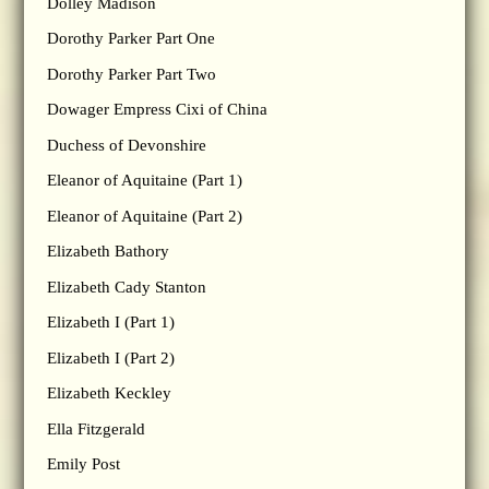
Dolley Madison
Dorothy Parker Part One
Dorothy Parker Part Two
Dowager Empress Cixi of China
Duchess of Devonshire
Eleanor of Aquitaine (Part 1)
Eleanor of Aquitaine (Part 2)
Elizabeth Bathory
Elizabeth Cady Stanton
Elizabeth I (Part 1)
Elizabeth I (Part 2)
Elizabeth Keckley
Ella Fitzgerald
Emily Post