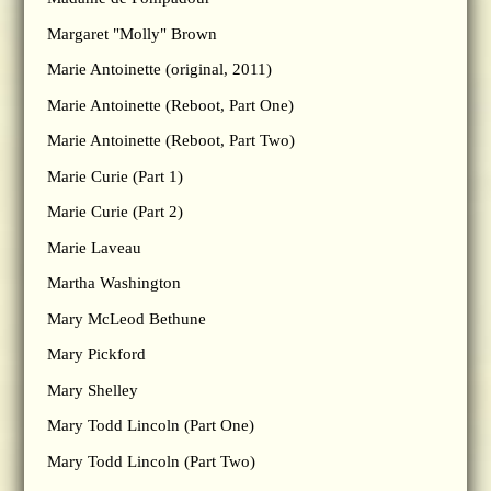
Margaret "Molly" Brown
Marie Antoinette (original, 2011)
Marie Antoinette (Reboot, Part One)
Marie Antoinette (Reboot, Part Two)
Marie Curie (Part 1)
Marie Curie (Part 2)
Marie Laveau
Martha Washington
Mary McLeod Bethune
Mary Pickford
Mary Shelley
Mary Todd Lincoln (Part One)
Mary Todd Lincoln (Part Two)