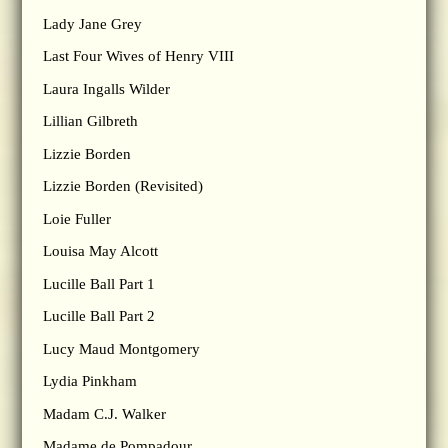
Lady Jane Grey
Last Four Wives of Henry VIII
Laura Ingalls Wilder
Lillian Gilbreth
Lizzie Borden
Lizzie Borden (Revisited)
Loie Fuller
Louisa May Alcott
Lucille Ball Part 1
Lucille Ball Part 2
Lucy Maud Montgomery
Lydia Pinkham
Madam C.J. Walker
Madame de Pompadour