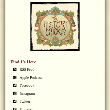
Find Us Here
RSS Feed
Apple Podcasts
Facebook
Instagram
Twitter
Pinterest