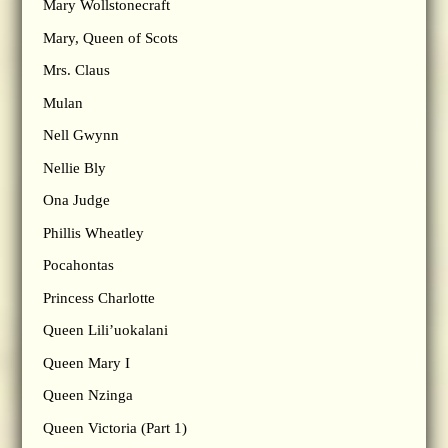
Mary Wollstonecraft
Mary, Queen of Scots
Mrs. Claus
Mulan
Nell Gwynn
Nellie Bly
Ona Judge
Phillis Wheatley
Pocahontas
Princess Charlotte
Queen Lili’uokalani
Queen Mary I
Queen Nzinga
Queen Victoria (Part 1)