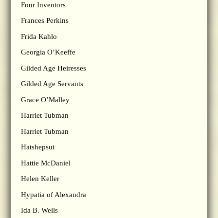
Four Inventors
Frances Perkins
Frida Kahlo
Georgia O’Keeffe
Gilded Age Heiresses
Gilded Age Servants
Grace O’Malley
Harriet Tubman
Harriet Tubman
Hatshepsut
Hattie McDaniel
Helen Keller
Hypatia of Alexandra
Ida B. Wells