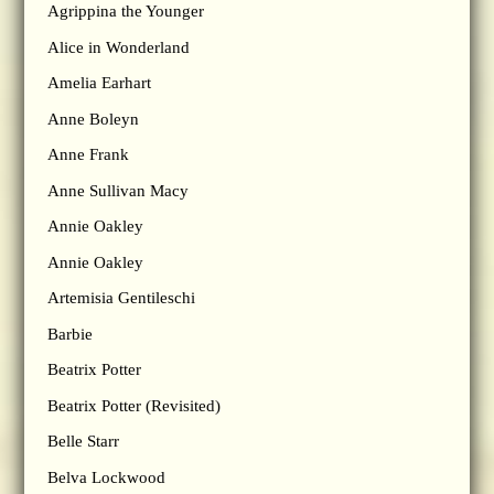
Agrippina the Younger
Alice in Wonderland
Amelia Earhart
Anne Boleyn
Anne Frank
Anne Sullivan Macy
Annie Oakley
Annie Oakley
Artemisia Gentileschi
Barbie
Beatrix Potter
Beatrix Potter (Revisited)
Belle Starr
Belva Lockwood