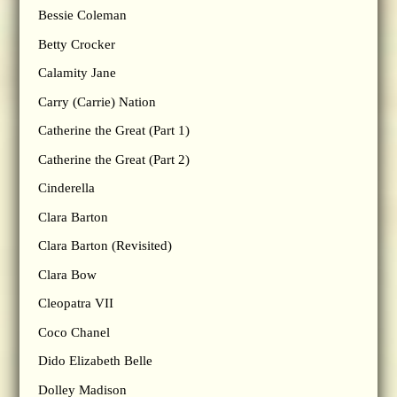
Bessie Coleman
Betty Crocker
Calamity Jane
Carry (Carrie) Nation
Catherine the Great (Part 1)
Catherine the Great (Part 2)
Cinderella
Clara Barton
Clara Barton (Revisited)
Clara Bow
Cleopatra VII
Coco Chanel
Dido Elizabeth Belle
Dolley Madison