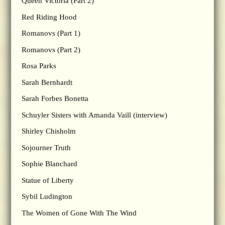
Queen Victoria (Part 2)
Red Riding Hood
Romanovs (Part 1)
Romanovs (Part 2)
Rosa Parks
Sarah Bernhardt
Sarah Forbes Bonetta
Schuyler Sisters with Amanda Vaill (interview)
Shirley Chisholm
Sojourner Truth
Sophie Blanchard
Statue of Liberty
Sybil Ludington
The Women of Gone With The Wind