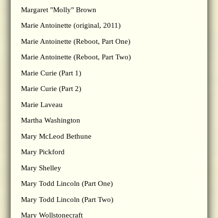
Margaret "Molly" Brown
Marie Antoinette (original, 2011)
Marie Antoinette (Reboot, Part One)
Marie Antoinette (Reboot, Part Two)
Marie Curie (Part 1)
Marie Curie (Part 2)
Marie Laveau
Martha Washington
Mary McLeod Bethune
Mary Pickford
Mary Shelley
Mary Todd Lincoln (Part One)
Mary Todd Lincoln (Part Two)
Mary Wollstonecraft