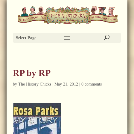
Select Page
RP by RP
by
The History Chicks
|
May 21, 2012
|
0 comments