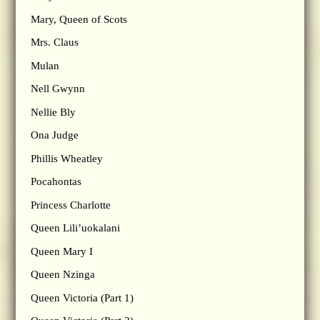
Mary, Queen of Scots
Mrs. Claus
Mulan
Nell Gwynn
Nellie Bly
Ona Judge
Phillis Wheatley
Pocahontas
Princess Charlotte
Queen Lili’uokalani
Queen Mary I
Queen Nzinga
Queen Victoria (Part 1)