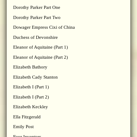
Dorothy Parker Part One
Dorothy Parker Part Two
Dowager Empress Cixi of China
Duchess of Devonshire
Eleanor of Aquitaine (Part 1)
Eleanor of Aquitaine (Part 2)
Elizabeth Bathory
Elizabeth Cady Stanton
Elizabeth I (Part 1)
Elizabeth I (Part 2)
Elizabeth Keckley
Ella Fitzgerald
Emily Post
Four Inventors