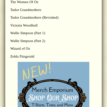
The Women Of Oz
Tudor Grandmothers
Tudor Grandmothers (Revisited)
Victoria Woodhull
Wallis Simpson (Part 1)
Wallis Simpson (Part 2)
Wizard of Oz
Zelda Fitzgerald