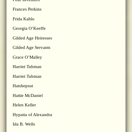
Frances Perkins
Frida Kahlo
Georgia O’Keeffe
Gilded Age Heiresses
Gilded Age Servants
Grace O’Malley
Harriet Tubman
Harriet Tubman
Hatshepsut
Hattie McDaniel
Helen Keller
Hypatia of Alexandra
Ida B. Wells