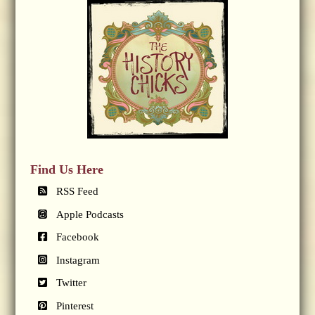
Find Us Here
RSS Feed
Apple Podcasts
Facebook
Instagram
Twitter
Pinterest