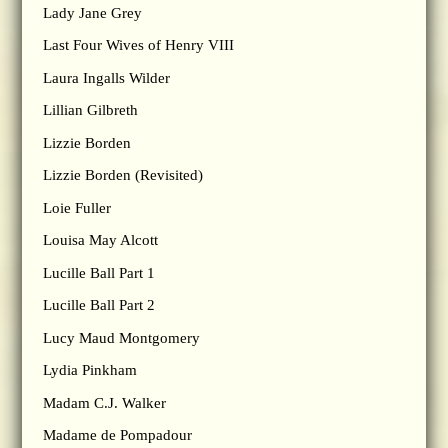
Lady Jane Grey
Last Four Wives of Henry VIII
Laura Ingalls Wilder
Lillian Gilbreth
Lizzie Borden
Lizzie Borden (Revisited)
Loie Fuller
Louisa May Alcott
Lucille Ball Part 1
Lucille Ball Part 2
Lucy Maud Montgomery
Lydia Pinkham
Madam C.J. Walker
Madame de Pompadour