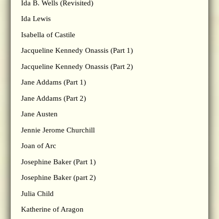
Ida B. Wells (Revisited)
Ida Lewis
Isabella of Castile
Jacqueline Kennedy Onassis (Part 1)
Jacqueline Kennedy Onassis (Part 2)
Jane Addams (Part 1)
Jane Addams (Part 2)
Jane Austen
Jennie Jerome Churchill
Joan of Arc
Josephine Baker (Part 1)
Josephine Baker (part 2)
Julia Child
Katherine of Aragon