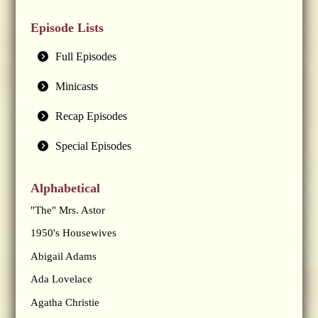
Episode Lists
Full Episodes
Minicasts
Recap Episodes
Special Episodes
Alphabetical
"The" Mrs. Astor
1950's Housewives
Abigail Adams
Ada Lovelace
Agatha Christie