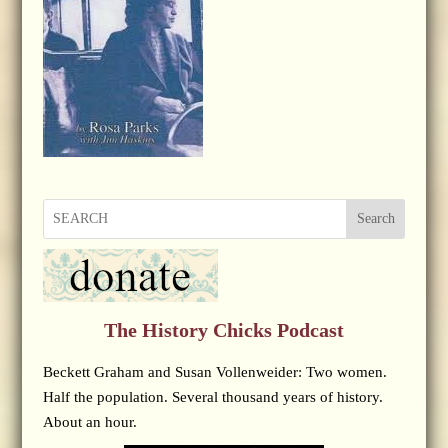
Search
The History Chicks Podcast
Beckett Graham and Susan Vollenweider: Two women.
Half the population. Several thousand years of history.
About an hour.