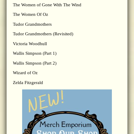
The Women of Gone With The Wind
The Women Of Oz
Tudor Grandmothers
Tudor Grandmothers (Revisited)
Victoria Woodhull
Wallis Simpson (Part 1)
Wallis Simpson (Part 2)
Wizard of Oz
Zelda Fitzgerald