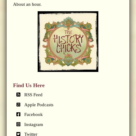
About an hour.
Find Us Here
RSS Feed
Apple Podcasts
Facebook
Instagram
Twitter