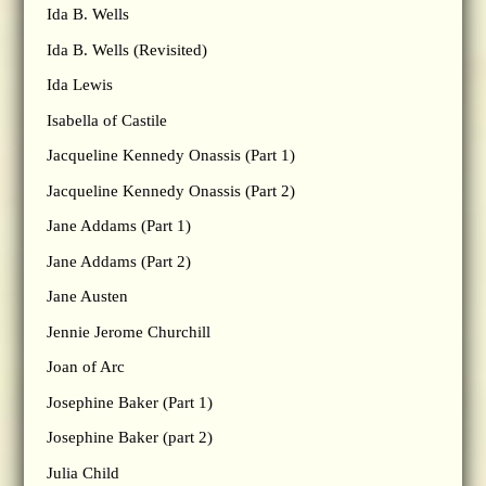
Ida B. Wells
Ida B. Wells (Revisited)
Ida Lewis
Isabella of Castile
Jacqueline Kennedy Onassis (Part 1)
Jacqueline Kennedy Onassis (Part 2)
Jane Addams (Part 1)
Jane Addams (Part 2)
Jane Austen
Jennie Jerome Churchill
Joan of Arc
Josephine Baker (Part 1)
Josephine Baker (part 2)
Julia Child