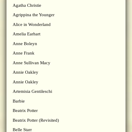
Agatha Christie
Agrippina the Younger
Alice in Wonderland
Amelia Earhart
Anne Boleyn
Anne Frank
Anne Sullivan Macy
Annie Oakley
Annie Oakley
Artemisia Gentileschi
Barbie
Beatrix Potter
Beatrix Potter (Revisited)
Belle Starr