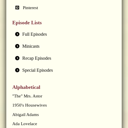
Pinterest
Episode Lists
Full Episodes
Minicasts
Recap Episodes
Special Episodes
Alphabetical
"The" Mrs. Astor
1950's Housewives
Abigail Adams
Ada Lovelace