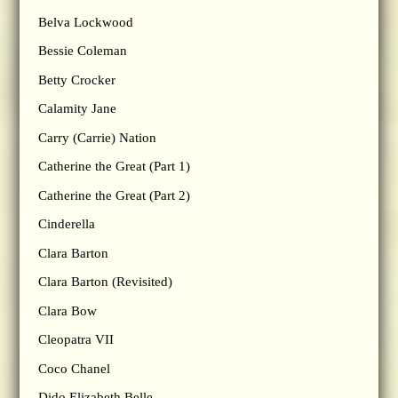
Belva Lockwood
Bessie Coleman
Betty Crocker
Calamity Jane
Carry (Carrie) Nation
Catherine the Great (Part 1)
Catherine the Great (Part 2)
Cinderella
Clara Barton
Clara Barton (Revisited)
Clara Bow
Cleopatra VII
Coco Chanel
Dido Elizabeth Belle