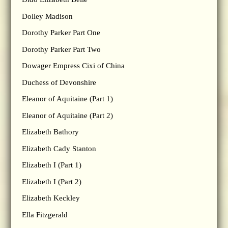
Dolley Madison
Dorothy Parker Part One
Dorothy Parker Part Two
Dowager Empress Cixi of China
Duchess of Devonshire
Eleanor of Aquitaine (Part 1)
Eleanor of Aquitaine (Part 2)
Elizabeth Bathory
Elizabeth Cady Stanton
Elizabeth I (Part 1)
Elizabeth I (Part 2)
Elizabeth Keckley
Ella Fitzgerald