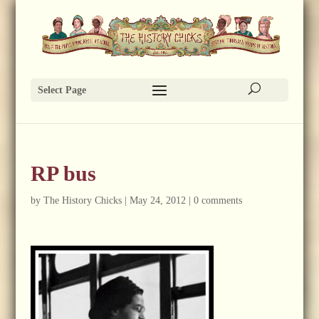
Select Page
RP bus
by
The History Chicks
|
May 24, 2012
|
0 comments