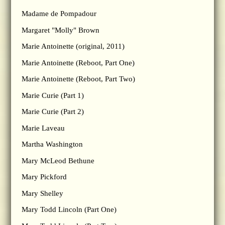
Madame de Pompadour
Margaret "Molly" Brown
Marie Antoinette (original, 2011)
Marie Antoinette (Reboot, Part One)
Marie Antoinette (Reboot, Part Two)
Marie Curie (Part 1)
Marie Curie (Part 2)
Marie Laveau
Martha Washington
Mary McLeod Bethune
Mary Pickford
Mary Shelley
Mary Todd Lincoln (Part One)