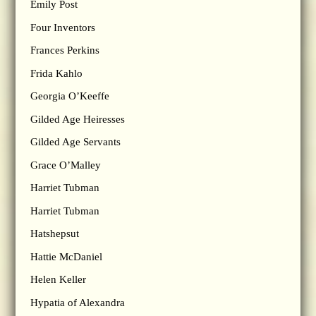
Emily Post
Four Inventors
Frances Perkins
Frida Kahlo
Georgia O’Keeffe
Gilded Age Heiresses
Gilded Age Servants
Grace O’Malley
Harriet Tubman
Harriet Tubman
Hatshepsut
Hattie McDaniel
Helen Keller
Hypatia of Alexandra