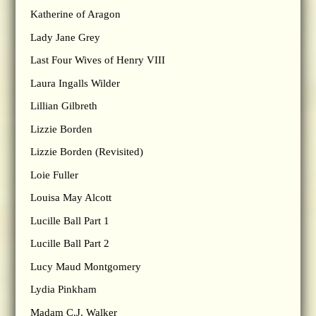
Katherine of Aragon
Lady Jane Grey
Last Four Wives of Henry VIII
Laura Ingalls Wilder
Lillian Gilbreth
Lizzie Borden
Lizzie Borden (Revisited)
Loie Fuller
Louisa May Alcott
Lucille Ball Part 1
Lucille Ball Part 2
Lucy Maud Montgomery
Lydia Pinkham
Madam C.J. Walker