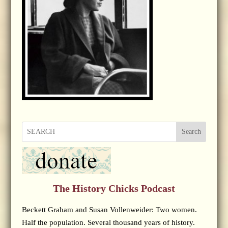
Search
The History Chicks Podcast
Beckett Graham and Susan Vollenweider: Two women.
Half the population. Several thousand years of history.