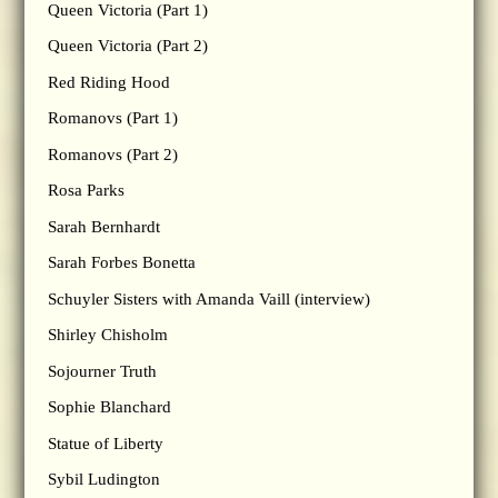
Queen Victoria (Part 1)
Queen Victoria (Part 2)
Red Riding Hood
Romanovs (Part 1)
Romanovs (Part 2)
Rosa Parks
Sarah Bernhardt
Sarah Forbes Bonetta
Schuyler Sisters with Amanda Vaill (interview)
Shirley Chisholm
Sojourner Truth
Sophie Blanchard
Statue of Liberty
Sybil Ludington