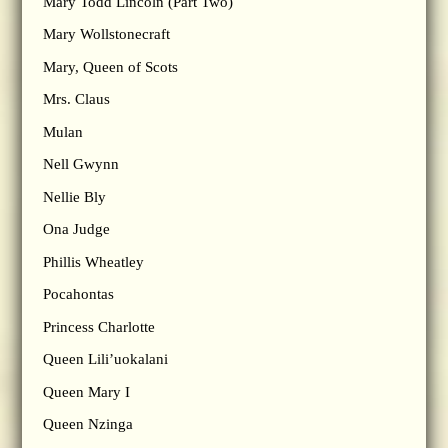
Mary Todd Lincoln (Part Two)
Mary Wollstonecraft
Mary, Queen of Scots
Mrs. Claus
Mulan
Nell Gwynn
Nellie Bly
Ona Judge
Phillis Wheatley
Pocahontas
Princess Charlotte
Queen Lili’uokalani
Queen Mary I
Queen Nzinga