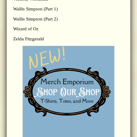
Wallis Simpson (Part 1)
Wallis Simpson (Part 2)
Wizard of Oz
Zelda Fitzgerald