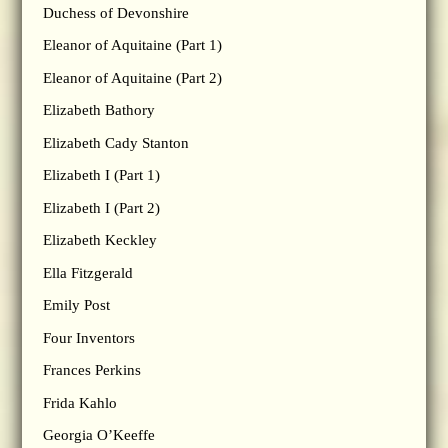
Duchess of Devonshire
Eleanor of Aquitaine (Part 1)
Eleanor of Aquitaine (Part 2)
Elizabeth Bathory
Elizabeth Cady Stanton
Elizabeth I (Part 1)
Elizabeth I (Part 2)
Elizabeth Keckley
Ella Fitzgerald
Emily Post
Four Inventors
Frances Perkins
Frida Kahlo
Georgia O’Keeffe