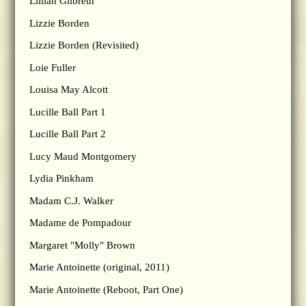
Lillian Gilbreth
Lizzie Borden
Lizzie Borden (Revisited)
Loie Fuller
Louisa May Alcott
Lucille Ball Part 1
Lucille Ball Part 2
Lucy Maud Montgomery
Lydia Pinkham
Madam C.J. Walker
Madame de Pompadour
Margaret "Molly" Brown
Marie Antoinette (original, 2011)
Marie Antoinette (Reboot, Part One)