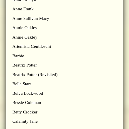
Anne Frank
Anne Sullivan Macy
Annie Oakley
Annie Oakley
Artemisia Gentileschi
Barbie
Beatrix Potter
Beatrix Potter (Revisited)
Belle Starr
Belva Lockwood
Bessie Coleman
Betty Crocker
Calamity Jane