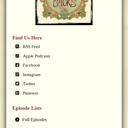
Find Us Here
RSS Feed
Apple Podcasts
Facebook
Instagram
Twitter
Pinterest
Episode Lists
Full Episodes