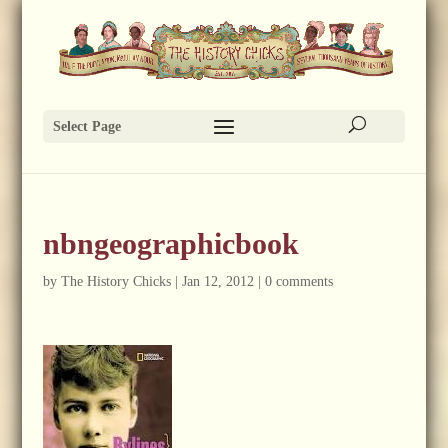
Select Page
nbngeographicbook
by
The History Chicks
|
Jan 12, 2012
|
0 comments