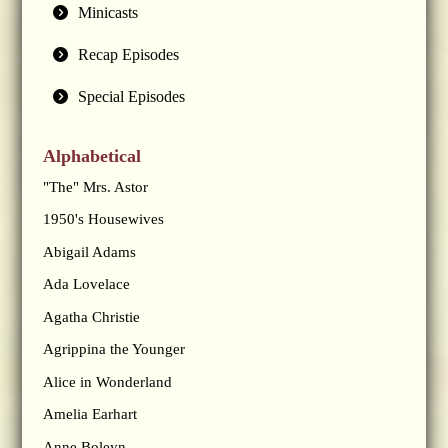
Minicasts
Recap Episodes
Special Episodes
Alphabetical
"The" Mrs. Astor
1950's Housewives
Abigail Adams
Ada Lovelace
Agatha Christie
Agrippina the Younger
Alice in Wonderland
Amelia Earhart
Anne Boleyn