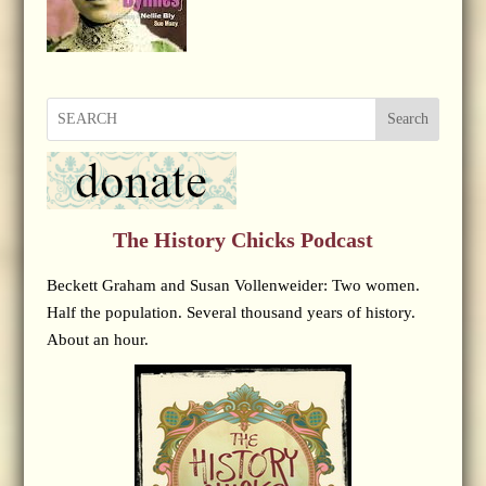
Search
The History Chicks Podcast
Beckett Graham and Susan Vollenweider: Two women.
Half the population. Several thousand years of history.
About an hour.