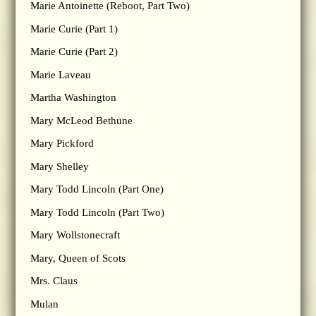
Marie Antoinette (Reboot, Part Two)
Marie Curie (Part 1)
Marie Curie (Part 2)
Marie Laveau
Martha Washington
Mary McLeod Bethune
Mary Pickford
Mary Shelley
Mary Todd Lincoln (Part One)
Mary Todd Lincoln (Part Two)
Mary Wollstonecraft
Mary, Queen of Scots
Mrs. Claus
Mulan