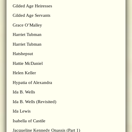
Gilded Age Heiresses
Gilded Age Servants
Grace O’Malley
Harriet Tubman
Harriet Tubman
Hatshepsut
Hattie McDaniel
Helen Keller
Hypatia of Alexandra
Ida B. Wells
Ida B. Wells (Revisited)
Ida Lewis
Isabella of Castile
Jacqueline Kennedy Onassis (Part 1)