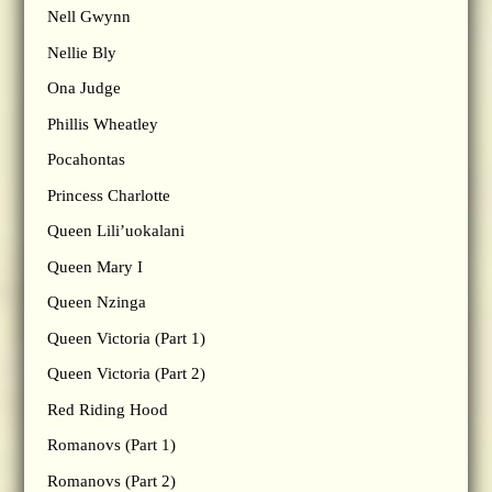
Nell Gwynn
Nellie Bly
Ona Judge
Phillis Wheatley
Pocahontas
Princess Charlotte
Queen Lili’uokalani
Queen Mary I
Queen Nzinga
Queen Victoria (Part 1)
Queen Victoria (Part 2)
Red Riding Hood
Romanovs (Part 1)
Romanovs (Part 2)