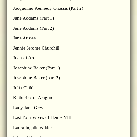
Jacqueline Kennedy Onassis (Part 2)
Jane Addams (Part 1)
Jane Addams (Part 2)
Jane Austen
Jennie Jerome Churchill
Joan of Arc
Josephine Baker (Part 1)
Josephine Baker (part 2)
Julia Child
Katherine of Aragon
Lady Jane Grey
Last Four Wives of Henry VIII
Laura Ingalls Wilder