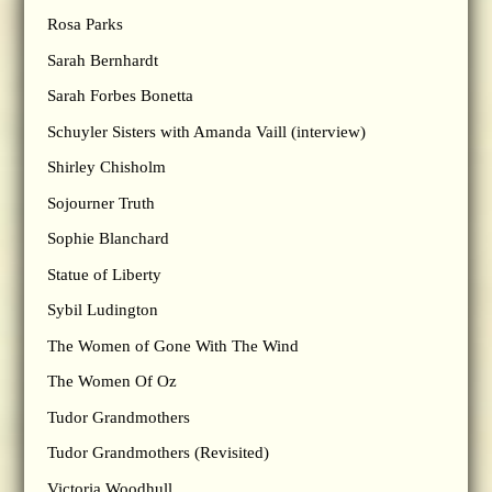
Rosa Parks
Sarah Bernhardt
Sarah Forbes Bonetta
Schuyler Sisters with Amanda Vaill (interview)
Shirley Chisholm
Sojourner Truth
Sophie Blanchard
Statue of Liberty
Sybil Ludington
The Women of Gone With The Wind
The Women Of Oz
Tudor Grandmothers
Tudor Grandmothers (Revisited)
Victoria Woodhull