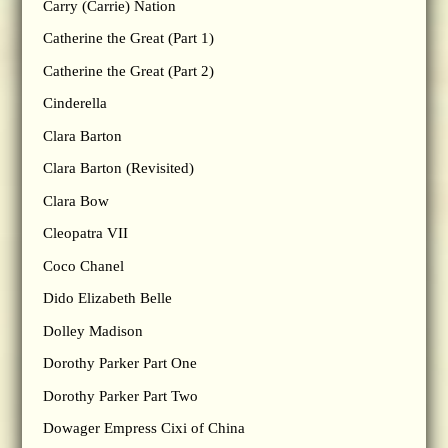
Carry (Carrie) Nation
Catherine the Great (Part 1)
Catherine the Great (Part 2)
Cinderella
Clara Barton
Clara Barton (Revisited)
Clara Bow
Cleopatra VII
Coco Chanel
Dido Elizabeth Belle
Dolley Madison
Dorothy Parker Part One
Dorothy Parker Part Two
Dowager Empress Cixi of China