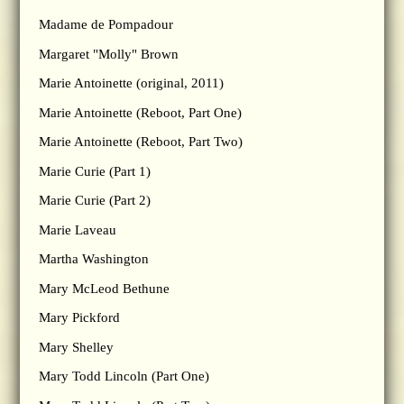
Madame de Pompadour
Margaret "Molly" Brown
Marie Antoinette (original, 2011)
Marie Antoinette (Reboot, Part One)
Marie Antoinette (Reboot, Part Two)
Marie Curie (Part 1)
Marie Curie (Part 2)
Marie Laveau
Martha Washington
Mary McLeod Bethune
Mary Pickford
Mary Shelley
Mary Todd Lincoln (Part One)