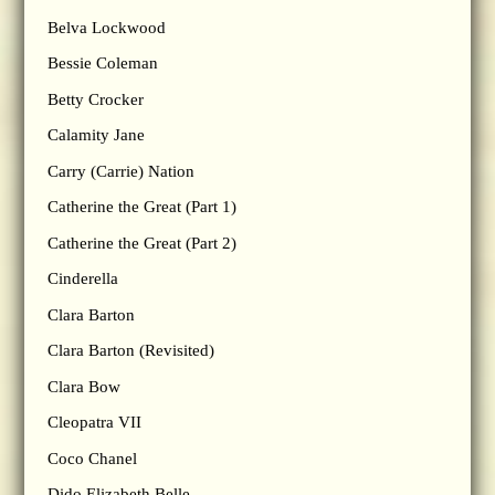
Belva Lockwood
Bessie Coleman
Betty Crocker
Calamity Jane
Carry (Carrie) Nation
Catherine the Great (Part 1)
Catherine the Great (Part 2)
Cinderella
Clara Barton
Clara Barton (Revisited)
Clara Bow
Cleopatra VII
Coco Chanel
Dido Elizabeth Belle