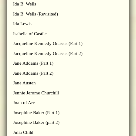
Ida B. Wells
Ida B. Wells (Revisited)
Ida Lewis
Isabella of Castile
Jacqueline Kennedy Onassis (Part 1)
Jacqueline Kennedy Onassis (Part 2)
Jane Addams (Part 1)
Jane Addams (Part 2)
Jane Austen
Jennie Jerome Churchill
Joan of Arc
Josephine Baker (Part 1)
Josephine Baker (part 2)
Julia Child