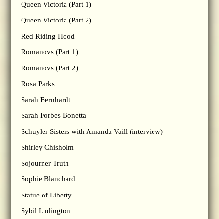
Queen Victoria (Part 1)
Queen Victoria (Part 2)
Red Riding Hood
Romanovs (Part 1)
Romanovs (Part 2)
Rosa Parks
Sarah Bernhardt
Sarah Forbes Bonetta
Schuyler Sisters with Amanda Vaill (interview)
Shirley Chisholm
Sojourner Truth
Sophie Blanchard
Statue of Liberty
Sybil Ludington