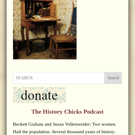
Search
The History Chicks Podcast
Beckett Graham and Susan Vollenweider: Two women.
Half the population. Several thousand years of history.