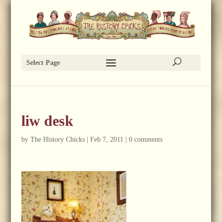
Select Page
liw desk
by
The History Chicks
|
Feb 7, 2011
|
0 comments