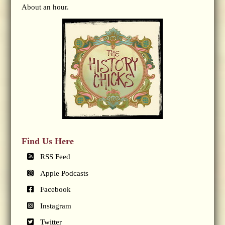
About an hour.
Find Us Here
RSS Feed
Apple Podcasts
Facebook
Instagram
Twitter