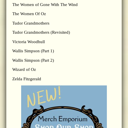
The Women of Gone With The Wind
The Women Of Oz
Tudor Grandmothers
Tudor Grandmothers (Revisited)
Victoria Woodhull
Wallis Simpson (Part 1)
Wallis Simpson (Part 2)
Wizard of Oz
Zelda Fitzgerald