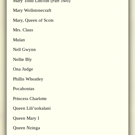
Mary Todd Lincoln (Part Two)
Mary Wollstonecraft
Mary, Queen of Scots
Mrs. Claus
Mulan
Nell Gwynn
Nellie Bly
Ona Judge
Phillis Wheatley
Pocahontas
Princess Charlotte
Queen Lili’uokalani
Queen Mary I
Queen Nzinga