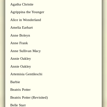
Agatha Christie
Agrippina the Younger
Alice in Wonderland
Amelia Earhart
Anne Boleyn
Anne Frank
Anne Sullivan Macy
Annie Oakley
Annie Oakley
Artemisia Gentileschi
Barbie
Beatrix Potter
Beatrix Potter (Revisited)
Belle Starr