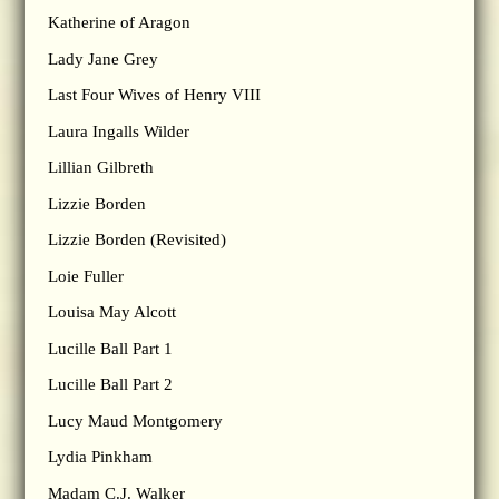
Katherine of Aragon
Lady Jane Grey
Last Four Wives of Henry VIII
Laura Ingalls Wilder
Lillian Gilbreth
Lizzie Borden
Lizzie Borden (Revisited)
Loie Fuller
Louisa May Alcott
Lucille Ball Part 1
Lucille Ball Part 2
Lucy Maud Montgomery
Lydia Pinkham
Madam C.J. Walker