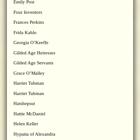
Emily Post
Four Inventors
Frances Perkins
Frida Kahlo
Georgia O’Keeffe
Gilded Age Heiresses
Gilded Age Servants
Grace O’Malley
Harriet Tubman
Harriet Tubman
Hatshepsut
Hattie McDaniel
Helen Keller
Hypatia of Alexandra