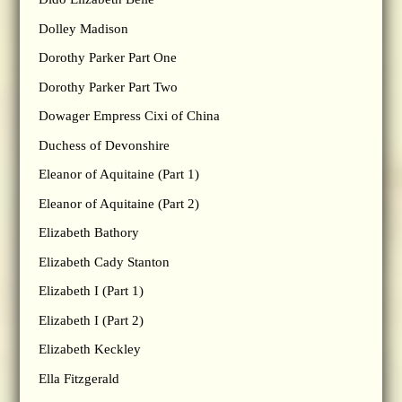
Dolley Madison
Dorothy Parker Part One
Dorothy Parker Part Two
Dowager Empress Cixi of China
Duchess of Devonshire
Eleanor of Aquitaine (Part 1)
Eleanor of Aquitaine (Part 2)
Elizabeth Bathory
Elizabeth Cady Stanton
Elizabeth I (Part 1)
Elizabeth I (Part 2)
Elizabeth Keckley
Ella Fitzgerald