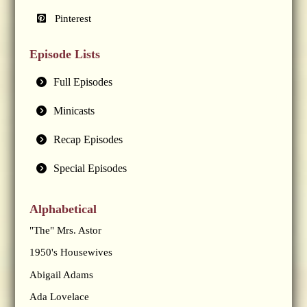
Pinterest
Episode Lists
Full Episodes
Minicasts
Recap Episodes
Special Episodes
Alphabetical
"The" Mrs. Astor
1950's Housewives
Abigail Adams
Ada Lovelace