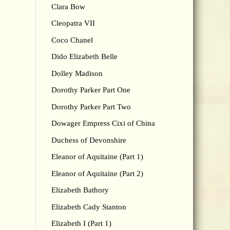
Clara Bow
Cleopatra VII
Coco Chanel
Dido Elizabeth Belle
Dolley Madison
Dorothy Parker Part One
Dorothy Parker Part Two
Dowager Empress Cixi of China
Duchess of Devonshire
Eleanor of Aquitaine (Part 1)
Eleanor of Aquitaine (Part 2)
Elizabeth Bathory
Elizabeth Cady Stanton
Elizabeth I (Part 1)