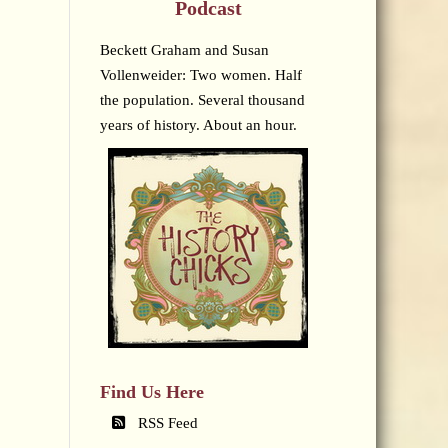
Podcast
Beckett Graham and Susan
Vollenweider: Two women. Half
the population. Several thousand
years of history. About an hour.
Find Us Here
RSS Feed