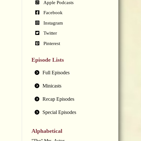
Apple Podcasts
Facebook
Instagram
Twitter
Pinterest
Episode Lists
Full Episodes
Minicasts
Recap Episodes
Special Episodes
Alphabetical
"The" Mrs. Astor