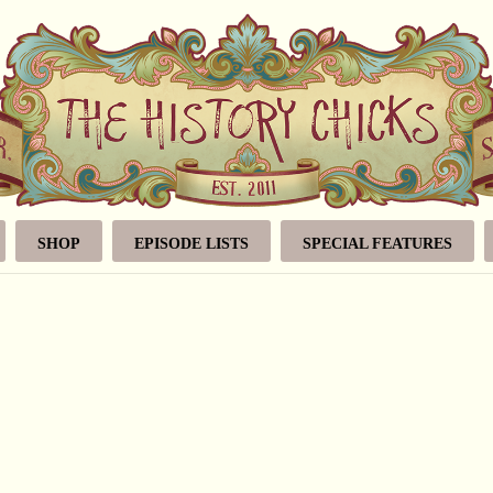
SHOP
EPISODE LISTS
SPECIAL FEATURES