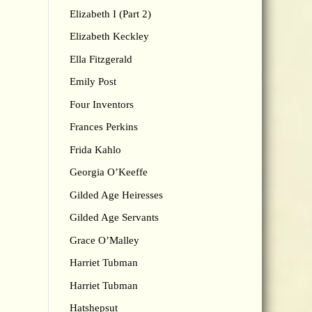
Elizabeth I (Part 2)
Elizabeth Keckley
Ella Fitzgerald
Emily Post
Four Inventors
Frances Perkins
Frida Kahlo
Georgia O’Keeffe
Gilded Age Heiresses
Gilded Age Servants
Grace O’Malley
Harriet Tubman
Harriet Tubman
Hatshepsut