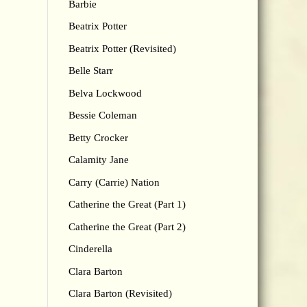
Barbie
Beatrix Potter
Beatrix Potter (Revisited)
Belle Starr
Belva Lockwood
Bessie Coleman
Betty Crocker
Calamity Jane
Carry (Carrie) Nation
Catherine the Great (Part 1)
Catherine the Great (Part 2)
Cinderella
Clara Barton
Clara Barton (Revisited)