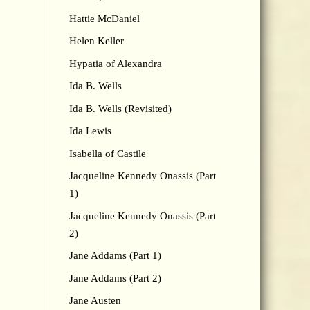
Hattie McDaniel
Helen Keller
Hypatia of Alexandra
Ida B. Wells
Ida B. Wells (Revisited)
Ida Lewis
Isabella of Castile
Jacqueline Kennedy Onassis (Part
1)
Jacqueline Kennedy Onassis (Part
2)
Jane Addams (Part 1)
Jane Addams (Part 2)
Jane Austen