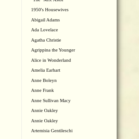
1950's Housewives
Abigail Adams
Ada Lovelace
Agatha Christie
Agrippina the Younger
Alice in Wonderland
Amelia Earhart
Anne Boleyn
Anne Frank
Anne Sullivan Macy
Annie Oakley
Annie Oakley
Artemisia Gentileschi