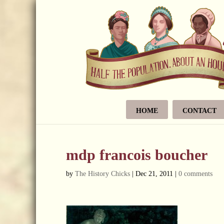
HOME
CONTACT
mdp francois boucher
by
The History Chicks
|
Dec 21, 2011
|
0 comments