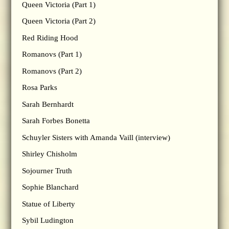
Queen Victoria (Part 1)
Queen Victoria (Part 2)
Red Riding Hood
Romanovs (Part 1)
Romanovs (Part 2)
Rosa Parks
Sarah Bernhardt
Sarah Forbes Bonetta
Schuyler Sisters with Amanda Vaill (interview)
Shirley Chisholm
Sojourner Truth
Sophie Blanchard
Statue of Liberty
Sybil Ludington