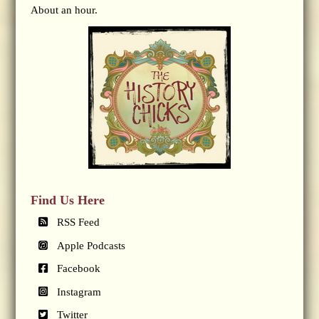
About an hour.
Find Us Here
RSS Feed
Apple Podcasts
Facebook
Instagram
Twitter