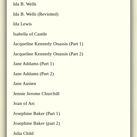
Ida B. Wells
Ida B. Wells (Revisited)
Ida Lewis
Isabella of Castile
Jacqueline Kennedy Onassis (Part 1)
Jacqueline Kennedy Onassis (Part 2)
Jane Addams (Part 1)
Jane Addams (Part 2)
Jane Austen
Jennie Jerome Churchill
Joan of Arc
Josephine Baker (Part 1)
Josephine Baker (part 2)
Julia Child