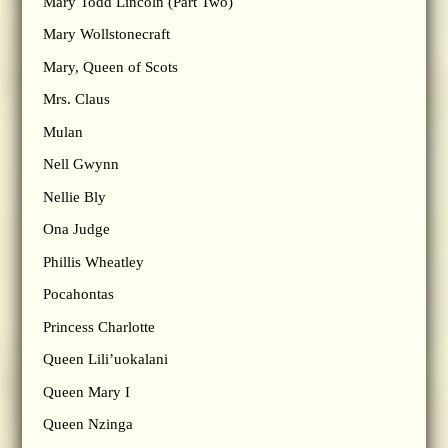
Mary Todd Lincoln (Part Two)
Mary Wollstonecraft
Mary, Queen of Scots
Mrs. Claus
Mulan
Nell Gwynn
Nellie Bly
Ona Judge
Phillis Wheatley
Pocahontas
Princess Charlotte
Queen Lili’uokalani
Queen Mary I
Queen Nzinga