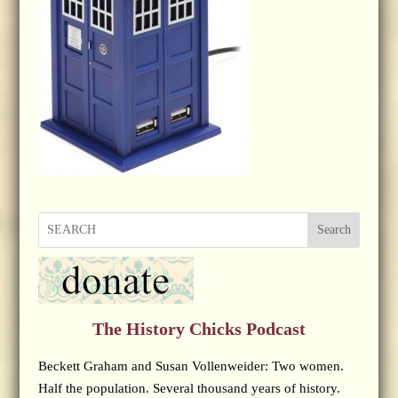
Search
The History Chicks Podcast
Beckett Graham and Susan Vollenweider: Two women.
Half the population. Several thousand years of history.