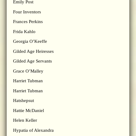
Emily Post
Four Inventors
Frances Perkins
Frida Kahlo
Georgia O’Keeffe
Gilded Age Heiresses
Gilded Age Servants
Grace O’Malley
Harriet Tubman
Harriet Tubman
Hatshepsut
Hattie McDaniel
Helen Keller
Hypatia of Alexandra