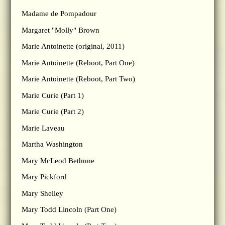
Madame de Pompadour
Margaret "Molly" Brown
Marie Antoinette (original, 2011)
Marie Antoinette (Reboot, Part One)
Marie Antoinette (Reboot, Part Two)
Marie Curie (Part 1)
Marie Curie (Part 2)
Marie Laveau
Martha Washington
Mary McLeod Bethune
Mary Pickford
Mary Shelley
Mary Todd Lincoln (Part One)