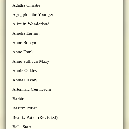
Agatha Christie
Agrippina the Younger
Alice in Wonderland
Amelia Earhart
Anne Boleyn
Anne Frank
Anne Sullivan Macy
Annie Oakley
Annie Oakley
Artemisia Gentileschi
Barbie
Beatrix Potter
Beatrix Potter (Revisited)
Belle Starr