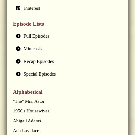
Pinterest
Episode Lists
Full Episodes
Minicasts
Recap Episodes
Special Episodes
Alphabetical
"The" Mrs. Astor
1950's Housewives
Abigail Adams
Ada Lovelace