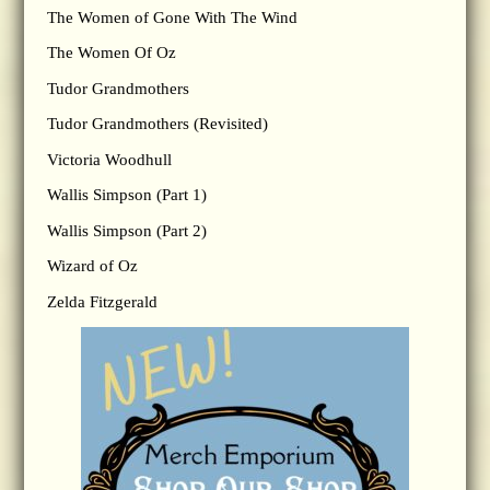
The Women of Gone With The Wind
The Women Of Oz
Tudor Grandmothers
Tudor Grandmothers (Revisited)
Victoria Woodhull
Wallis Simpson (Part 1)
Wallis Simpson (Part 2)
Wizard of Oz
Zelda Fitzgerald