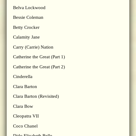
Belva Lockwood
Bessie Coleman
Betty Crocker
Calamity Jane
Carry (Carrie) Nation
Catherine the Great (Part 1)
Catherine the Great (Part 2)
Cinderella
Clara Barton
Clara Barton (Revisited)
Clara Bow
Cleopatra VII
Coco Chanel
Dido Elizabeth Belle