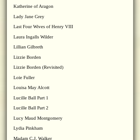
Katherine of Aragon
Lady Jane Grey
Last Four Wives of Henry VIII
Laura Ingalls Wilder
Lillian Gilbreth
Lizzie Borden
Lizzie Borden (Revisited)
Loie Fuller
Louisa May Alcott
Lucille Ball Part 1
Lucille Ball Part 2
Lucy Maud Montgomery
Lydia Pinkham
Madam C.J. Walker