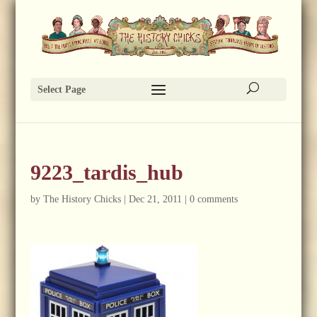
Select Page
9223_tardis_hub
by
The History Chicks
|
Dec 21, 2011
|
0 comments