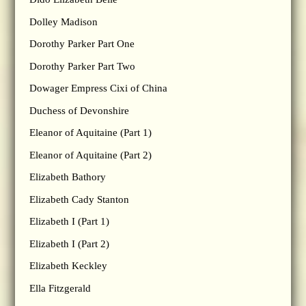
Dolley Madison
Dorothy Parker Part One
Dorothy Parker Part Two
Dowager Empress Cixi of China
Duchess of Devonshire
Eleanor of Aquitaine (Part 1)
Eleanor of Aquitaine (Part 2)
Elizabeth Bathory
Elizabeth Cady Stanton
Elizabeth I (Part 1)
Elizabeth I (Part 2)
Elizabeth Keckley
Ella Fitzgerald