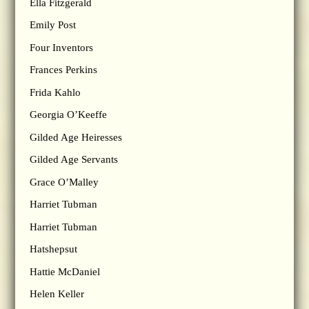
Ella Fitzgerald
Emily Post
Four Inventors
Frances Perkins
Frida Kahlo
Georgia O’Keeffe
Gilded Age Heiresses
Gilded Age Servants
Grace O’Malley
Harriet Tubman
Harriet Tubman
Hatshepsut
Hattie McDaniel
Helen Keller