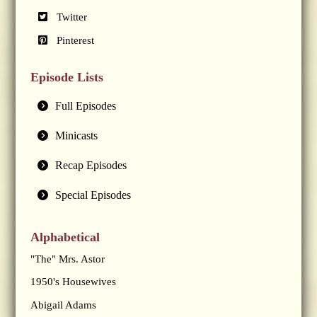
Twitter
Pinterest
Episode Lists
Full Episodes
Minicasts
Recap Episodes
Special Episodes
Alphabetical
"The" Mrs. Astor
1950's Housewives
Abigail Adams