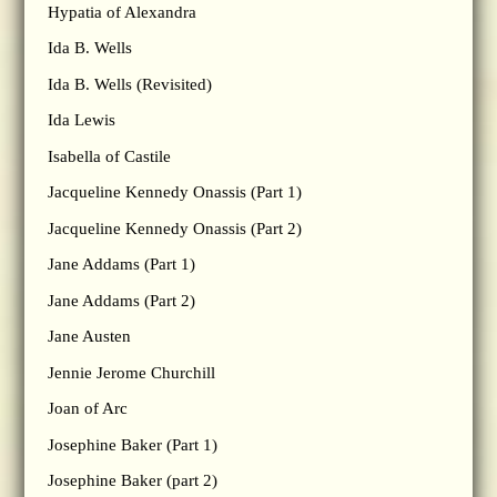
Hypatia of Alexandra
Ida B. Wells
Ida B. Wells (Revisited)
Ida Lewis
Isabella of Castile
Jacqueline Kennedy Onassis (Part 1)
Jacqueline Kennedy Onassis (Part 2)
Jane Addams (Part 1)
Jane Addams (Part 2)
Jane Austen
Jennie Jerome Churchill
Joan of Arc
Josephine Baker (Part 1)
Josephine Baker (part 2)