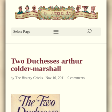
Select Page
Two Duchesses arthur
colder-marshall
by
The History Chicks
|
Nov 16, 2011
|
0 comments