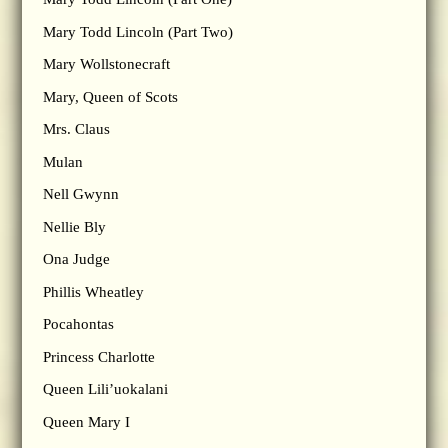
Mary Todd Lincoln (Part Two)
Mary Wollstonecraft
Mary, Queen of Scots
Mrs. Claus
Mulan
Nell Gwynn
Nellie Bly
Ona Judge
Phillis Wheatley
Pocahontas
Princess Charlotte
Queen Lili’uokalani
Queen Mary I