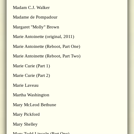
Madam C.J. Walker
Madame de Pompadour
Margaret "Molly" Brown
Marie Antoinette (original, 2011)
Marie Antoinette (Reboot, Part One)
Marie Antoinette (Reboot, Part Two)
Marie Curie (Part 1)
Marie Curie (Part 2)
Marie Laveau
Martha Washington
Mary McLeod Bethune
Mary Pickford
Mary Shelley
Mary Todd Lincoln (Part One)