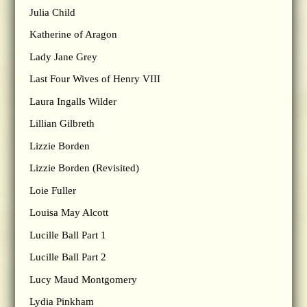
Julia Child
Katherine of Aragon
Lady Jane Grey
Last Four Wives of Henry VIII
Laura Ingalls Wilder
Lillian Gilbreth
Lizzie Borden
Lizzie Borden (Revisited)
Loie Fuller
Louisa May Alcott
Lucille Ball Part 1
Lucille Ball Part 2
Lucy Maud Montgomery
Lydia Pinkham