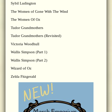
Sybil Ludington
The Women of Gone With The Wind
The Women Of Oz
Tudor Grandmothers
Tudor Grandmothers (Revisited)
Victoria Woodhull
Wallis Simpson (Part 1)
Wallis Simpson (Part 2)
Wizard of Oz
Zelda Fitzgerald