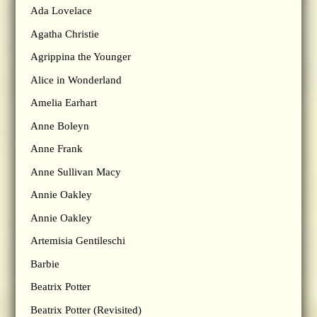
Ada Lovelace
Agatha Christie
Agrippina the Younger
Alice in Wonderland
Amelia Earhart
Anne Boleyn
Anne Frank
Anne Sullivan Macy
Annie Oakley
Annie Oakley
Artemisia Gentileschi
Barbie
Beatrix Potter
Beatrix Potter (Revisited)