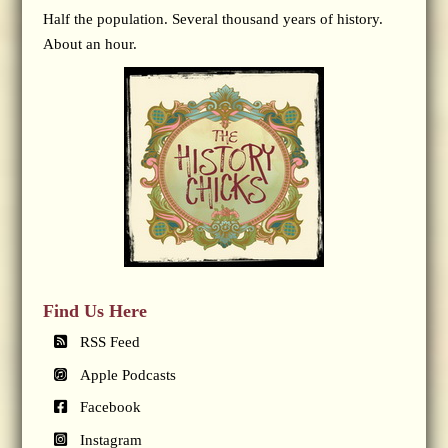
Half the population. Several thousand years of history.
About an hour.
Find Us Here
RSS Feed
Apple Podcasts
Facebook
Instagram