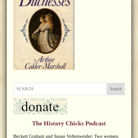
Search
The History Chicks Podcast
Beckett Graham and Susan Vollenweider: Two women.