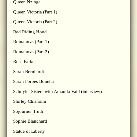
Queen Nzinga
Queen Victoria (Part 1)
Queen Victoria (Part 2)
Red Riding Hood
Romanovs (Part 1)
Romanovs (Part 2)
Rosa Parks
Sarah Bernhardt
Sarah Forbes Bonetta
Schuyler Sisters with Amanda Vaill (interview)
Shirley Chisholm
Sojourner Truth
Sophie Blanchard
Statue of Liberty