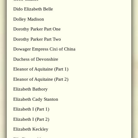
Dido Elizabeth Belle
Dolley Madison
Dorothy Parker Part One
Dorothy Parker Part Two
Dowager Empress Cixi of China
Duchess of Devonshire
Eleanor of Aquitaine (Part 1)
Eleanor of Aquitaine (Part 2)
Elizabeth Bathory
Elizabeth Cady Stanton
Elizabeth I (Part 1)
Elizabeth I (Part 2)
Elizabeth Keckley