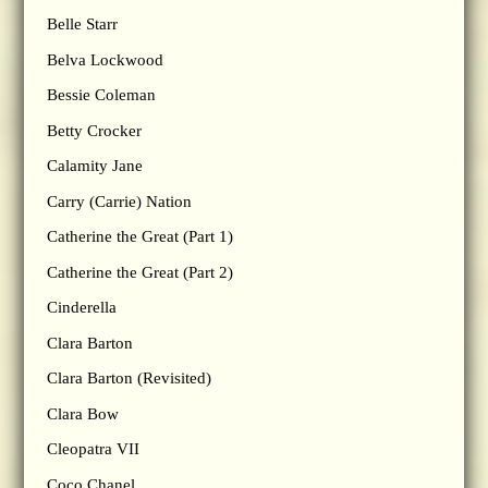
Belle Starr
Belva Lockwood
Bessie Coleman
Betty Crocker
Calamity Jane
Carry (Carrie) Nation
Catherine the Great (Part 1)
Catherine the Great (Part 2)
Cinderella
Clara Barton
Clara Barton (Revisited)
Clara Bow
Cleopatra VII
Coco Chanel