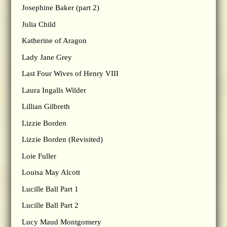
Josephine Baker (part 2)
Julia Child
Katherine of Aragon
Lady Jane Grey
Last Four Wives of Henry VIII
Laura Ingalls Wilder
Lillian Gilbreth
Lizzie Borden
Lizzie Borden (Revisited)
Loie Fuller
Louisa May Alcott
Lucille Ball Part 1
Lucille Ball Part 2
Lucy Maud Montgomery