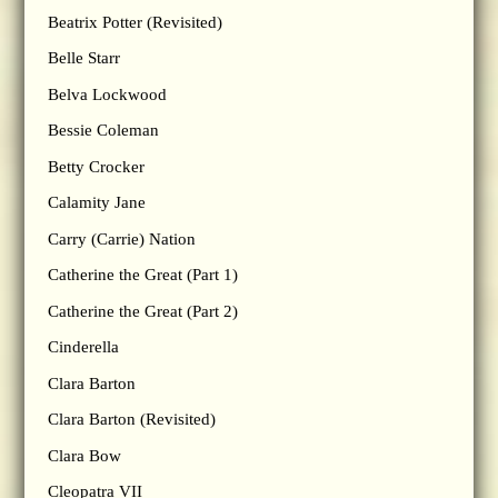
Beatrix Potter (Revisited)
Belle Starr
Belva Lockwood
Bessie Coleman
Betty Crocker
Calamity Jane
Carry (Carrie) Nation
Catherine the Great (Part 1)
Catherine the Great (Part 2)
Cinderella
Clara Barton
Clara Barton (Revisited)
Clara Bow
Cleopatra VII