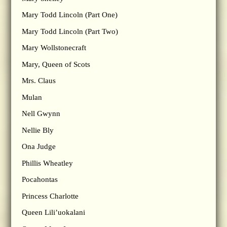
Mary Todd Lincoln (Part One)
Mary Todd Lincoln (Part Two)
Mary Wollstonecraft
Mary, Queen of Scots
Mrs. Claus
Mulan
Nell Gwynn
Nellie Bly
Ona Judge
Phillis Wheatley
Pocahontas
Princess Charlotte
Queen Lili’uokalani