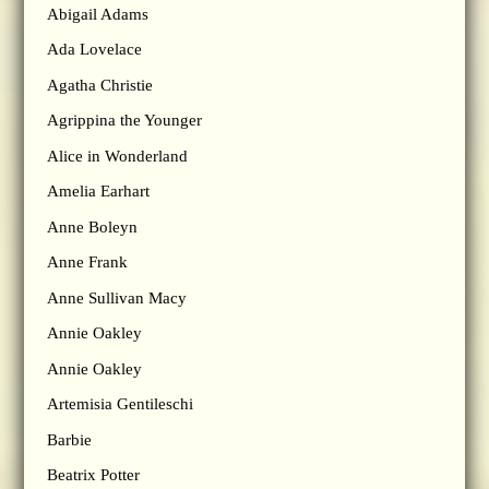
Abigail Adams
Ada Lovelace
Agatha Christie
Agrippina the Younger
Alice in Wonderland
Amelia Earhart
Anne Boleyn
Anne Frank
Anne Sullivan Macy
Annie Oakley
Annie Oakley
Artemisia Gentileschi
Barbie
Beatrix Potter