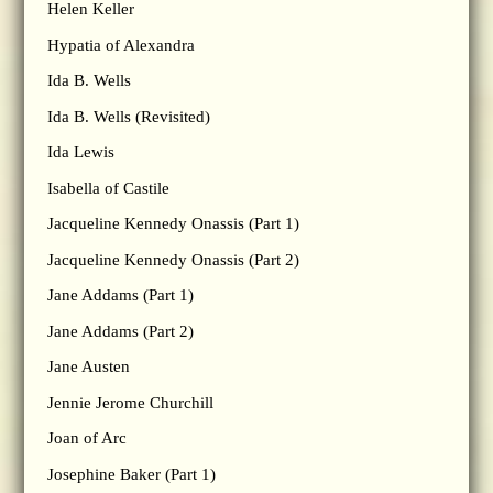
Helen Keller
Hypatia of Alexandra
Ida B. Wells
Ida B. Wells (Revisited)
Ida Lewis
Isabella of Castile
Jacqueline Kennedy Onassis (Part 1)
Jacqueline Kennedy Onassis (Part 2)
Jane Addams (Part 1)
Jane Addams (Part 2)
Jane Austen
Jennie Jerome Churchill
Joan of Arc
Josephine Baker (Part 1)