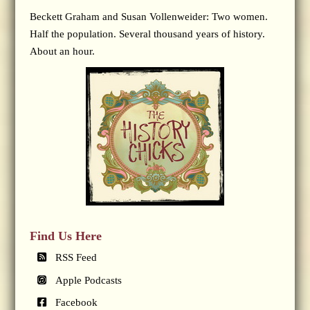
Beckett Graham and Susan Vollenweider: Two women.
Half the population. Several thousand years of history.
About an hour.
Find Us Here
RSS Feed
Apple Podcasts
Facebook