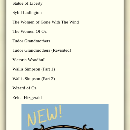
Statue of Liberty
Sybil Ludington
The Women of Gone With The Wind
The Women Of Oz
Tudor Grandmothers
Tudor Grandmothers (Revisited)
Victoria Woodhull
Wallis Simpson (Part 1)
Wallis Simpson (Part 2)
Wizard of Oz
Zelda Fitzgerald