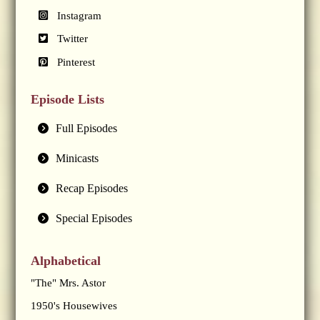
Instagram
Twitter
Pinterest
Episode Lists
Full Episodes
Minicasts
Recap Episodes
Special Episodes
Alphabetical
"The" Mrs. Astor
1950's Housewives