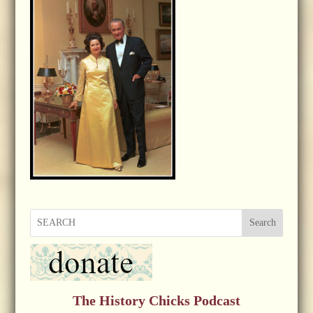
Search
The History Chicks Podcast