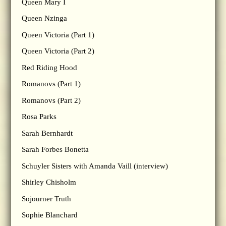
Queen Mary I
Queen Nzinga
Queen Victoria (Part 1)
Queen Victoria (Part 2)
Red Riding Hood
Romanovs (Part 1)
Romanovs (Part 2)
Rosa Parks
Sarah Bernhardt
Sarah Forbes Bonetta
Schuyler Sisters with Amanda Vaill (interview)
Shirley Chisholm
Sojourner Truth
Sophie Blanchard