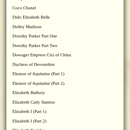
Coco Chanel
Dido Elizabeth Belle
Dolley Madison
Dorothy Parker Part One
Dorothy Parker Part Two
Dowager Empress Cixi of China
Duchess of Devonshire
Eleanor of Aquitaine (Part 1)
Eleanor of Aquitaine (Part 2)
Elizabeth Bathory
Elizabeth Cady Stanton
Elizabeth I (Part 1)
Elizabeth I (Part 2)