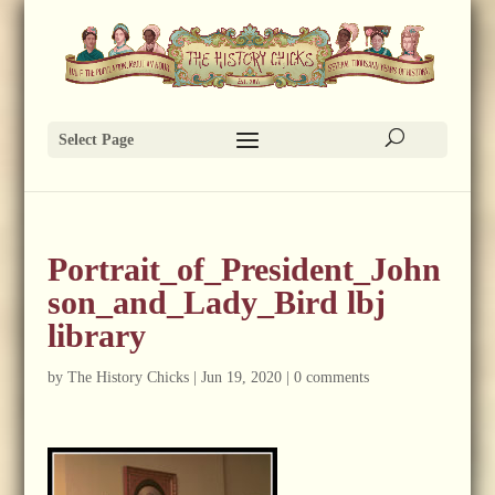
Select Page
Portrait_of_President_John
son_and_Lady_Bird lbj
library
by
The History Chicks
|
Jun 19, 2020
|
0 comments