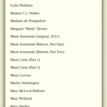
Lydia Pinkham
Madam C.J. Walker
Madame de Pompadour
Margaret "Molly" Brown
Marie Antoinette (original, 2011)
Marie Antoinette (Reboot, Part One)
Marie Antoinette (Reboot, Part Two)
Marie Curie (Part 1)
Marie Curie (Part 2)
Marie Laveau
Martha Washington
Mary McLeod Bethune
Mary Pickford
Mary Shelley