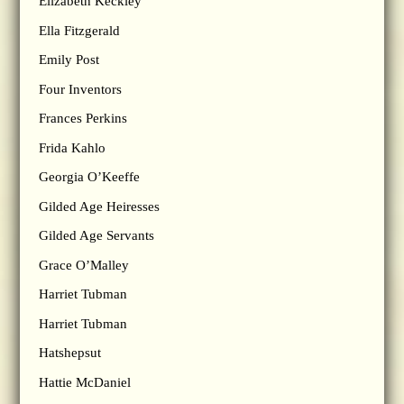
Elizabeth Keckley
Ella Fitzgerald
Emily Post
Four Inventors
Frances Perkins
Frida Kahlo
Georgia O’Keeffe
Gilded Age Heiresses
Gilded Age Servants
Grace O’Malley
Harriet Tubman
Harriet Tubman
Hatshepsut
Hattie McDaniel