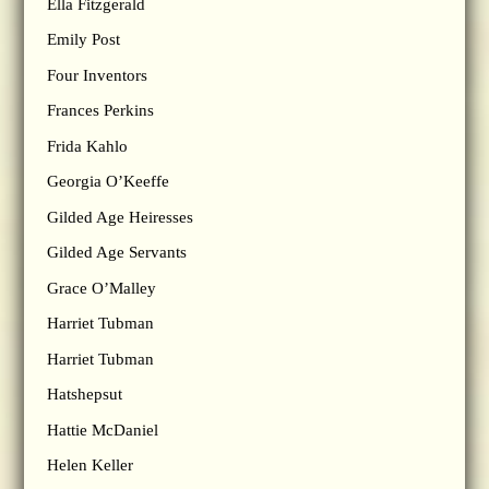
Ella Fitzgerald
Emily Post
Four Inventors
Frances Perkins
Frida Kahlo
Georgia O’Keeffe
Gilded Age Heiresses
Gilded Age Servants
Grace O’Malley
Harriet Tubman
Harriet Tubman
Hatshepsut
Hattie McDaniel
Helen Keller