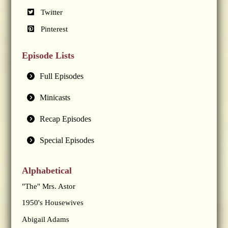
Twitter
Pinterest
Episode Lists
Full Episodes
Minicasts
Recap Episodes
Special Episodes
Alphabetical
"The" Mrs. Astor
1950's Housewives
Abigail Adams