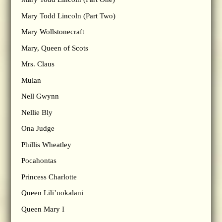
Mary Todd Lincoln (Part Two)
Mary Wollstonecraft
Mary, Queen of Scots
Mrs. Claus
Mulan
Nell Gwynn
Nellie Bly
Ona Judge
Phillis Wheatley
Pocahontas
Princess Charlotte
Queen Lili’uokalani
Queen Mary I