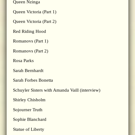
Queen Nzinga
Queen Victoria (Part 1)
Queen Victoria (Part 2)
Red Riding Hood
Romanovs (Part 1)
Romanovs (Part 2)
Rosa Parks
Sarah Bernhardt
Sarah Forbes Bonetta
Schuyler Sisters with Amanda Vaill (interview)
Shirley Chisholm
Sojourner Truth
Sophie Blanchard
Statue of Liberty