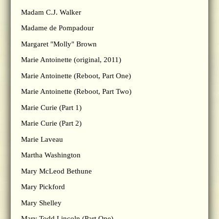
Madam C.J. Walker
Madame de Pompadour
Margaret "Molly" Brown
Marie Antoinette (original, 2011)
Marie Antoinette (Reboot, Part One)
Marie Antoinette (Reboot, Part Two)
Marie Curie (Part 1)
Marie Curie (Part 2)
Marie Laveau
Martha Washington
Mary McLeod Bethune
Mary Pickford
Mary Shelley
Mary Todd Lincoln (Part One)