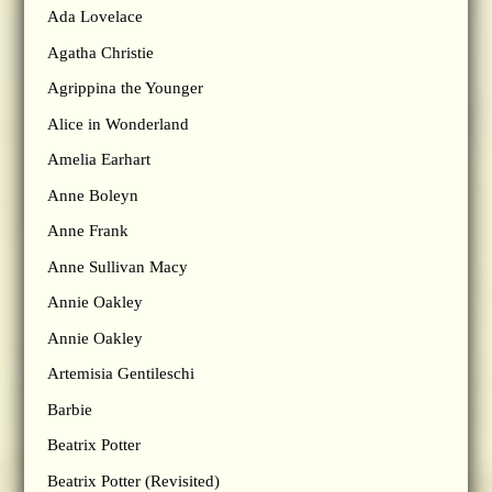
Ada Lovelace
Agatha Christie
Agrippina the Younger
Alice in Wonderland
Amelia Earhart
Anne Boleyn
Anne Frank
Anne Sullivan Macy
Annie Oakley
Annie Oakley
Artemisia Gentileschi
Barbie
Beatrix Potter
Beatrix Potter (Revisited)