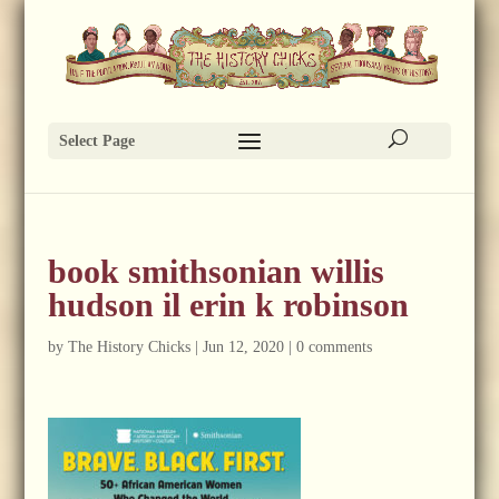
Select Page
book smithsonian willis
hudson il erin k robinson
by
The History Chicks
|
Jun 12, 2020
|
0 comments