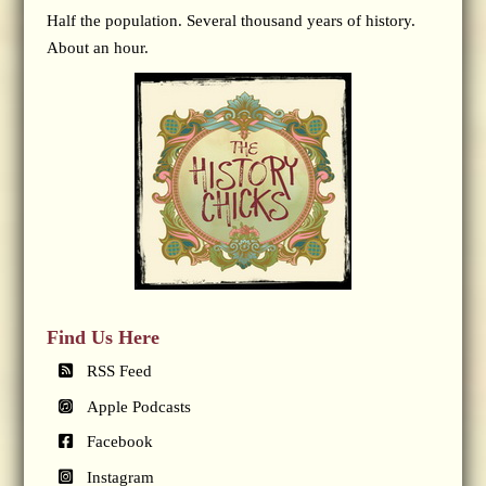
Half the population. Several thousand years of history.
About an hour.
Find Us Here
RSS Feed
Apple Podcasts
Facebook
Instagram