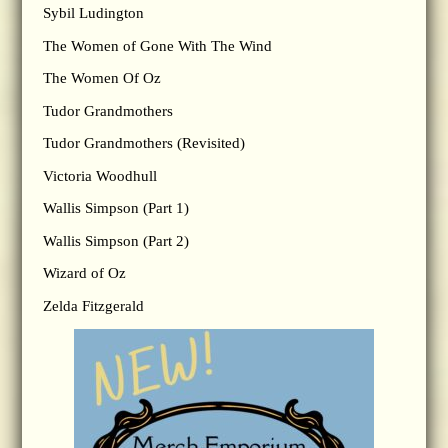
Sybil Ludington
The Women of Gone With The Wind
The Women Of Oz
Tudor Grandmothers
Tudor Grandmothers (Revisited)
Victoria Woodhull
Wallis Simpson (Part 1)
Wallis Simpson (Part 2)
Wizard of Oz
Zelda Fitzgerald