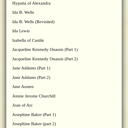
Hypatia of Alexandra
Ida B. Wells
Ida B. Wells (Revisited)
Ida Lewis
Isabella of Castile
Jacqueline Kennedy Onassis (Part 1)
Jacqueline Kennedy Onassis (Part 2)
Jane Addams (Part 1)
Jane Addams (Part 2)
Jane Austen
Jennie Jerome Churchill
Joan of Arc
Josephine Baker (Part 1)
Josephine Baker (part 2)