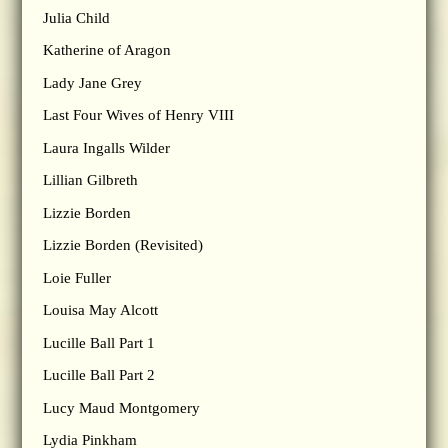
Julia Child
Katherine of Aragon
Lady Jane Grey
Last Four Wives of Henry VIII
Laura Ingalls Wilder
Lillian Gilbreth
Lizzie Borden
Lizzie Borden (Revisited)
Loie Fuller
Louisa May Alcott
Lucille Ball Part 1
Lucille Ball Part 2
Lucy Maud Montgomery
Lydia Pinkham