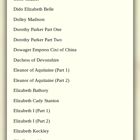
Dido Elizabeth Belle
Dolley Madison
Dorothy Parker Part One
Dorothy Parker Part Two
Dowager Empress Cixi of China
Duchess of Devonshire
Eleanor of Aquitaine (Part 1)
Eleanor of Aquitaine (Part 2)
Elizabeth Bathory
Elizabeth Cady Stanton
Elizabeth I (Part 1)
Elizabeth I (Part 2)
Elizabeth Keckley