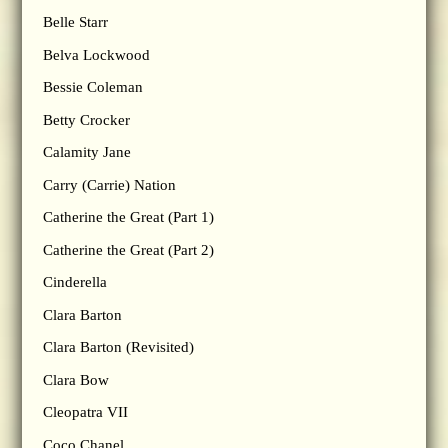
Belle Starr
Belva Lockwood
Bessie Coleman
Betty Crocker
Calamity Jane
Carry (Carrie) Nation
Catherine the Great (Part 1)
Catherine the Great (Part 2)
Cinderella
Clara Barton
Clara Barton (Revisited)
Clara Bow
Cleopatra VII
Coco Chanel