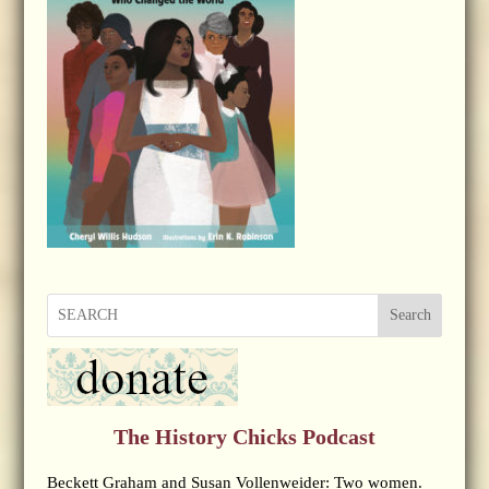
Search
The History Chicks Podcast
Beckett Graham and Susan Vollenweider: Two women.