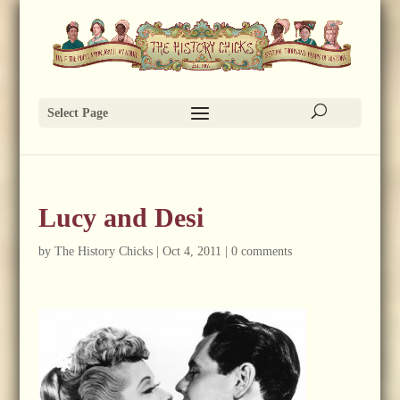
Select Page
Lucy and Desi
by
The History Chicks
|
Oct 4, 2011
|
0 comments