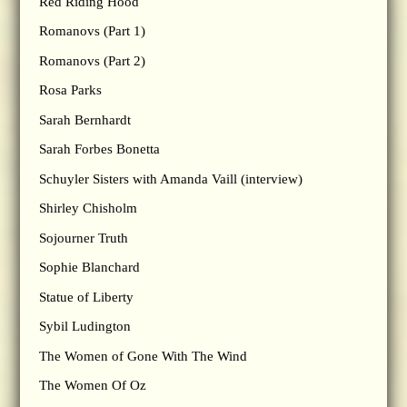
Red Riding Hood
Romanovs (Part 1)
Romanovs (Part 2)
Rosa Parks
Sarah Bernhardt
Sarah Forbes Bonetta
Schuyler Sisters with Amanda Vaill (interview)
Shirley Chisholm
Sojourner Truth
Sophie Blanchard
Statue of Liberty
Sybil Ludington
The Women of Gone With The Wind
The Women Of Oz