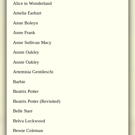
Alice in Wonderland
Amelia Earhart
Anne Boleyn
Anne Frank
Anne Sullivan Macy
Annie Oakley
Annie Oakley
Artemisia Gentileschi
Barbie
Beatrix Potter
Beatrix Potter (Revisited)
Belle Starr
Belva Lockwood
Bessie Coleman