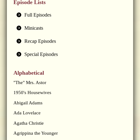
Episode Lists
Full Episodes
Minicasts
Recap Episodes
Special Episodes
Alphabetical
"The" Mrs. Astor
1950's Housewives
Abigail Adams
Ada Lovelace
Agatha Christie
Agrippina the Younger