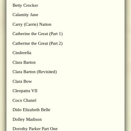
Betty Crocker
Calamity Jane
Carry (Carrie) Nation
Catherine the Great (Part 1)
Catherine the Great (Part 2)
Cinderella
Clara Barton
Clara Barton (Revisited)
Clara Bow
Cleopatra VII
Coco Chanel
Dido Elizabeth Belle
Dolley Madison
Dorothy Parker Part One