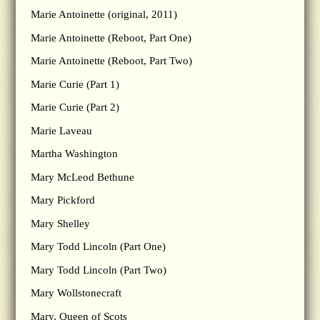
Marie Antoinette (original, 2011)
Marie Antoinette (Reboot, Part One)
Marie Antoinette (Reboot, Part Two)
Marie Curie (Part 1)
Marie Curie (Part 2)
Marie Laveau
Martha Washington
Mary McLeod Bethune
Mary Pickford
Mary Shelley
Mary Todd Lincoln (Part One)
Mary Todd Lincoln (Part Two)
Mary Wollstonecraft
Mary, Queen of Scots