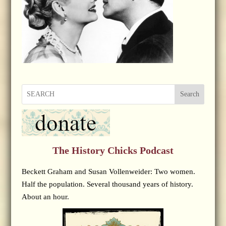
Search
The History Chicks Podcast
Beckett Graham and Susan Vollenweider: Two women.
Half the population. Several thousand years of history.
About an hour.