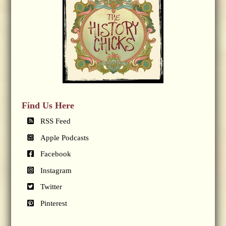
Find Us Here
RSS Feed
Apple Podcasts
Facebook
Instagram
Twitter
Pinterest