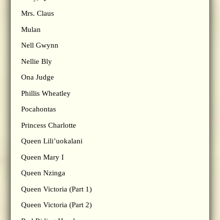
Mrs. Claus
Mulan
Nell Gwynn
Nellie Bly
Ona Judge
Phillis Wheatley
Pocahontas
Princess Charlotte
Queen Lili’uokalani
Queen Mary I
Queen Nzinga
Queen Victoria (Part 1)
Queen Victoria (Part 2)