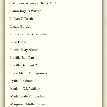
Last Four Wives of Henry VIII
Laura Ingalls Wilder
Lillian Gilbreth
Lizzie Borden
Lizzie Borden (Revisited)
Loie Fuller
Louisa May Alcott
Lucille Ball Part 1
Lucille Ball Part 2
Lucy Maud Montgomery
Lydia Pinkham
Madam C.J. Walker
Madame de Pompadour
Margaret "Molly" Brown