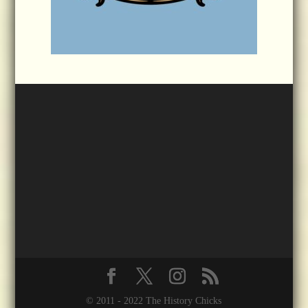
© 2011 - 2022 The History Chicks