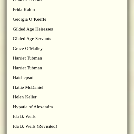
Frida Kahlo
Georgia O’Keeffe
Gilded Age Heiresses
Gilded Age Servants
Grace O’Malley
Harriet Tubman
Harriet Tubman
Hatshepsut
Hattie McDaniel
Helen Keller
Hypatia of Alexandra
Ida B. Wells
Ida B. Wells (Revisited)