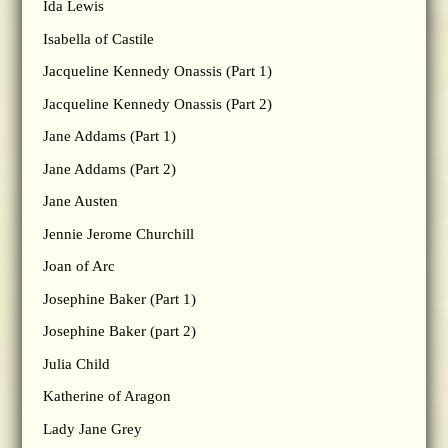
Ida Lewis
Isabella of Castile
Jacqueline Kennedy Onassis (Part 1)
Jacqueline Kennedy Onassis (Part 2)
Jane Addams (Part 1)
Jane Addams (Part 2)
Jane Austen
Jennie Jerome Churchill
Joan of Arc
Josephine Baker (Part 1)
Josephine Baker (part 2)
Julia Child
Katherine of Aragon
Lady Jane Grey