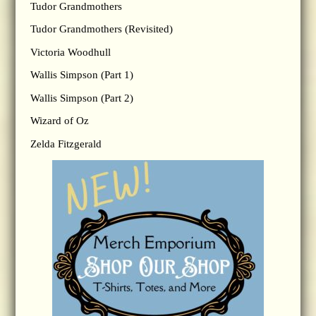
Tudor Grandmothers
Tudor Grandmothers (Revisited)
Victoria Woodhull
Wallis Simpson (Part 1)
Wallis Simpson (Part 2)
Wizard of Oz
Zelda Fitzgerald