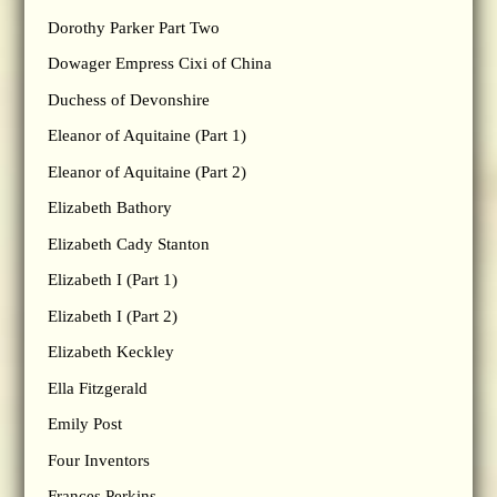
Dorothy Parker Part Two
Dowager Empress Cixi of China
Duchess of Devonshire
Eleanor of Aquitaine (Part 1)
Eleanor of Aquitaine (Part 2)
Elizabeth Bathory
Elizabeth Cady Stanton
Elizabeth I (Part 1)
Elizabeth I (Part 2)
Elizabeth Keckley
Ella Fitzgerald
Emily Post
Four Inventors
Frances Perkins