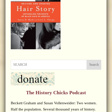
Search
The History Chicks Podcast
Beckett Graham and Susan Vollenweider: Two women.
Half the population. Several thousand years of history.