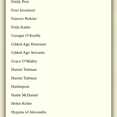
Emily Post
Four Inventors
Frances Perkins
Frida Kahlo
Georgia O’Keeffe
Gilded Age Heiresses
Gilded Age Servants
Grace O’Malley
Harriet Tubman
Harriet Tubman
Hatshepsut
Hattie McDaniel
Helen Keller
Hypatia of Alexandra