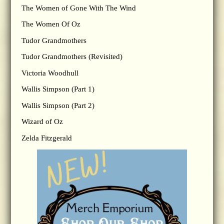
The Women of Gone With The Wind
The Women Of Oz
Tudor Grandmothers
Tudor Grandmothers (Revisited)
Victoria Woodhull
Wallis Simpson (Part 1)
Wallis Simpson (Part 2)
Wizard of Oz
Zelda Fitzgerald