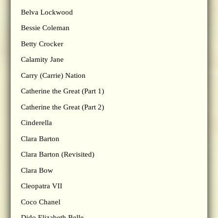
Belva Lockwood
Bessie Coleman
Betty Crocker
Calamity Jane
Carry (Carrie) Nation
Catherine the Great (Part 1)
Catherine the Great (Part 2)
Cinderella
Clara Barton
Clara Barton (Revisited)
Clara Bow
Cleopatra VII
Coco Chanel
Dido Elizabeth Belle