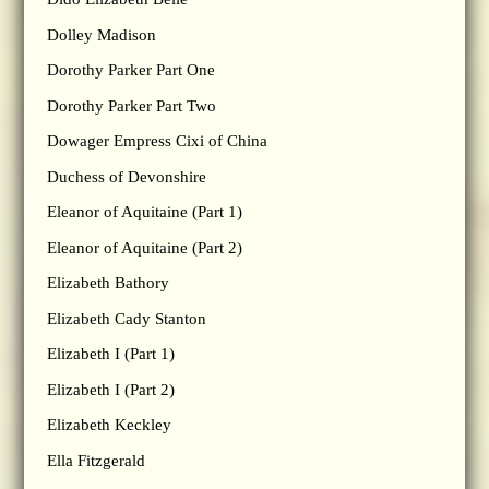
Dolley Madison
Dorothy Parker Part One
Dorothy Parker Part Two
Dowager Empress Cixi of China
Duchess of Devonshire
Eleanor of Aquitaine (Part 1)
Eleanor of Aquitaine (Part 2)
Elizabeth Bathory
Elizabeth Cady Stanton
Elizabeth I (Part 1)
Elizabeth I (Part 2)
Elizabeth Keckley
Ella Fitzgerald