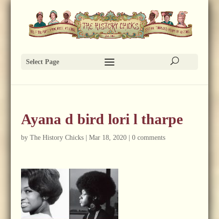
Select Page
Ayana d bird lori l tharpe
by
The History Chicks
|
Mar 18, 2020
|
0 comments