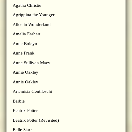
Agatha Christie
Agrippina the Younger
Alice in Wonderland
Amelia Earhart
Anne Boleyn
Anne Frank
Anne Sullivan Macy
Annie Oakley
Annie Oakley
Artemisia Gentileschi
Barbie
Beatrix Potter
Beatrix Potter (Revisited)
Belle Starr