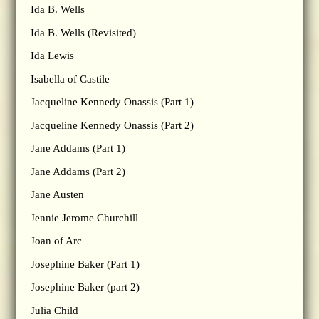
Ida B. Wells
Ida B. Wells (Revisited)
Ida Lewis
Isabella of Castile
Jacqueline Kennedy Onassis (Part 1)
Jacqueline Kennedy Onassis (Part 2)
Jane Addams (Part 1)
Jane Addams (Part 2)
Jane Austen
Jennie Jerome Churchill
Joan of Arc
Josephine Baker (Part 1)
Josephine Baker (part 2)
Julia Child