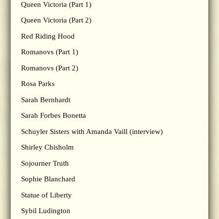
Queen Victoria (Part 1)
Queen Victoria (Part 2)
Red Riding Hood
Romanovs (Part 1)
Romanovs (Part 2)
Rosa Parks
Sarah Bernhardt
Sarah Forbes Bonetta
Schuyler Sisters with Amanda Vaill (interview)
Shirley Chisholm
Sojourner Truth
Sophie Blanchard
Statue of Liberty
Sybil Ludington