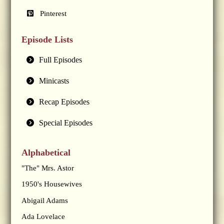
Pinterest
Episode Lists
Full Episodes
Minicasts
Recap Episodes
Special Episodes
Alphabetical
"The" Mrs. Astor
1950's Housewives
Abigail Adams
Ada Lovelace