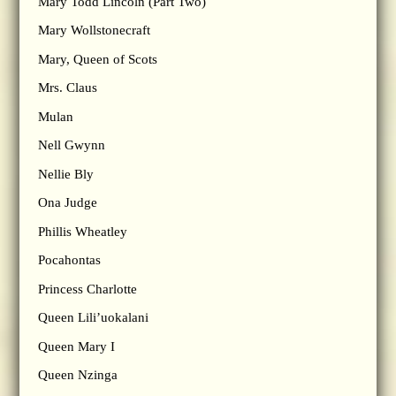
Mary Todd Lincoln (Part Two)
Mary Wollstonecraft
Mary, Queen of Scots
Mrs. Claus
Mulan
Nell Gwynn
Nellie Bly
Ona Judge
Phillis Wheatley
Pocahontas
Princess Charlotte
Queen Lili’uokalani
Queen Mary I
Queen Nzinga