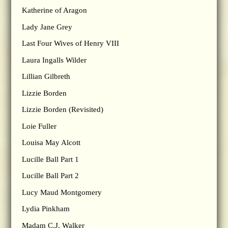
Katherine of Aragon
Lady Jane Grey
Last Four Wives of Henry VIII
Laura Ingalls Wilder
Lillian Gilbreth
Lizzie Borden
Lizzie Borden (Revisited)
Loie Fuller
Louisa May Alcott
Lucille Ball Part 1
Lucille Ball Part 2
Lucy Maud Montgomery
Lydia Pinkham
Madam C.J. Walker