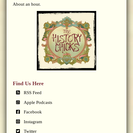
About an hour.
Find Us Here
RSS Feed
Apple Podcasts
Facebook
Instagram
Twitter