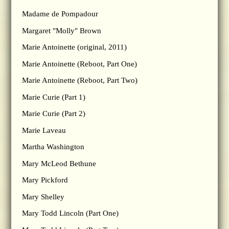
Madame de Pompadour
Margaret "Molly" Brown
Marie Antoinette (original, 2011)
Marie Antoinette (Reboot, Part One)
Marie Antoinette (Reboot, Part Two)
Marie Curie (Part 1)
Marie Curie (Part 2)
Marie Laveau
Martha Washington
Mary McLeod Bethune
Mary Pickford
Mary Shelley
Mary Todd Lincoln (Part One)