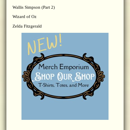
Wallis Simpson (Part 2)
Wizard of Oz
Zelda Fitzgerald