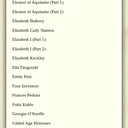
Eleanor of Aquitaine (Part 1)
Eleanor of Aquitaine (Part 2)
Elizabeth Bathory
Elizabeth Cady Stanton
Elizabeth I (Part 1)
Elizabeth I (Part 2)
Elizabeth Keckley
Ella Fitzgerald
Emily Post
Four Inventors
Frances Perkins
Frida Kahlo
Georgia O’Keeffe
Gilded Age Heiresses