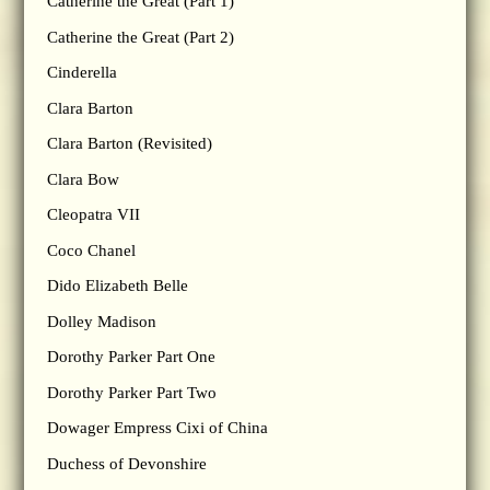
Catherine the Great (Part 1)
Catherine the Great (Part 2)
Cinderella
Clara Barton
Clara Barton (Revisited)
Clara Bow
Cleopatra VII
Coco Chanel
Dido Elizabeth Belle
Dolley Madison
Dorothy Parker Part One
Dorothy Parker Part Two
Dowager Empress Cixi of China
Duchess of Devonshire