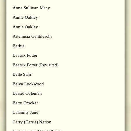
Anne Sullivan Macy
Annie Oakley
Annie Oakley
Artemisia Gentileschi
Barbie
Beatrix Potter
Beatrix Potter (Revisited)
Belle Starr
Belva Lockwood
Bessie Coleman
Betty Crocker
Calamity Jane
Carry (Carrie) Nation