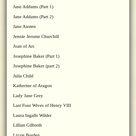
Jane Addams (Part 1)
Jane Addams (Part 2)
Jane Austen
Jennie Jerome Churchill
Joan of Arc
Josephine Baker (Part 1)
Josephine Baker (part 2)
Julia Child
Katherine of Aragon
Lady Jane Grey
Last Four Wives of Henry VIII
Laura Ingalls Wilder
Lillian Gilbreth
Lizzie Borden