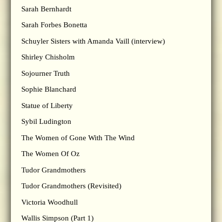
Sarah Bernhardt
Sarah Forbes Bonetta
Schuyler Sisters with Amanda Vaill (interview)
Shirley Chisholm
Sojourner Truth
Sophie Blanchard
Statue of Liberty
Sybil Ludington
The Women of Gone With The Wind
The Women Of Oz
Tudor Grandmothers
Tudor Grandmothers (Revisited)
Victoria Woodhull
Wallis Simpson (Part 1)