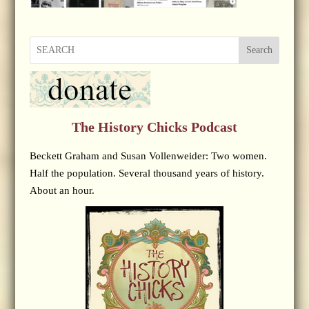
Search
The History Chicks Podcast
Beckett Graham and Susan Vollenweider: Two women.
Half the population. Several thousand years of history.
About an hour.