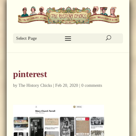
Select Page
pinterest
by
The History Chicks
|
Feb 20, 2020
|
0 comments