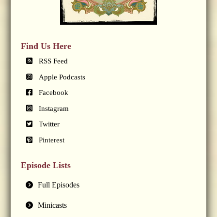
Find Us Here
RSS Feed
Apple Podcasts
Facebook
Instagram
Twitter
Pinterest
Episode Lists
Full Episodes
Minicasts