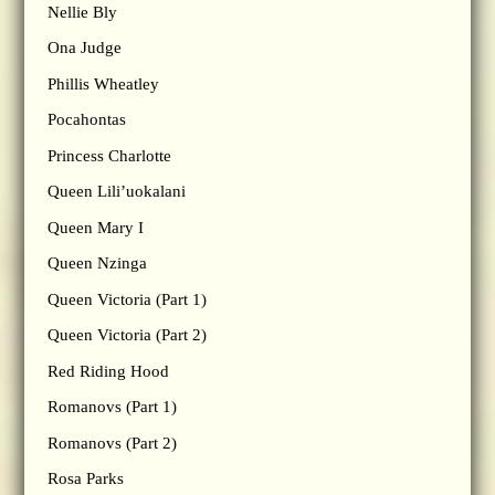
Nellie Bly
Ona Judge
Phillis Wheatley
Pocahontas
Princess Charlotte
Queen Lili’uokalani
Queen Mary I
Queen Nzinga
Queen Victoria (Part 1)
Queen Victoria (Part 2)
Red Riding Hood
Romanovs (Part 1)
Romanovs (Part 2)
Rosa Parks