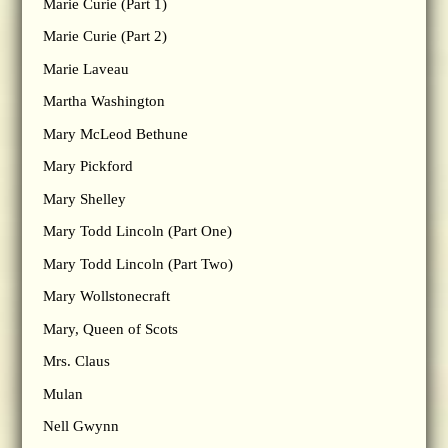
Marie Curie (Part 1)
Marie Curie (Part 2)
Marie Laveau
Martha Washington
Mary McLeod Bethune
Mary Pickford
Mary Shelley
Mary Todd Lincoln (Part One)
Mary Todd Lincoln (Part Two)
Mary Wollstonecraft
Mary, Queen of Scots
Mrs. Claus
Mulan
Nell Gwynn