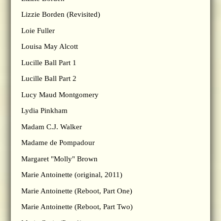
Lizzie Borden (Revisited)
Loie Fuller
Louisa May Alcott
Lucille Ball Part 1
Lucille Ball Part 2
Lucy Maud Montgomery
Lydia Pinkham
Madam C.J. Walker
Madame de Pompadour
Margaret "Molly" Brown
Marie Antoinette (original, 2011)
Marie Antoinette (Reboot, Part One)
Marie Antoinette (Reboot, Part Two)