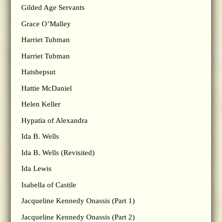
Gilded Age Servants
Grace O’Malley
Harriet Tubman
Harriet Tubman
Hatshepsut
Hattie McDaniel
Helen Keller
Hypatia of Alexandra
Ida B. Wells
Ida B. Wells (Revisited)
Ida Lewis
Isabella of Castile
Jacqueline Kennedy Onassis (Part 1)
Jacqueline Kennedy Onassis (Part 2)