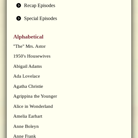
Recap Episodes
Special Episodes
Alphabetical
"The" Mrs. Astor
1950's Housewives
Abigail Adams
Ada Lovelace
Agatha Christie
Agrippina the Younger
Alice in Wonderland
Amelia Earhart
Anne Boleyn
Anne Frank