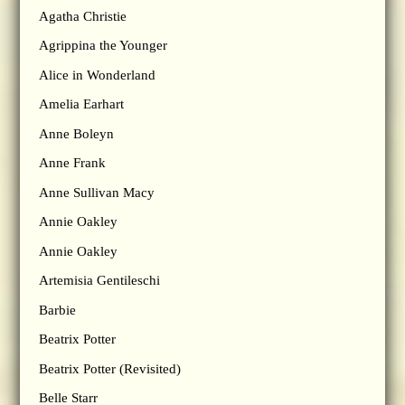
Agatha Christie
Agrippina the Younger
Alice in Wonderland
Amelia Earhart
Anne Boleyn
Anne Frank
Anne Sullivan Macy
Annie Oakley
Annie Oakley
Artemisia Gentileschi
Barbie
Beatrix Potter
Beatrix Potter (Revisited)
Belle Starr