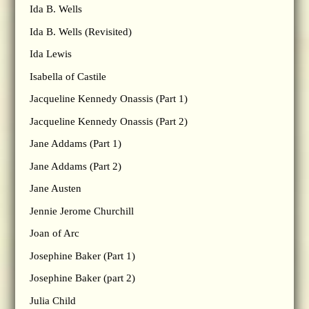
Ida B. Wells
Ida B. Wells (Revisited)
Ida Lewis
Isabella of Castile
Jacqueline Kennedy Onassis (Part 1)
Jacqueline Kennedy Onassis (Part 2)
Jane Addams (Part 1)
Jane Addams (Part 2)
Jane Austen
Jennie Jerome Churchill
Joan of Arc
Josephine Baker (Part 1)
Josephine Baker (part 2)
Julia Child