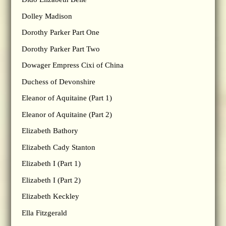
Dolley Madison
Dorothy Parker Part One
Dorothy Parker Part Two
Dowager Empress Cixi of China
Duchess of Devonshire
Eleanor of Aquitaine (Part 1)
Eleanor of Aquitaine (Part 2)
Elizabeth Bathory
Elizabeth Cady Stanton
Elizabeth I (Part 1)
Elizabeth I (Part 2)
Elizabeth Keckley
Ella Fitzgerald