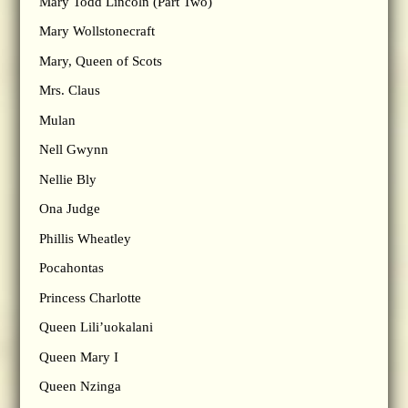
Mary Todd Lincoln (Part Two)
Mary Wollstonecraft
Mary, Queen of Scots
Mrs. Claus
Mulan
Nell Gwynn
Nellie Bly
Ona Judge
Phillis Wheatley
Pocahontas
Princess Charlotte
Queen Lili’uokalani
Queen Mary I
Queen Nzinga