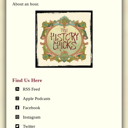
About an hour.
Find Us Here
RSS Feed
Apple Podcasts
Facebook
Instagram
Twitter