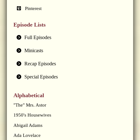
Pinterest
Episode Lists
Full Episodes
Minicasts
Recap Episodes
Special Episodes
Alphabetical
"The" Mrs. Astor
1950's Housewives
Abigail Adams
Ada Lovelace