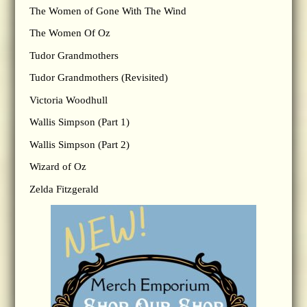
The Women of Gone With The Wind
The Women Of Oz
Tudor Grandmothers
Tudor Grandmothers (Revisited)
Victoria Woodhull
Wallis Simpson (Part 1)
Wallis Simpson (Part 2)
Wizard of Oz
Zelda Fitzgerald