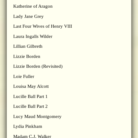
Katherine of Aragon
Lady Jane Grey
Last Four Wives of Henry VIII
Laura Ingalls Wilder
Lillian Gilbreth
Lizzie Borden
Lizzie Borden (Revisited)
Loie Fuller
Louisa May Alcott
Lucille Ball Part 1
Lucille Ball Part 2
Lucy Maud Montgomery
Lydia Pinkham
Madam C.J. Walker