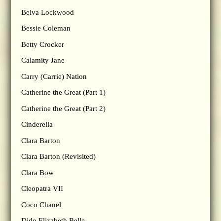
Belva Lockwood
Bessie Coleman
Betty Crocker
Calamity Jane
Carry (Carrie) Nation
Catherine the Great (Part 1)
Catherine the Great (Part 2)
Cinderella
Clara Barton
Clara Barton (Revisited)
Clara Bow
Cleopatra VII
Coco Chanel
Dido Elizabeth Belle