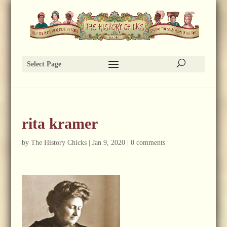
Select Page
rita kramer
by
The History Chicks
|
Jan 9, 2020
|
0 comments