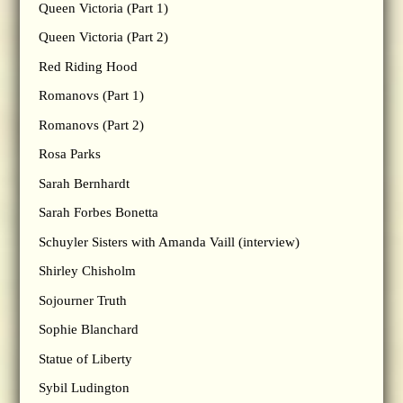
Queen Victoria (Part 1)
Queen Victoria (Part 2)
Red Riding Hood
Romanovs (Part 1)
Romanovs (Part 2)
Rosa Parks
Sarah Bernhardt
Sarah Forbes Bonetta
Schuyler Sisters with Amanda Vaill (interview)
Shirley Chisholm
Sojourner Truth
Sophie Blanchard
Statue of Liberty
Sybil Ludington