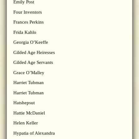
Emily Post
Four Inventors
Frances Perkins
Frida Kahlo
Georgia O’Keeffe
Gilded Age Heiresses
Gilded Age Servants
Grace O’Malley
Harriet Tubman
Harriet Tubman
Hatshepsut
Hattie McDaniel
Helen Keller
Hypatia of Alexandra