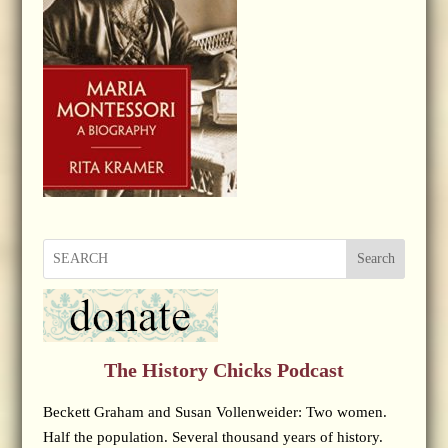
Search
The History Chicks Podcast
Beckett Graham and Susan Vollenweider: Two women.
Half the population. Several thousand years of history.