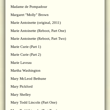
Madame de Pompadour
Margaret "Molly" Brown
Marie Antoinette (original, 2011)
Marie Antoinette (Reboot, Part One)
Marie Antoinette (Reboot, Part Two)
Marie Curie (Part 1)
Marie Curie (Part 2)
Marie Laveau
Martha Washington
Mary McLeod Bethune
Mary Pickford
Mary Shelley
Mary Todd Lincoln (Part One)