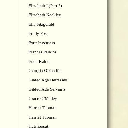
Elizabeth I (Part 2)
Elizabeth Keckley
Ella Fitzgerald
Emily Post
Four Inventors
Frances Perkins
Frida Kahlo
Georgia O’Keeffe
Gilded Age Heiresses
Gilded Age Servants
Grace O’Malley
Harriet Tubman
Harriet Tubman
Hatshepsut