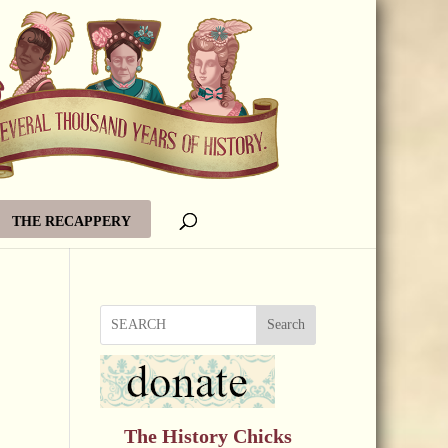
THE RECAPPERY
Search
The History Chicks