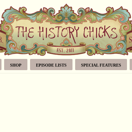
SHOP
EPISODE LISTS
SPECIAL FEATURES