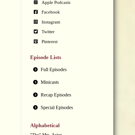
Apple Podcasts
Facebook
Instagram
Twitter
Pinterest
Episode Lists
Full Episodes
Minicasts
Recap Episodes
Special Episodes
Alphabetical
"The" Mrs. Astor