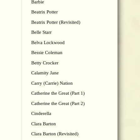
Barbie
Beatrix Potter
Beatrix Potter (Revisited)
Belle Starr
Belva Lockwood
Bessie Coleman
Betty Crocker
Calamity Jane
Carry (Carrie) Nation
Catherine the Great (Part 1)
Catherine the Great (Part 2)
Cinderella
Clara Barton
Clara Barton (Revisited)