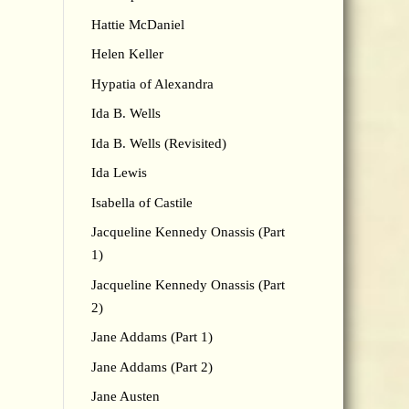
Hattie McDaniel
Helen Keller
Hypatia of Alexandra
Ida B. Wells
Ida B. Wells (Revisited)
Ida Lewis
Isabella of Castile
Jacqueline Kennedy Onassis (Part
1)
Jacqueline Kennedy Onassis (Part
2)
Jane Addams (Part 1)
Jane Addams (Part 2)
Jane Austen