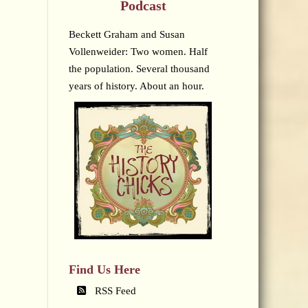
Podcast
Beckett Graham and Susan
Vollenweider: Two women. Half
the population. Several thousand
years of history. About an hour.
Find Us Here
RSS Feed