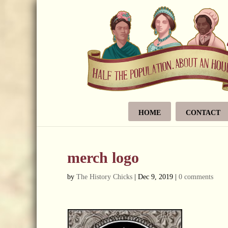
HOME
CONTACT
merch logo
by
The History Chicks
|
Dec 9, 2019
|
0 comments