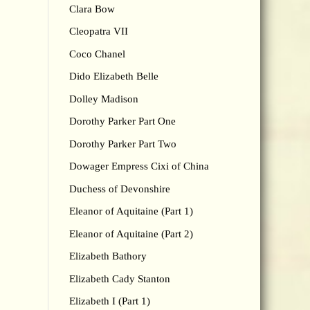
Clara Bow
Cleopatra VII
Coco Chanel
Dido Elizabeth Belle
Dolley Madison
Dorothy Parker Part One
Dorothy Parker Part Two
Dowager Empress Cixi of China
Duchess of Devonshire
Eleanor of Aquitaine (Part 1)
Eleanor of Aquitaine (Part 2)
Elizabeth Bathory
Elizabeth Cady Stanton
Elizabeth I (Part 1)