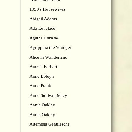
1950's Housewives
Abigail Adams
Ada Lovelace
Agatha Christie
Agrippina the Younger
Alice in Wonderland
Amelia Earhart
Anne Boleyn
Anne Frank
Anne Sullivan Macy
Annie Oakley
Annie Oakley
Artemisia Gentileschi