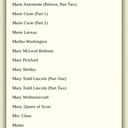
Marie Antoinette (Reboot, Part Two)
Marie Curie (Part 1)
Marie Curie (Part 2)
Marie Laveau
Martha Washington
Mary McLeod Bethune
Mary Pickford
Mary Shelley
Mary Todd Lincoln (Part One)
Mary Todd Lincoln (Part Two)
Mary Wollstonecraft
Mary, Queen of Scots
Mrs. Claus
Mulan