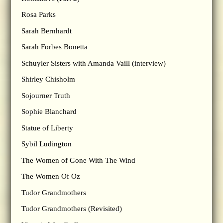
Rosa Parks
Sarah Bernhardt
Sarah Forbes Bonetta
Schuyler Sisters with Amanda Vaill (interview)
Shirley Chisholm
Sojourner Truth
Sophie Blanchard
Statue of Liberty
Sybil Ludington
The Women of Gone With The Wind
The Women Of Oz
Tudor Grandmothers
Tudor Grandmothers (Revisited)