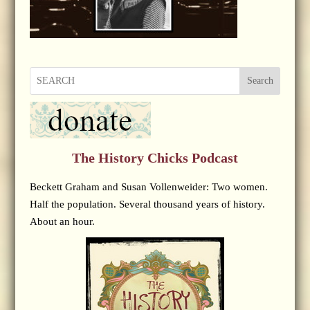
Search
The History Chicks Podcast
Beckett Graham and Susan Vollenweider: Two women.
Half the population. Several thousand years of history.
About an hour.