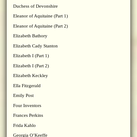
Duchess of Devonshire
Eleanor of Aquitaine (Part 1)
Eleanor of Aquitaine (Part 2)
Elizabeth Bathory
Elizabeth Cady Stanton
Elizabeth I (Part 1)
Elizabeth I (Part 2)
Elizabeth Keckley
Ella Fitzgerald
Emily Post
Four Inventors
Frances Perkins
Frida Kahlo
Georgia O’Keeffe