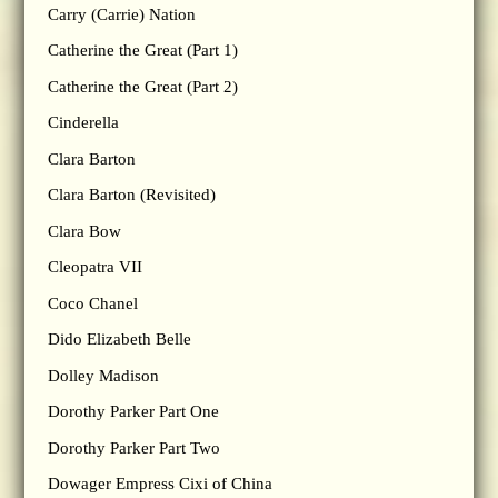
Carry (Carrie) Nation
Catherine the Great (Part 1)
Catherine the Great (Part 2)
Cinderella
Clara Barton
Clara Barton (Revisited)
Clara Bow
Cleopatra VII
Coco Chanel
Dido Elizabeth Belle
Dolley Madison
Dorothy Parker Part One
Dorothy Parker Part Two
Dowager Empress Cixi of China