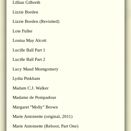
Lillian Gilbreth
Lizzie Borden
Lizzie Borden (Revisited)
Loie Fuller
Louisa May Alcott
Lucille Ball Part 1
Lucille Ball Part 2
Lucy Maud Montgomery
Lydia Pinkham
Madam C.J. Walker
Madame de Pompadour
Margaret "Molly" Brown
Marie Antoinette (original, 2011)
Marie Antoinette (Reboot, Part One)