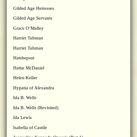
Gilded Age Heiresses
Gilded Age Servants
Grace O’Malley
Harriet Tubman
Harriet Tubman
Hatshepsut
Hattie McDaniel
Helen Keller
Hypatia of Alexandra
Ida B. Wells
Ida B. Wells (Revisited)
Ida Lewis
Isabella of Castile