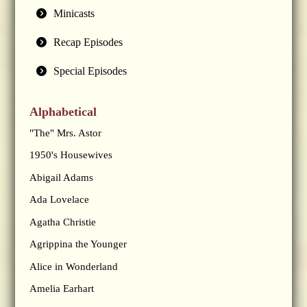
Minicasts
Recap Episodes
Special Episodes
Alphabetical
"The" Mrs. Astor
1950's Housewives
Abigail Adams
Ada Lovelace
Agatha Christie
Agrippina the Younger
Alice in Wonderland
Amelia Earhart