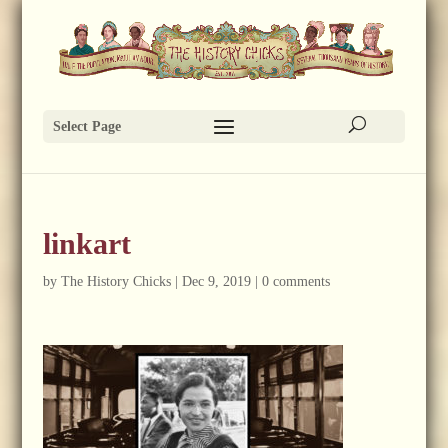
Select Page
linkart
by
The History Chicks
|
Dec 9, 2019
|
0 comments