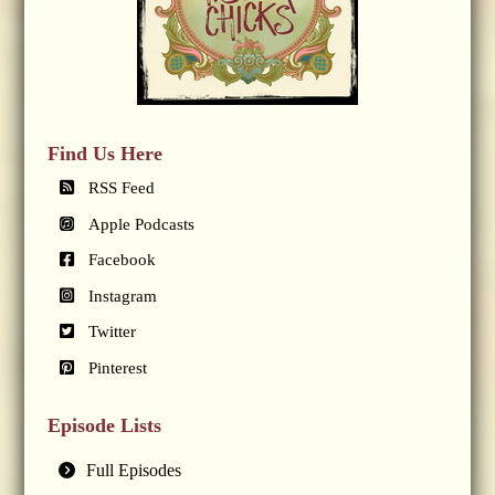
Find Us Here
RSS Feed
Apple Podcasts
Facebook
Instagram
Twitter
Pinterest
Episode Lists
Full Episodes