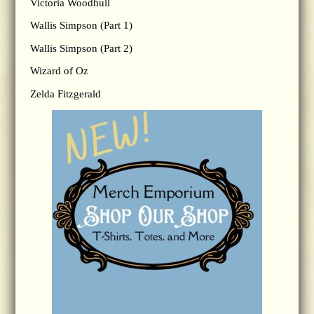
Victoria Woodhull
Wallis Simpson (Part 1)
Wallis Simpson (Part 2)
Wizard of Oz
Zelda Fitzgerald