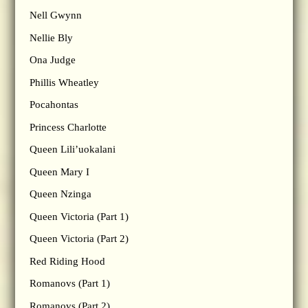
Nell Gwynn
Nellie Bly
Ona Judge
Phillis Wheatley
Pocahontas
Princess Charlotte
Queen Lili’uokalani
Queen Mary I
Queen Nzinga
Queen Victoria (Part 1)
Queen Victoria (Part 2)
Red Riding Hood
Romanovs (Part 1)
Romanovs (Part 2)