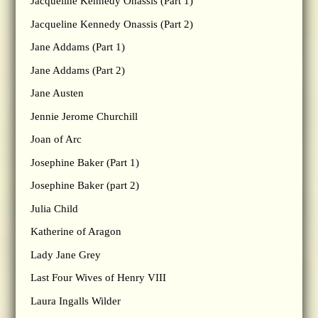
Jacqueline Kennedy Onassis (Part 1)
Jacqueline Kennedy Onassis (Part 2)
Jane Addams (Part 1)
Jane Addams (Part 2)
Jane Austen
Jennie Jerome Churchill
Joan of Arc
Josephine Baker (Part 1)
Josephine Baker (part 2)
Julia Child
Katherine of Aragon
Lady Jane Grey
Last Four Wives of Henry VIII
Laura Ingalls Wilder