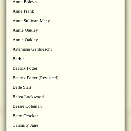
Anne Boleyn
Anne Frank
Anne Sullivan Macy
Annie Oakley
Annie Oakley
Artemisia Gentileschi
Barbie
Beatrix Potter
Beatrix Potter (Revisited)
Belle Starr
Belva Lockwood
Bessie Coleman
Betty Crocker
Calamity Jane