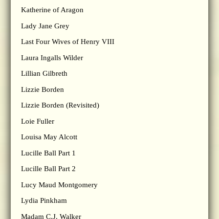
Katherine of Aragon
Lady Jane Grey
Last Four Wives of Henry VIII
Laura Ingalls Wilder
Lillian Gilbreth
Lizzie Borden
Lizzie Borden (Revisited)
Loie Fuller
Louisa May Alcott
Lucille Ball Part 1
Lucille Ball Part 2
Lucy Maud Montgomery
Lydia Pinkham
Madam C.J. Walker