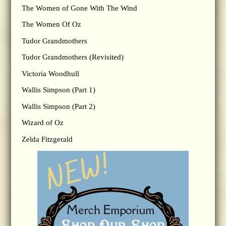
The Women of Gone With The Wind
The Women Of Oz
Tudor Grandmothers
Tudor Grandmothers (Revisited)
Victoria Woodhull
Wallis Simpson (Part 1)
Wallis Simpson (Part 2)
Wizard of Oz
Zelda Fitzgerald