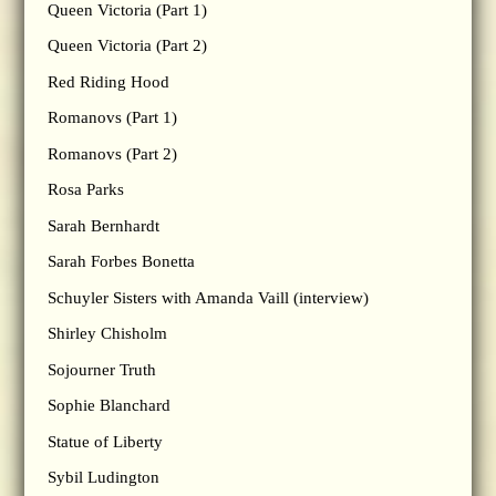
Queen Victoria (Part 1)
Queen Victoria (Part 2)
Red Riding Hood
Romanovs (Part 1)
Romanovs (Part 2)
Rosa Parks
Sarah Bernhardt
Sarah Forbes Bonetta
Schuyler Sisters with Amanda Vaill (interview)
Shirley Chisholm
Sojourner Truth
Sophie Blanchard
Statue of Liberty
Sybil Ludington