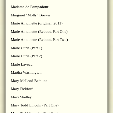
Madame de Pompadour
Margaret "Molly" Brown
Marie Antoinette (original, 2011)
Marie Antoinette (Reboot, Part One)
Marie Antoinette (Reboot, Part Two)
Marie Curie (Part 1)
Marie Curie (Part 2)
Marie Laveau
Martha Washington
Mary McLeod Bethune
Mary Pickford
Mary Shelley
Mary Todd Lincoln (Part One)