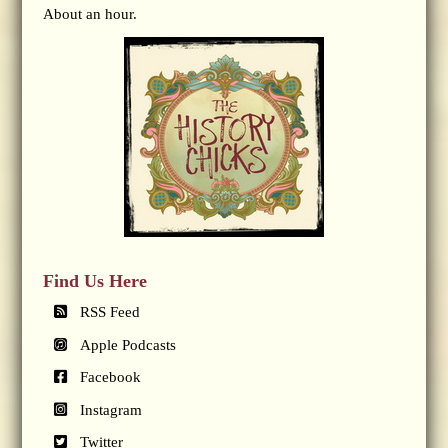
About an hour.
Find Us Here
RSS Feed
Apple Podcasts
Facebook
Instagram
Twitter