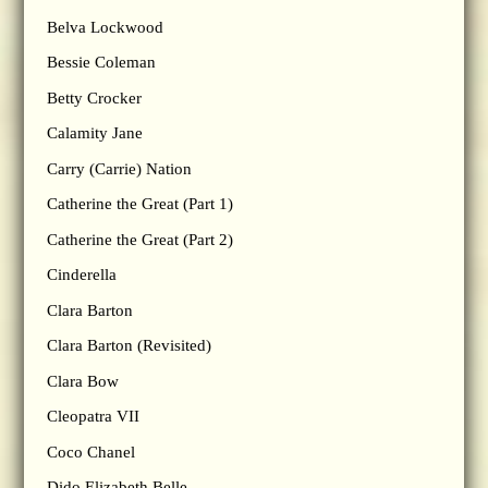
Belva Lockwood
Bessie Coleman
Betty Crocker
Calamity Jane
Carry (Carrie) Nation
Catherine the Great (Part 1)
Catherine the Great (Part 2)
Cinderella
Clara Barton
Clara Barton (Revisited)
Clara Bow
Cleopatra VII
Coco Chanel
Dido Elizabeth Belle