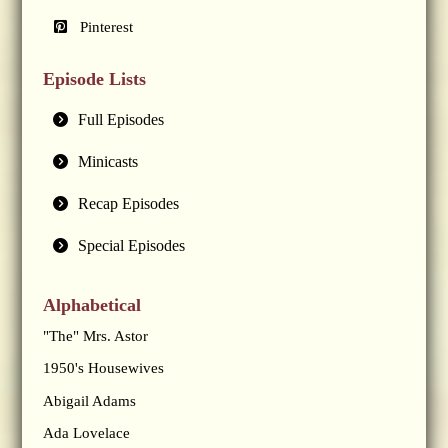
Pinterest
Episode Lists
Full Episodes
Minicasts
Recap Episodes
Special Episodes
Alphabetical
"The" Mrs. Astor
1950's Housewives
Abigail Adams
Ada Lovelace