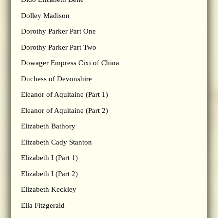
Dolley Madison
Dorothy Parker Part One
Dorothy Parker Part Two
Dowager Empress Cixi of China
Duchess of Devonshire
Eleanor of Aquitaine (Part 1)
Eleanor of Aquitaine (Part 2)
Elizabeth Bathory
Elizabeth Cady Stanton
Elizabeth I (Part 1)
Elizabeth I (Part 2)
Elizabeth Keckley
Ella Fitzgerald