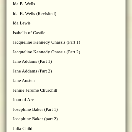
Ida B. Wells
Ida B. Wells (Revisited)
Ida Lewis
Isabella of Castile
Jacqueline Kennedy Onassis (Part 1)
Jacqueline Kennedy Onassis (Part 2)
Jane Addams (Part 1)
Jane Addams (Part 2)
Jane Austen
Jennie Jerome Churchill
Joan of Arc
Josephine Baker (Part 1)
Josephine Baker (part 2)
Julia Child