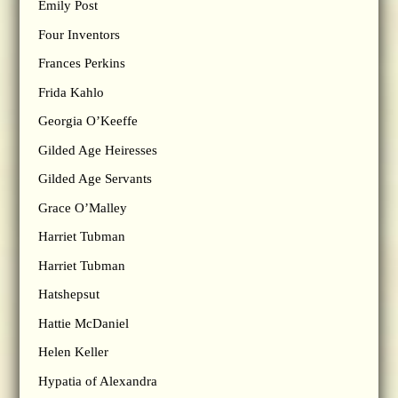
Emily Post
Four Inventors
Frances Perkins
Frida Kahlo
Georgia O’Keeffe
Gilded Age Heiresses
Gilded Age Servants
Grace O’Malley
Harriet Tubman
Harriet Tubman
Hatshepsut
Hattie McDaniel
Helen Keller
Hypatia of Alexandra