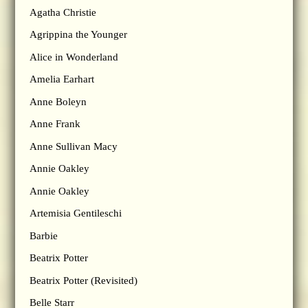
Agatha Christie
Agrippina the Younger
Alice in Wonderland
Amelia Earhart
Anne Boleyn
Anne Frank
Anne Sullivan Macy
Annie Oakley
Annie Oakley
Artemisia Gentileschi
Barbie
Beatrix Potter
Beatrix Potter (Revisited)
Belle Starr