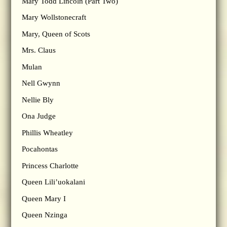
Mary Todd Lincoln (Part Two)
Mary Wollstonecraft
Mary, Queen of Scots
Mrs. Claus
Mulan
Nell Gwynn
Nellie Bly
Ona Judge
Phillis Wheatley
Pocahontas
Princess Charlotte
Queen Lili’uokalani
Queen Mary I
Queen Nzinga