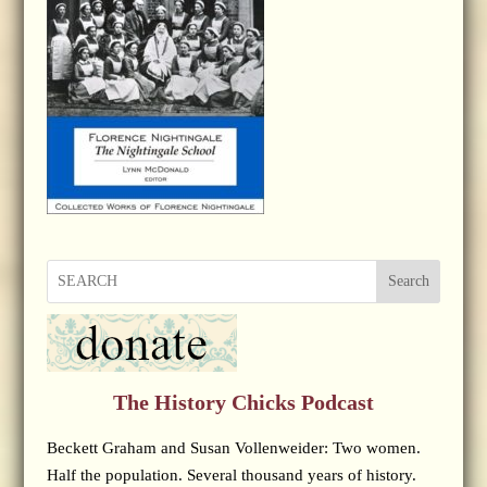
Search
The History Chicks Podcast
Beckett Graham and Susan Vollenweider: Two women.
Half the population. Several thousand years of history.