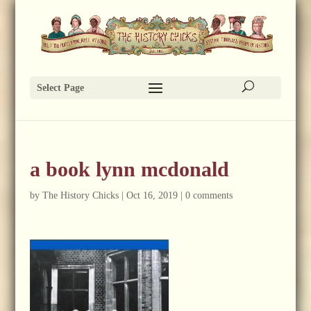
Select Page
a book lynn mcdonald
by
The History Chicks
|
Oct 16, 2019
|
0 comments