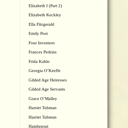
Elizabeth I (Part 2)
Elizabeth Keckley
Ella Fitzgerald
Emily Post
Four Inventors
Frances Perkins
Frida Kahlo
Georgia O’Keeffe
Gilded Age Heiresses
Gilded Age Servants
Grace O’Malley
Harriet Tubman
Harriet Tubman
Hatshepsut