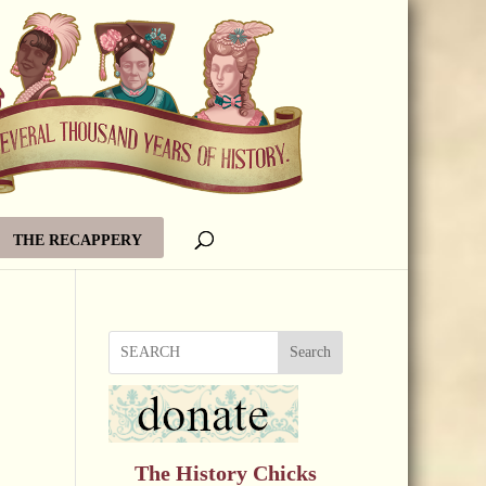
THE RECAPPERY
Search
The History Chicks