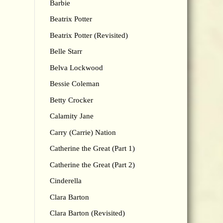
Barbie
Beatrix Potter
Beatrix Potter (Revisited)
Belle Starr
Belva Lockwood
Bessie Coleman
Betty Crocker
Calamity Jane
Carry (Carrie) Nation
Catherine the Great (Part 1)
Catherine the Great (Part 2)
Cinderella
Clara Barton
Clara Barton (Revisited)