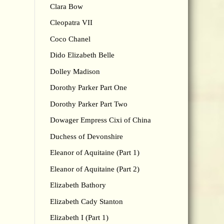
Clara Bow
Cleopatra VII
Coco Chanel
Dido Elizabeth Belle
Dolley Madison
Dorothy Parker Part One
Dorothy Parker Part Two
Dowager Empress Cixi of China
Duchess of Devonshire
Eleanor of Aquitaine (Part 1)
Eleanor of Aquitaine (Part 2)
Elizabeth Bathory
Elizabeth Cady Stanton
Elizabeth I (Part 1)