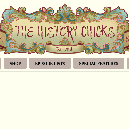
SHOP
EPISODE LISTS
SPECIAL FEATURES