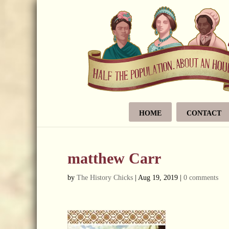
HOME
CONTACT
matthew Carr
by
The History Chicks
|
Aug 19, 2019
|
0 comments