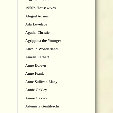
1950's Housewives
Abigail Adams
Ada Lovelace
Agatha Christie
Agrippina the Younger
Alice in Wonderland
Amelia Earhart
Anne Boleyn
Anne Frank
Anne Sullivan Macy
Annie Oakley
Annie Oakley
Artemisia Gentileschi