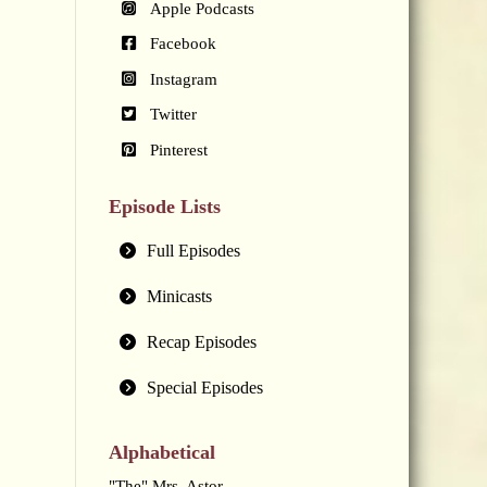
Apple Podcasts
Facebook
Instagram
Twitter
Pinterest
Episode Lists
Full Episodes
Minicasts
Recap Episodes
Special Episodes
Alphabetical
"The" Mrs. Astor