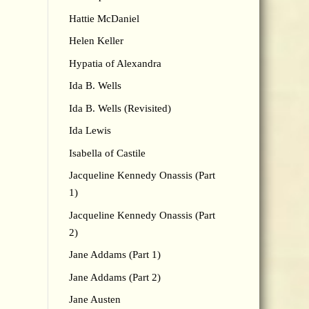
Hattie McDaniel
Helen Keller
Hypatia of Alexandra
Ida B. Wells
Ida B. Wells (Revisited)
Ida Lewis
Isabella of Castile
Jacqueline Kennedy Onassis (Part
1)
Jacqueline Kennedy Onassis (Part
2)
Jane Addams (Part 1)
Jane Addams (Part 2)
Jane Austen