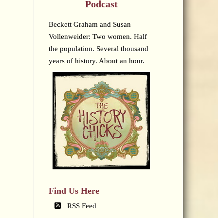
Podcast
Beckett Graham and Susan
Vollenweider: Two women. Half
the population. Several thousand
years of history. About an hour.
Find Us Here
RSS Feed