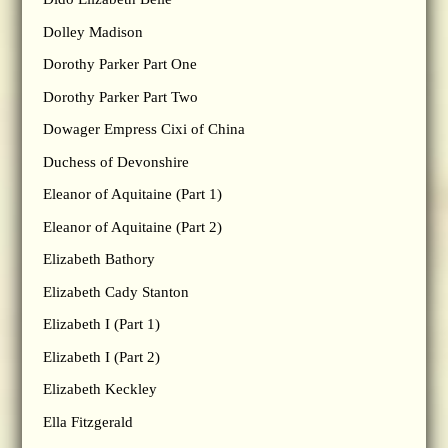
Dolley Madison
Dorothy Parker Part One
Dorothy Parker Part Two
Dowager Empress Cixi of China
Duchess of Devonshire
Eleanor of Aquitaine (Part 1)
Eleanor of Aquitaine (Part 2)
Elizabeth Bathory
Elizabeth Cady Stanton
Elizabeth I (Part 1)
Elizabeth I (Part 2)
Elizabeth Keckley
Ella Fitzgerald