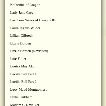
Katherine of Aragon
Lady Jane Grey
Last Four Wives of Henry VIII
Laura Ingalls Wilder
Lillian Gilbreth
Lizzie Borden
Lizzie Borden (Revisited)
Loie Fuller
Louisa May Alcott
Lucille Ball Part 1
Lucille Ball Part 2
Lucy Maud Montgomery
Lydia Pinkham
Madam C.J. Walker