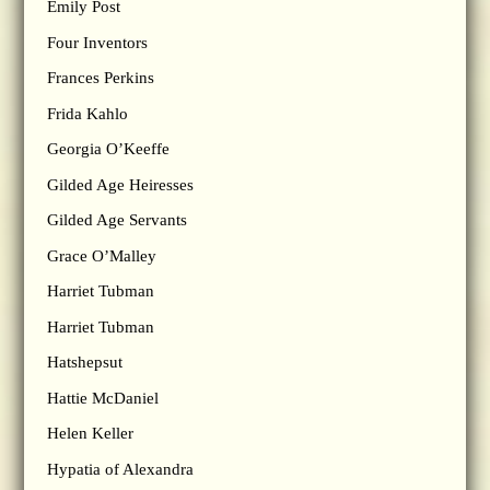
Emily Post
Four Inventors
Frances Perkins
Frida Kahlo
Georgia O’Keeffe
Gilded Age Heiresses
Gilded Age Servants
Grace O’Malley
Harriet Tubman
Harriet Tubman
Hatshepsut
Hattie McDaniel
Helen Keller
Hypatia of Alexandra