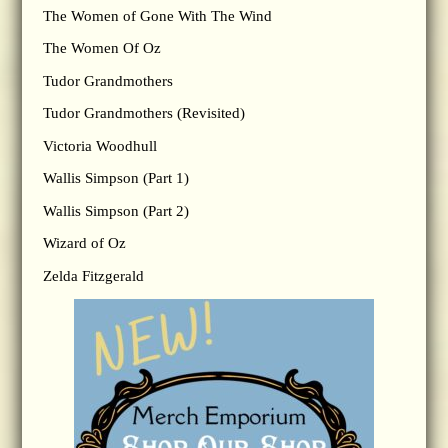
The Women of Gone With The Wind
The Women Of Oz
Tudor Grandmothers
Tudor Grandmothers (Revisited)
Victoria Woodhull
Wallis Simpson (Part 1)
Wallis Simpson (Part 2)
Wizard of Oz
Zelda Fitzgerald