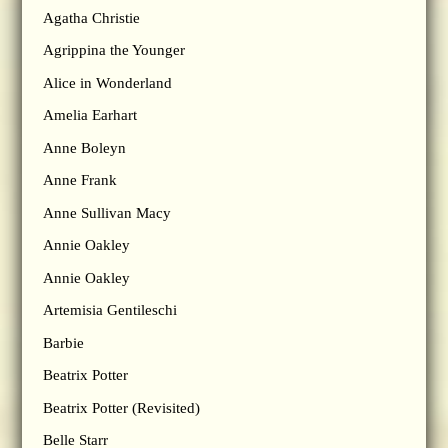
Agatha Christie
Agrippina the Younger
Alice in Wonderland
Amelia Earhart
Anne Boleyn
Anne Frank
Anne Sullivan Macy
Annie Oakley
Annie Oakley
Artemisia Gentileschi
Barbie
Beatrix Potter
Beatrix Potter (Revisited)
Belle Starr