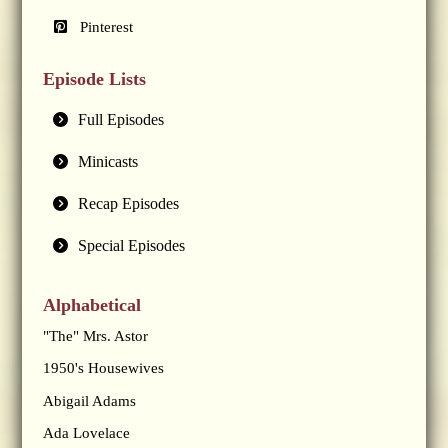
Pinterest
Episode Lists
Full Episodes
Minicasts
Recap Episodes
Special Episodes
Alphabetical
"The" Mrs. Astor
1950's Housewives
Abigail Adams
Ada Lovelace