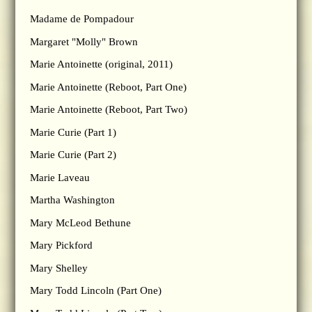
Madame de Pompadour
Margaret "Molly" Brown
Marie Antoinette (original, 2011)
Marie Antoinette (Reboot, Part One)
Marie Antoinette (Reboot, Part Two)
Marie Curie (Part 1)
Marie Curie (Part 2)
Marie Laveau
Martha Washington
Mary McLeod Bethune
Mary Pickford
Mary Shelley
Mary Todd Lincoln (Part One)