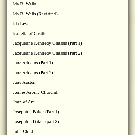
Ida B. Wells
Ida B. Wells (Revisited)
Ida Lewis
Isabella of Castile
Jacqueline Kennedy Onassis (Part 1)
Jacqueline Kennedy Onassis (Part 2)
Jane Addams (Part 1)
Jane Addams (Part 2)
Jane Austen
Jennie Jerome Churchill
Joan of Arc
Josephine Baker (Part 1)
Josephine Baker (part 2)
Julia Child