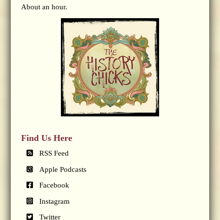
About an hour.
Find Us Here
RSS Feed
Apple Podcasts
Facebook
Instagram
Twitter