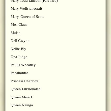
Mary Todd Lincoln (Part Two)
Mary Wollstonecraft
Mary, Queen of Scots
Mrs. Claus
Mulan
Nell Gwynn
Nellie Bly
Ona Judge
Phillis Wheatley
Pocahontas
Princess Charlotte
Queen Lili’uokalani
Queen Mary I
Queen Nzinga