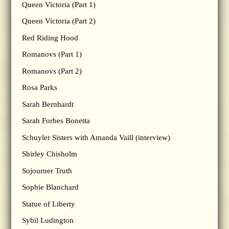
Queen Victoria (Part 1)
Queen Victoria (Part 2)
Red Riding Hood
Romanovs (Part 1)
Romanovs (Part 2)
Rosa Parks
Sarah Bernhardt
Sarah Forbes Bonetta
Schuyler Sisters with Amanda Vaill (interview)
Shirley Chisholm
Sojourner Truth
Sophie Blanchard
Statue of Liberty
Sybil Ludington