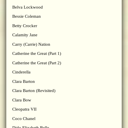
Belva Lockwood
Bessie Coleman
Betty Crocker
Calamity Jane
Carry (Carrie) Nation
Catherine the Great (Part 1)
Catherine the Great (Part 2)
Cinderella
Clara Barton
Clara Barton (Revisited)
Clara Bow
Cleopatra VII
Coco Chanel
Dido Elizabeth Belle