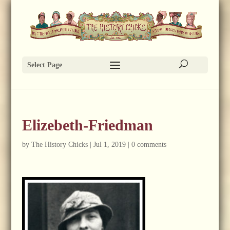
Select Page
Elizebeth-Friedman
by
The History Chicks
|
Jul 1, 2019
|
0 comments