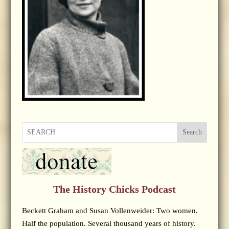
Search
The History Chicks Podcast
Beckett Graham and Susan Vollenweider: Two women.
Half the population. Several thousand years of history.