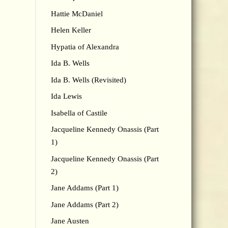
Hattie McDaniel
Helen Keller
Hypatia of Alexandra
Ida B. Wells
Ida B. Wells (Revisited)
Ida Lewis
Isabella of Castile
Jacqueline Kennedy Onassis (Part
1)
Jacqueline Kennedy Onassis (Part
2)
Jane Addams (Part 1)
Jane Addams (Part 2)
Jane Austen