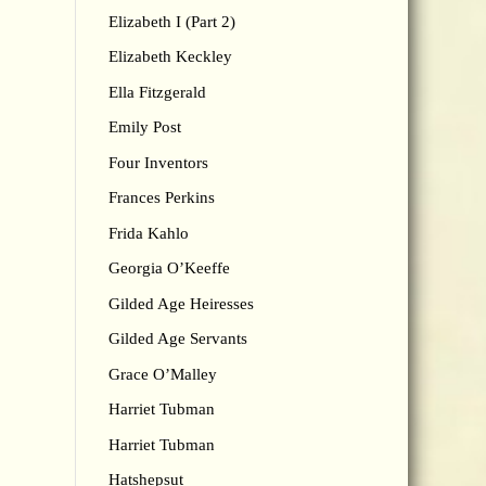
Elizabeth I (Part 2)
Elizabeth Keckley
Ella Fitzgerald
Emily Post
Four Inventors
Frances Perkins
Frida Kahlo
Georgia O’Keeffe
Gilded Age Heiresses
Gilded Age Servants
Grace O’Malley
Harriet Tubman
Harriet Tubman
Hatshepsut