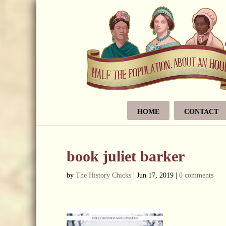
HOME
CONTACT
book juliet barker
by
The History Chicks
|
Jun 17, 2019
|
0 comments