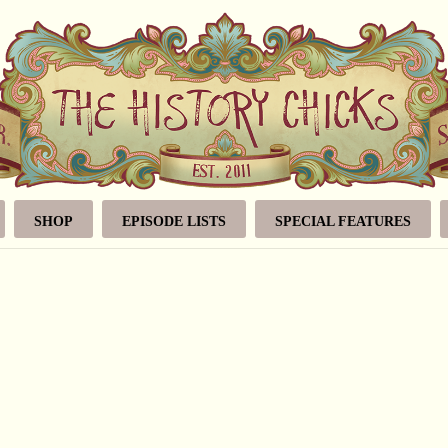
SHOP
EPISODE LISTS
SPECIAL FEATURES