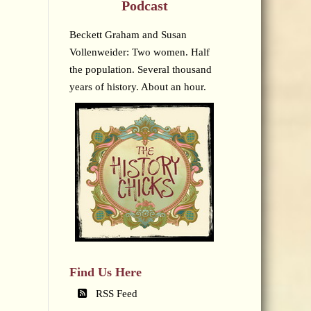
Podcast
Beckett Graham and Susan
Vollenweider: Two women. Half
the population. Several thousand
years of history. About an hour.
Find Us Here
RSS Feed