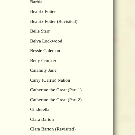
Barbie
Beatrix Potter
Beatrix Potter (Revisited)
Belle Starr
Belva Lockwood
Bessie Coleman
Betty Crocker
Calamity Jane
Carry (Carrie) Nation
Catherine the Great (Part 1)
Catherine the Great (Part 2)
Cinderella
Clara Barton
Clara Barton (Revisited)