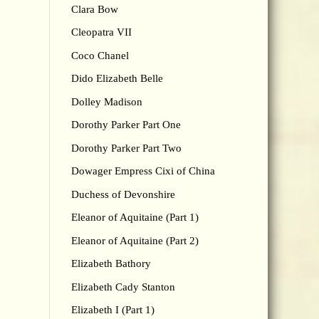
Clara Bow
Cleopatra VII
Coco Chanel
Dido Elizabeth Belle
Dolley Madison
Dorothy Parker Part One
Dorothy Parker Part Two
Dowager Empress Cixi of China
Duchess of Devonshire
Eleanor of Aquitaine (Part 1)
Eleanor of Aquitaine (Part 2)
Elizabeth Bathory
Elizabeth Cady Stanton
Elizabeth I (Part 1)