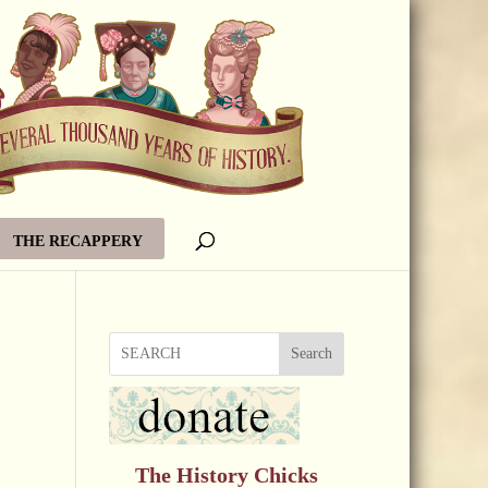
THE RECAPPERY
Search
The History Chicks