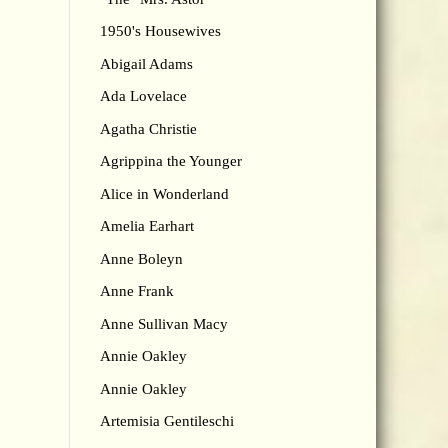
1950's Housewives
Abigail Adams
Ada Lovelace
Agatha Christie
Agrippina the Younger
Alice in Wonderland
Amelia Earhart
Anne Boleyn
Anne Frank
Anne Sullivan Macy
Annie Oakley
Annie Oakley
Artemisia Gentileschi