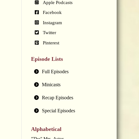
Apple Podcasts
Facebook
Instagram
Twitter
Pinterest
Episode Lists
Full Episodes
Minicasts
Recap Episodes
Special Episodes
Alphabetical
"The" Mrs. Astor