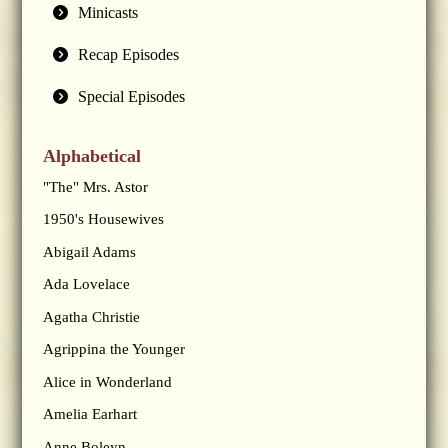
Minicasts
Recap Episodes
Special Episodes
Alphabetical
"The" Mrs. Astor
1950's Housewives
Abigail Adams
Ada Lovelace
Agatha Christie
Agrippina the Younger
Alice in Wonderland
Amelia Earhart
Anne Boleyn