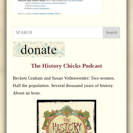
Search
The History Chicks Podcast
Beckett Graham and Susan Vollenweider: Two women.
Half the population. Several thousand years of history.
About an hour.