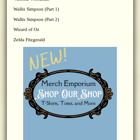
Wallis Simpson (Part 1)
Wallis Simpson (Part 2)
Wizard of Oz
Zelda Fitzgerald