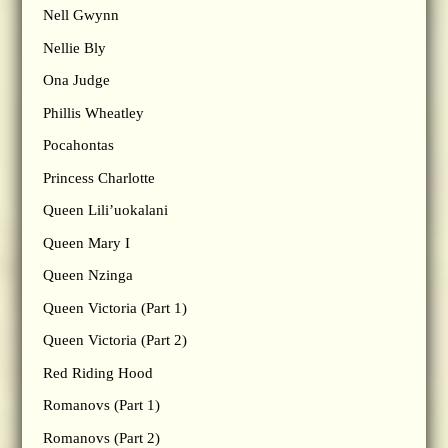
Nell Gwynn
Nellie Bly
Ona Judge
Phillis Wheatley
Pocahontas
Princess Charlotte
Queen Lili’uokalani
Queen Mary I
Queen Nzinga
Queen Victoria (Part 1)
Queen Victoria (Part 2)
Red Riding Hood
Romanovs (Part 1)
Romanovs (Part 2)