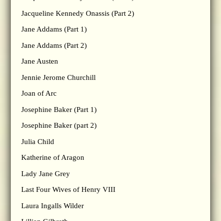
Jacqueline Kennedy Onassis (Part 2)
Jane Addams (Part 1)
Jane Addams (Part 2)
Jane Austen
Jennie Jerome Churchill
Joan of Arc
Josephine Baker (Part 1)
Josephine Baker (part 2)
Julia Child
Katherine of Aragon
Lady Jane Grey
Last Four Wives of Henry VIII
Laura Ingalls Wilder