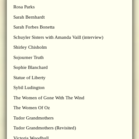
Rosa Parks
Sarah Bernhardt
Sarah Forbes Bonetta
Schuyler Sisters with Amanda Vaill (interview)
Shirley Chisholm
Sojourner Truth
Sophie Blanchard
Statue of Liberty
Sybil Ludington
The Women of Gone With The Wind
The Women Of Oz
Tudor Grandmothers
Tudor Grandmothers (Revisited)
Victoria Woodhull