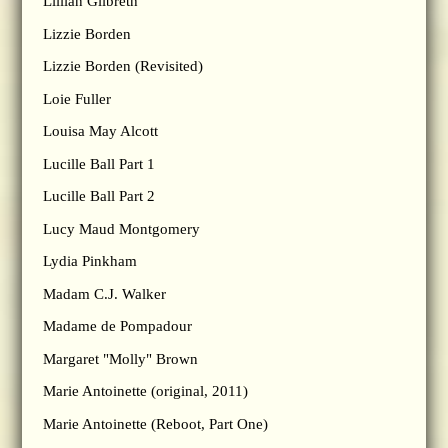
Lillian Gilbreth
Lizzie Borden
Lizzie Borden (Revisited)
Loie Fuller
Louisa May Alcott
Lucille Ball Part 1
Lucille Ball Part 2
Lucy Maud Montgomery
Lydia Pinkham
Madam C.J. Walker
Madame de Pompadour
Margaret "Molly" Brown
Marie Antoinette (original, 2011)
Marie Antoinette (Reboot, Part One)