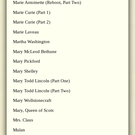
Marie Antoinette (Reboot, Part Two)
Marie Curie (Part 1)
Marie Curie (Part 2)
Marie Laveau
Martha Washington
Mary McLeod Bethune
Mary Pickford
Mary Shelley
Mary Todd Lincoln (Part One)
Mary Todd Lincoln (Part Two)
Mary Wollstonecraft
Mary, Queen of Scots
Mrs. Claus
Mulan