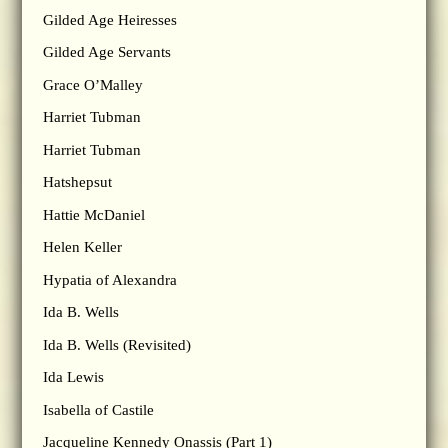
Gilded Age Heiresses
Gilded Age Servants
Grace O’Malley
Harriet Tubman
Harriet Tubman
Hatshepsut
Hattie McDaniel
Helen Keller
Hypatia of Alexandra
Ida B. Wells
Ida B. Wells (Revisited)
Ida Lewis
Isabella of Castile
Jacqueline Kennedy Onassis (Part 1)