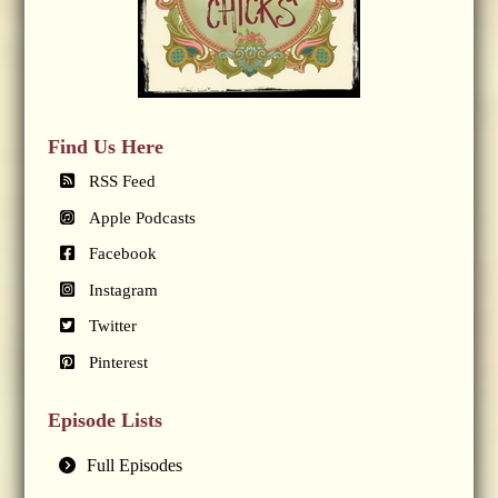
Find Us Here
RSS Feed
Apple Podcasts
Facebook
Instagram
Twitter
Pinterest
Episode Lists
Full Episodes