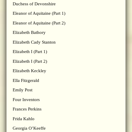
Duchess of Devonshire
Eleanor of Aquitaine (Part 1)
Eleanor of Aquitaine (Part 2)
Elizabeth Bathory
Elizabeth Cady Stanton
Elizabeth I (Part 1)
Elizabeth I (Part 2)
Elizabeth Keckley
Ella Fitzgerald
Emily Post
Four Inventors
Frances Perkins
Frida Kahlo
Georgia O’Keeffe