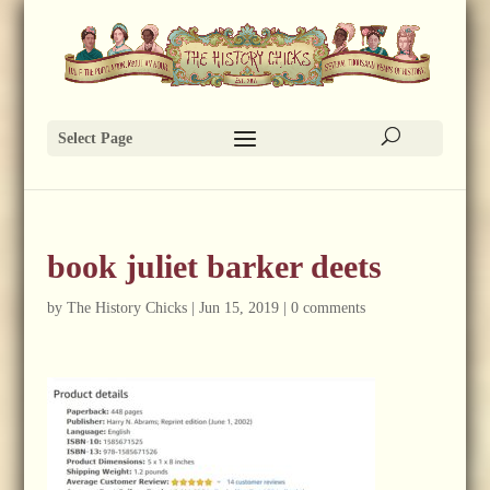
Select Page
book juliet barker deets
by
The History Chicks
|
Jun 15, 2019
|
0 comments