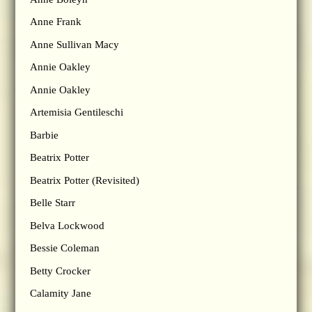
Anne Frank
Anne Sullivan Macy
Annie Oakley
Annie Oakley
Artemisia Gentileschi
Barbie
Beatrix Potter
Beatrix Potter (Revisited)
Belle Starr
Belva Lockwood
Bessie Coleman
Betty Crocker
Calamity Jane