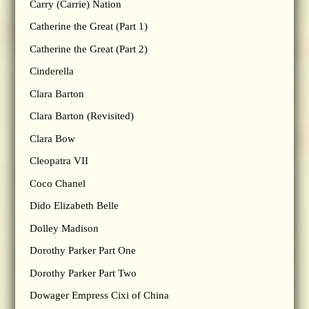
Carry (Carrie) Nation
Catherine the Great (Part 1)
Catherine the Great (Part 2)
Cinderella
Clara Barton
Clara Barton (Revisited)
Clara Bow
Cleopatra VII
Coco Chanel
Dido Elizabeth Belle
Dolley Madison
Dorothy Parker Part One
Dorothy Parker Part Two
Dowager Empress Cixi of China