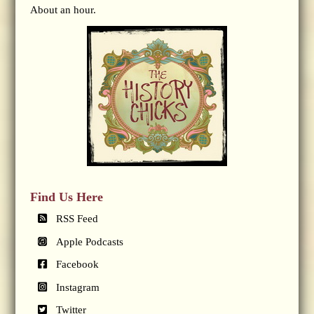
About an hour.
Find Us Here
RSS Feed
Apple Podcasts
Facebook
Instagram
Twitter