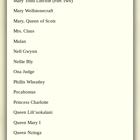
Mary Todd Lincoln (Part Two)
Mary Wollstonecraft
Mary, Queen of Scots
Mrs. Claus
Mulan
Nell Gwynn
Nellie Bly
Ona Judge
Phillis Wheatley
Pocahontas
Princess Charlotte
Queen Lili’uokalani
Queen Mary I
Queen Nzinga