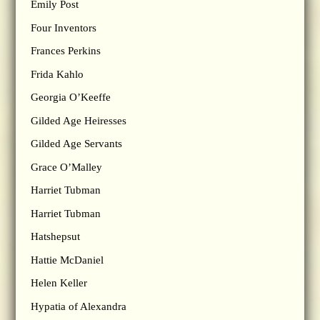
Emily Post
Four Inventors
Frances Perkins
Frida Kahlo
Georgia O’Keeffe
Gilded Age Heiresses
Gilded Age Servants
Grace O’Malley
Harriet Tubman
Harriet Tubman
Hatshepsut
Hattie McDaniel
Helen Keller
Hypatia of Alexandra