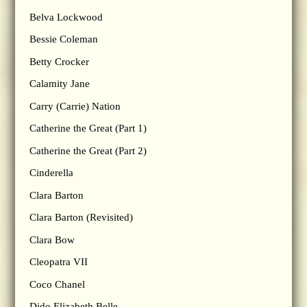
Belva Lockwood
Bessie Coleman
Betty Crocker
Calamity Jane
Carry (Carrie) Nation
Catherine the Great (Part 1)
Catherine the Great (Part 2)
Cinderella
Clara Barton
Clara Barton (Revisited)
Clara Bow
Cleopatra VII
Coco Chanel
Dido Elizabeth Belle