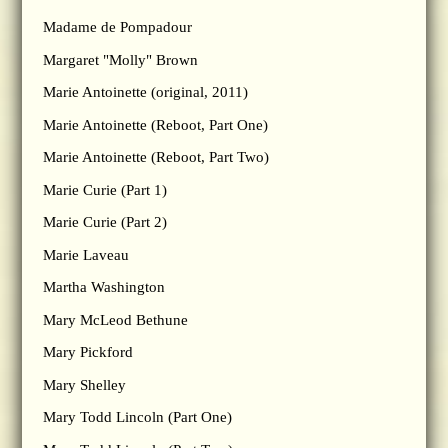
Madame de Pompadour
Margaret "Molly" Brown
Marie Antoinette (original, 2011)
Marie Antoinette (Reboot, Part One)
Marie Antoinette (Reboot, Part Two)
Marie Curie (Part 1)
Marie Curie (Part 2)
Marie Laveau
Martha Washington
Mary McLeod Bethune
Mary Pickford
Mary Shelley
Mary Todd Lincoln (Part One)