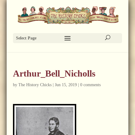
Select Page
Arthur_Bell_Nicholls
by
The History Chicks
|
Jun 15, 2019
|
0 comments