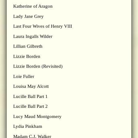
Katherine of Aragon
Lady Jane Grey
Last Four Wives of Henry VIII
Laura Ingalls Wilder
Lillian Gilbreth
Lizzie Borden
Lizzie Borden (Revisited)
Loie Fuller
Louisa May Alcott
Lucille Ball Part 1
Lucille Ball Part 2
Lucy Maud Montgomery
Lydia Pinkham
Madam C.J. Walker