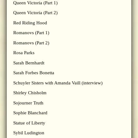
Queen Victoria (Part 1)
Queen Victoria (Part 2)
Red Riding Hood
Romanovs (Part 1)
Romanovs (Part 2)
Rosa Parks
Sarah Bernhardt
Sarah Forbes Bonetta
Schuyler Sisters with Amanda Vaill (interview)
Shirley Chisholm
Sojourner Truth
Sophie Blanchard
Statue of Liberty
Sybil Ludington