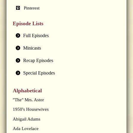
Pinterest
Episode Lists
Full Episodes
Minicasts
Recap Episodes
Special Episodes
Alphabetical
"The" Mrs. Astor
1950's Housewives
Abigail Adams
Ada Lovelace