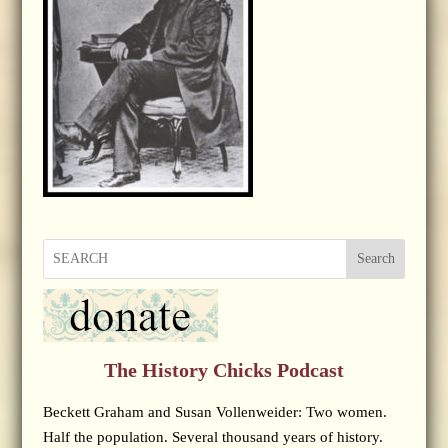
Search
The History Chicks Podcast
Beckett Graham and Susan Vollenweider: Two women.
Half the population. Several thousand years of history.