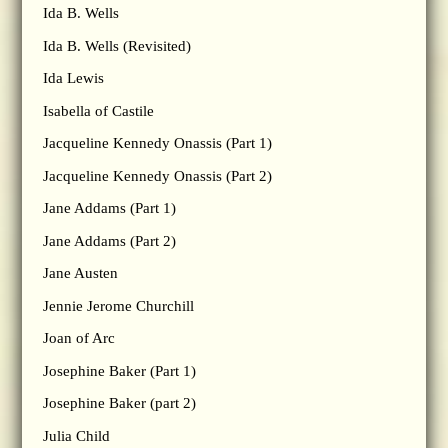
Ida B. Wells
Ida B. Wells (Revisited)
Ida Lewis
Isabella of Castile
Jacqueline Kennedy Onassis (Part 1)
Jacqueline Kennedy Onassis (Part 2)
Jane Addams (Part 1)
Jane Addams (Part 2)
Jane Austen
Jennie Jerome Churchill
Joan of Arc
Josephine Baker (Part 1)
Josephine Baker (part 2)
Julia Child