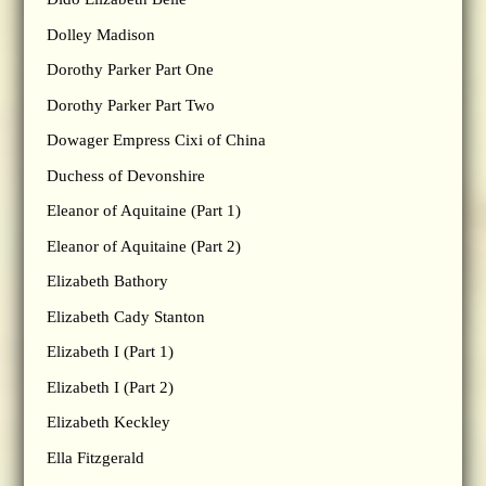
Dolley Madison
Dorothy Parker Part One
Dorothy Parker Part Two
Dowager Empress Cixi of China
Duchess of Devonshire
Eleanor of Aquitaine (Part 1)
Eleanor of Aquitaine (Part 2)
Elizabeth Bathory
Elizabeth Cady Stanton
Elizabeth I (Part 1)
Elizabeth I (Part 2)
Elizabeth Keckley
Ella Fitzgerald