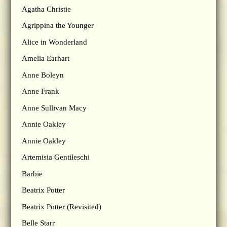
Agatha Christie
Agrippina the Younger
Alice in Wonderland
Amelia Earhart
Anne Boleyn
Anne Frank
Anne Sullivan Macy
Annie Oakley
Annie Oakley
Artemisia Gentileschi
Barbie
Beatrix Potter
Beatrix Potter (Revisited)
Belle Starr