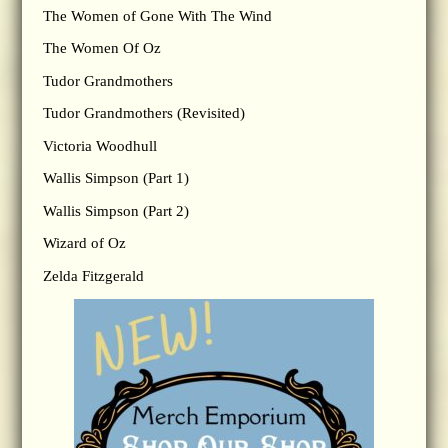
The Women of Gone With The Wind
The Women Of Oz
Tudor Grandmothers
Tudor Grandmothers (Revisited)
Victoria Woodhull
Wallis Simpson (Part 1)
Wallis Simpson (Part 2)
Wizard of Oz
Zelda Fitzgerald