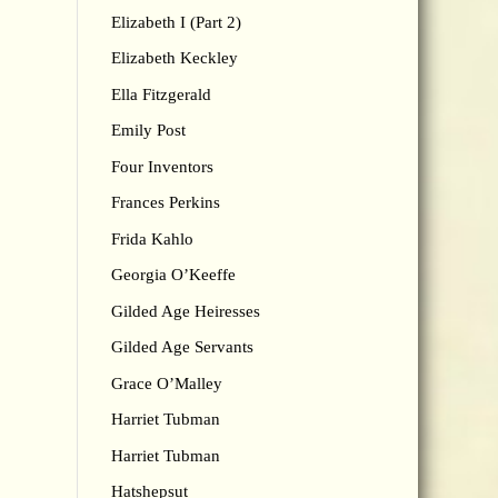
Elizabeth I (Part 2)
Elizabeth Keckley
Ella Fitzgerald
Emily Post
Four Inventors
Frances Perkins
Frida Kahlo
Georgia O’Keeffe
Gilded Age Heiresses
Gilded Age Servants
Grace O’Malley
Harriet Tubman
Harriet Tubman
Hatshepsut