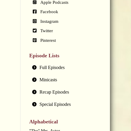
Apple Podcasts
Facebook
Instagram
Twitter
Pinterest
Episode Lists
Full Episodes
Minicasts
Recap Episodes
Special Episodes
Alphabetical
"The" Mrs. Astor