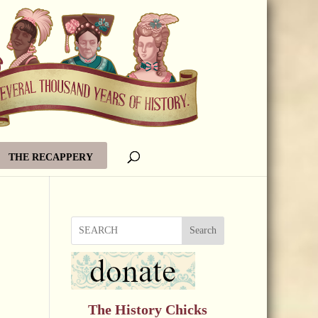
THE RECAPPERY
Search
The History Chicks