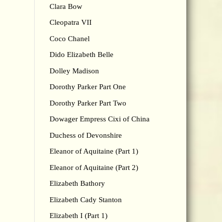
Clara Bow
Cleopatra VII
Coco Chanel
Dido Elizabeth Belle
Dolley Madison
Dorothy Parker Part One
Dorothy Parker Part Two
Dowager Empress Cixi of China
Duchess of Devonshire
Eleanor of Aquitaine (Part 1)
Eleanor of Aquitaine (Part 2)
Elizabeth Bathory
Elizabeth Cady Stanton
Elizabeth I (Part 1)