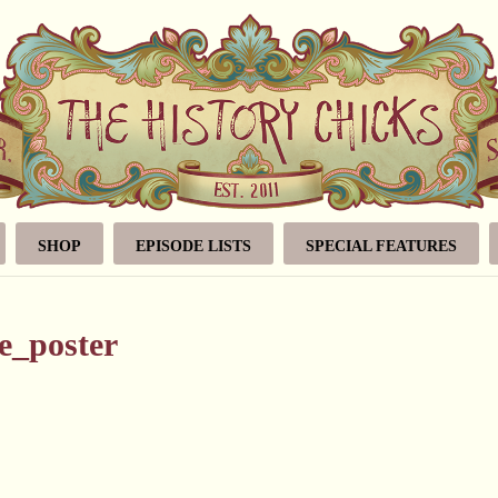
SHOP
EPISODE LISTS
SPECIAL FEATURES
e_poster