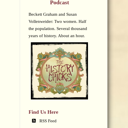
Podcast
Beckett Graham and Susan
Vollenweider: Two women. Half
the population. Several thousand
years of history. About an hour.
Find Us Here
RSS Feed