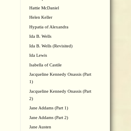
Hattie McDaniel
Helen Keller
Hypatia of Alexandra
Ida B. Wells
Ida B. Wells (Revisited)
Ida Lewis
Isabella of Castile
Jacqueline Kennedy Onassis (Part
1)
Jacqueline Kennedy Onassis (Part
2)
Jane Addams (Part 1)
Jane Addams (Part 2)
Jane Austen