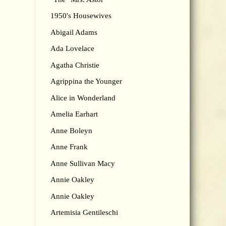
1950's Housewives
Abigail Adams
Ada Lovelace
Agatha Christie
Agrippina the Younger
Alice in Wonderland
Amelia Earhart
Anne Boleyn
Anne Frank
Anne Sullivan Macy
Annie Oakley
Annie Oakley
Artemisia Gentileschi