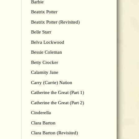
Barbie
Beatrix Potter
Beatrix Potter (Revisited)
Belle Starr
Belva Lockwood
Bessie Coleman
Betty Crocker
Calamity Jane
Carry (Carrie) Nation
Catherine the Great (Part 1)
Catherine the Great (Part 2)
Cinderella
Clara Barton
Clara Barton (Revisited)