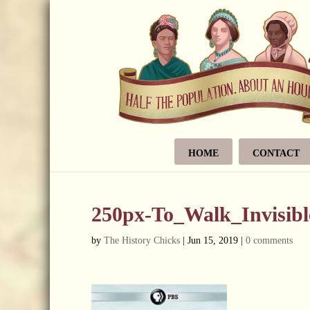
HOME
CONTACT
250px-To_Walk_Invisibl
by
The History Chicks
|
Jun 15, 2019
|
0 comments