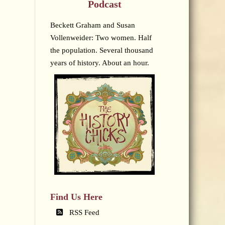
Podcast
Beckett Graham and Susan
Vollenweider: Two women. Half
the population. Several thousand
years of history. About an hour.
Find Us Here
RSS Feed