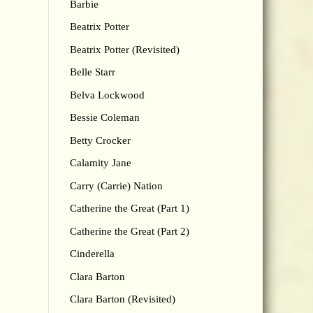
Barbie
Beatrix Potter
Beatrix Potter (Revisited)
Belle Starr
Belva Lockwood
Bessie Coleman
Betty Crocker
Calamity Jane
Carry (Carrie) Nation
Catherine the Great (Part 1)
Catherine the Great (Part 2)
Cinderella
Clara Barton
Clara Barton (Revisited)