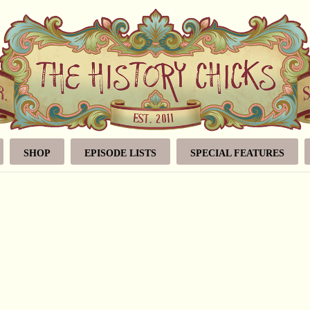
SHOP
EPISODE LISTS
SPECIAL FEATURES