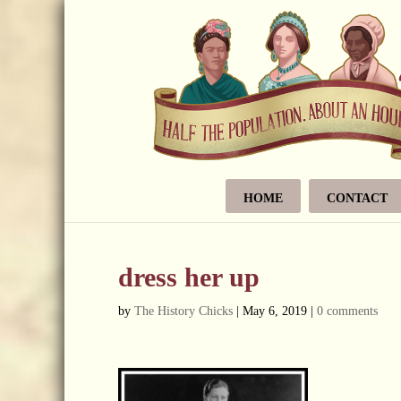
HOME
CONTACT
dress her up
by
The History Chicks
|
May 6, 2019
|
0 comments