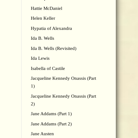
Hattie McDaniel
Helen Keller
Hypatia of Alexandra
Ida B. Wells
Ida B. Wells (Revisited)
Ida Lewis
Isabella of Castile
Jacqueline Kennedy Onassis (Part
1)
Jacqueline Kennedy Onassis (Part
2)
Jane Addams (Part 1)
Jane Addams (Part 2)
Jane Austen