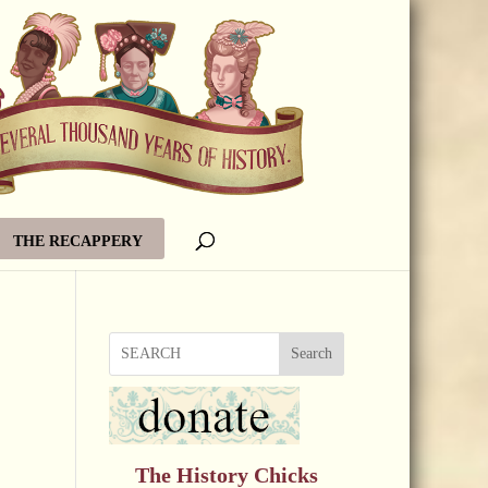
THE RECAPPERY
Search
The History Chicks