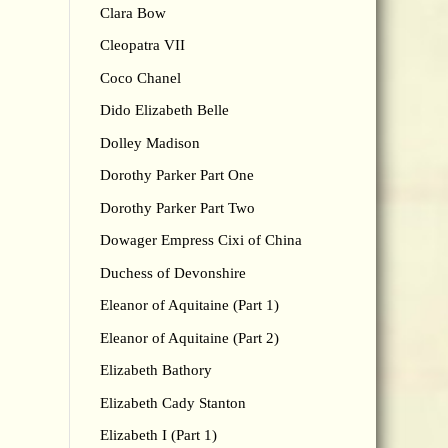
Clara Bow
Cleopatra VII
Coco Chanel
Dido Elizabeth Belle
Dolley Madison
Dorothy Parker Part One
Dorothy Parker Part Two
Dowager Empress Cixi of China
Duchess of Devonshire
Eleanor of Aquitaine (Part 1)
Eleanor of Aquitaine (Part 2)
Elizabeth Bathory
Elizabeth Cady Stanton
Elizabeth I (Part 1)