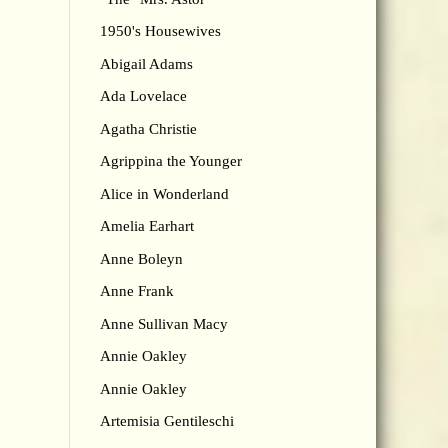
1950's Housewives
Abigail Adams
Ada Lovelace
Agatha Christie
Agrippina the Younger
Alice in Wonderland
Amelia Earhart
Anne Boleyn
Anne Frank
Anne Sullivan Macy
Annie Oakley
Annie Oakley
Artemisia Gentileschi