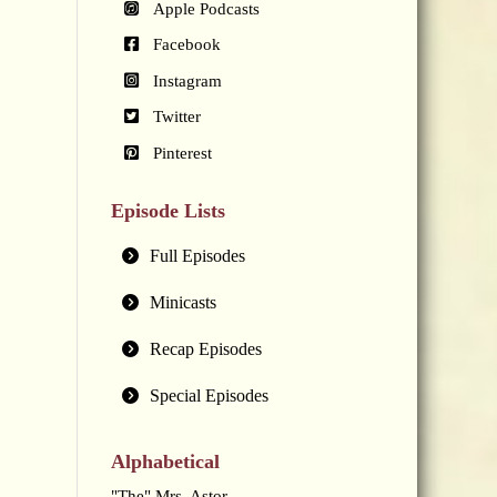
Apple Podcasts
Facebook
Instagram
Twitter
Pinterest
Episode Lists
Full Episodes
Minicasts
Recap Episodes
Special Episodes
Alphabetical
"The" Mrs. Astor