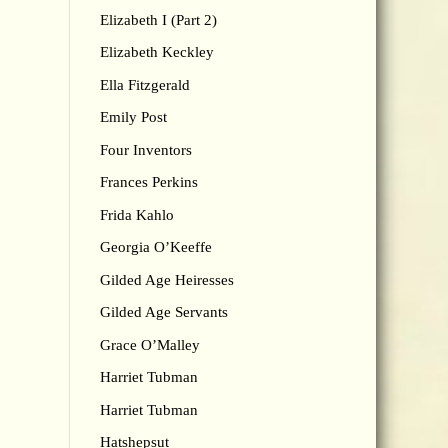
Elizabeth I (Part 2)
Elizabeth Keckley
Ella Fitzgerald
Emily Post
Four Inventors
Frances Perkins
Frida Kahlo
Georgia O’Keeffe
Gilded Age Heiresses
Gilded Age Servants
Grace O’Malley
Harriet Tubman
Harriet Tubman
Hatshepsut