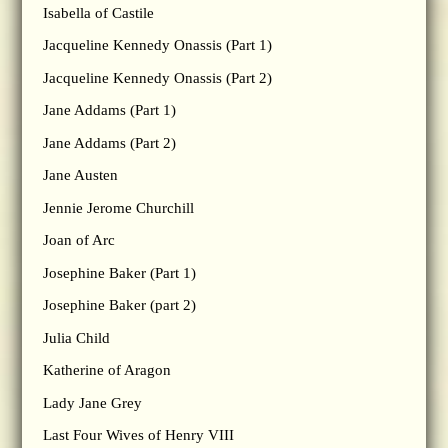
Isabella of Castile
Jacqueline Kennedy Onassis (Part 1)
Jacqueline Kennedy Onassis (Part 2)
Jane Addams (Part 1)
Jane Addams (Part 2)
Jane Austen
Jennie Jerome Churchill
Joan of Arc
Josephine Baker (Part 1)
Josephine Baker (part 2)
Julia Child
Katherine of Aragon
Lady Jane Grey
Last Four Wives of Henry VIII