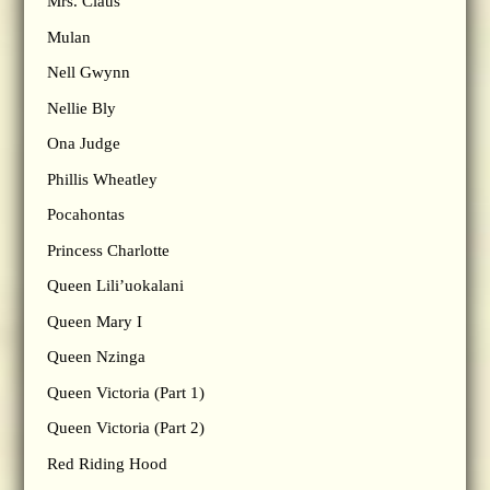
Mrs. Claus
Mulan
Nell Gwynn
Nellie Bly
Ona Judge
Phillis Wheatley
Pocahontas
Princess Charlotte
Queen Lili’uokalani
Queen Mary I
Queen Nzinga
Queen Victoria (Part 1)
Queen Victoria (Part 2)
Red Riding Hood