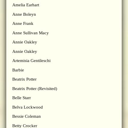
Amelia Earhart
Anne Boleyn
Anne Frank
Anne Sullivan Macy
Annie Oakley
Annie Oakley
Artemisia Gentileschi
Barbie
Beatrix Potter
Beatrix Potter (Revisited)
Belle Starr
Belva Lockwood
Bessie Coleman
Betty Crocker