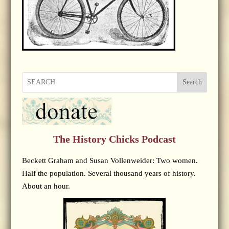
Search
The History Chicks Podcast
Beckett Graham and Susan Vollenweider: Two women.
Half the population. Several thousand years of history.
About an hour.