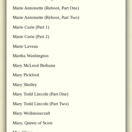
Marie Antoinette (Reboot, Part One)
Marie Antoinette (Reboot, Part Two)
Marie Curie (Part 1)
Marie Curie (Part 2)
Marie Laveau
Martha Washington
Mary McLeod Bethune
Mary Pickford
Mary Shelley
Mary Todd Lincoln (Part One)
Mary Todd Lincoln (Part Two)
Mary Wollstonecraft
Mary, Queen of Scots