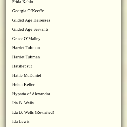
Frida Kahlo
Georgia O’Keeffe
Gilded Age Heiresses
Gilded Age Servants
Grace O’Malley
Harriet Tubman
Harriet Tubman
Hatshepsut
Hattie McDaniel
Helen Keller
Hypatia of Alexandra
Ida B. Wells
Ida B. Wells (Revisited)
Ida Lewis