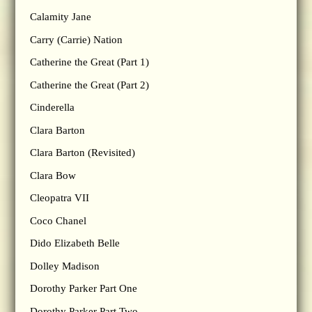
Calamity Jane
Carry (Carrie) Nation
Catherine the Great (Part 1)
Catherine the Great (Part 2)
Cinderella
Clara Barton
Clara Barton (Revisited)
Clara Bow
Cleopatra VII
Coco Chanel
Dido Elizabeth Belle
Dolley Madison
Dorothy Parker Part One
Dorothy Parker Part Two