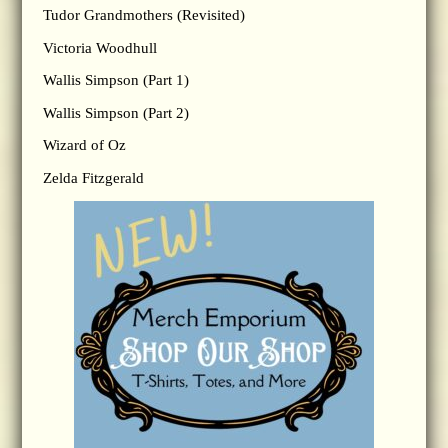
Tudor Grandmothers (Revisited)
Victoria Woodhull
Wallis Simpson (Part 1)
Wallis Simpson (Part 2)
Wizard of Oz
Zelda Fitzgerald