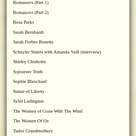
Romanovs (Part 1)
Romanovs (Part 2)
Rosa Parks
Sarah Bernhardt
Sarah Forbes Bonetta
Schuyler Sisters with Amanda Vaill (interview)
Shirley Chisholm
Sojourner Truth
Sophie Blanchard
Statue of Liberty
Sybil Ludington
The Women of Gone With The Wind
The Women Of Oz
Tudor Grandmothers