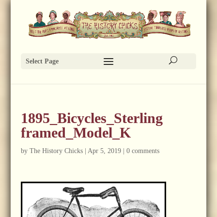
Select Page
1895_Bicycles_Sterling
framed_Model_K
by
The History Chicks
|
Apr 5, 2019
|
0 comments