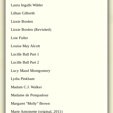
Laura Ingalls Wilder
Lillian Gilbreth
Lizzie Borden
Lizzie Borden (Revisited)
Loie Fuller
Louisa May Alcott
Lucille Ball Part 1
Lucille Ball Part 2
Lucy Maud Montgomery
Lydia Pinkham
Madam C.J. Walker
Madame de Pompadour
Margaret "Molly" Brown
Marie Antoinette (original, 2011)