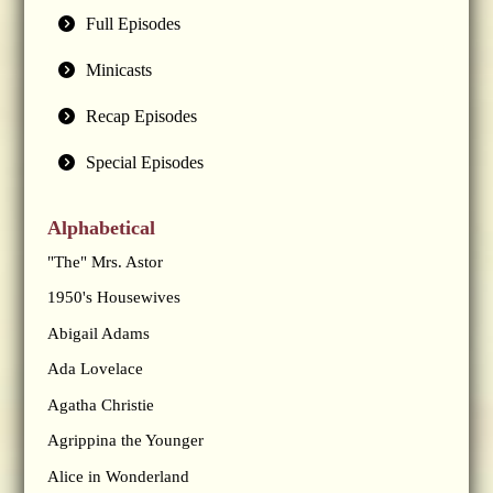
Full Episodes
Minicasts
Recap Episodes
Special Episodes
Alphabetical
"The" Mrs. Astor
1950's Housewives
Abigail Adams
Ada Lovelace
Agatha Christie
Agrippina the Younger
Alice in Wonderland