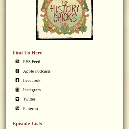
Find Us Here
RSS Feed
Apple Podcasts
Facebook
Instagram
Twitter
Pinterest
Episode Lists