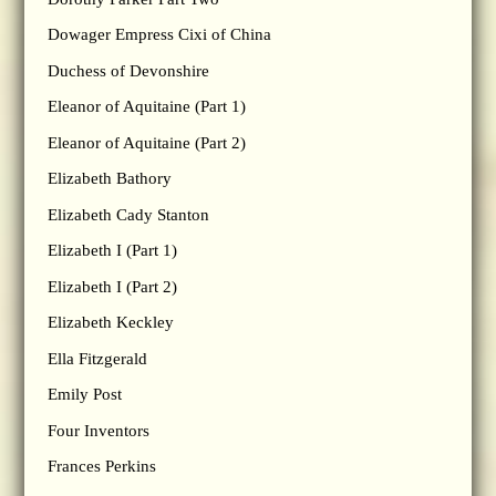
Dowager Empress Cixi of China
Duchess of Devonshire
Eleanor of Aquitaine (Part 1)
Eleanor of Aquitaine (Part 2)
Elizabeth Bathory
Elizabeth Cady Stanton
Elizabeth I (Part 1)
Elizabeth I (Part 2)
Elizabeth Keckley
Ella Fitzgerald
Emily Post
Four Inventors
Frances Perkins