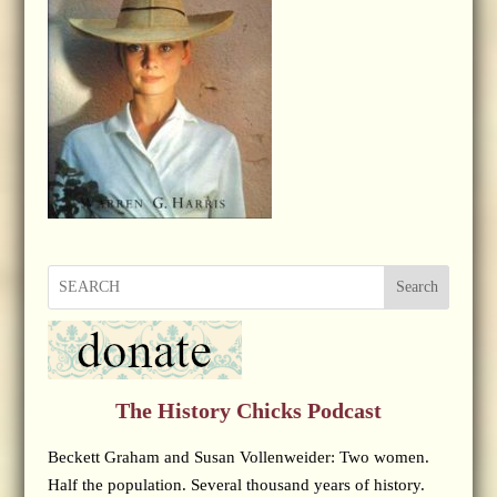
Search
The History Chicks Podcast
Beckett Graham and Susan Vollenweider: Two women.
Half the population. Several thousand years of history.