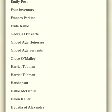
Emily Post
Four Inventors
Frances Perkins
Frida Kahlo
Georgia O’Keeffe
Gilded Age Heiresses
Gilded Age Servants
Grace O’Malley
Harriet Tubman
Harriet Tubman
Hatshepsut
Hattie McDaniel
Helen Keller
Hypatia of Alexandra