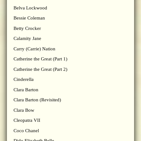
Belva Lockwood
Bessie Coleman
Betty Crocker
Calamity Jane
Carry (Carrie) Nation
Catherine the Great (Part 1)
Catherine the Great (Part 2)
Cinderella
Clara Barton
Clara Barton (Revisited)
Clara Bow
Cleopatra VII
Coco Chanel
Dido Elizabeth Belle