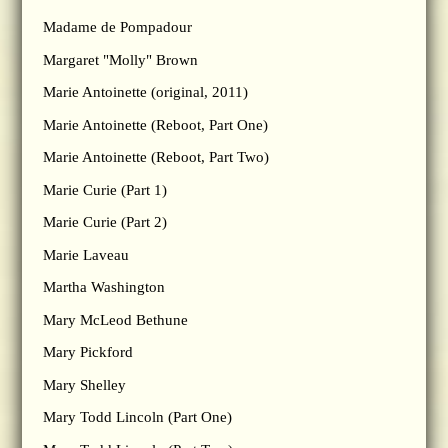
Madame de Pompadour
Margaret "Molly" Brown
Marie Antoinette (original, 2011)
Marie Antoinette (Reboot, Part One)
Marie Antoinette (Reboot, Part Two)
Marie Curie (Part 1)
Marie Curie (Part 2)
Marie Laveau
Martha Washington
Mary McLeod Bethune
Mary Pickford
Mary Shelley
Mary Todd Lincoln (Part One)