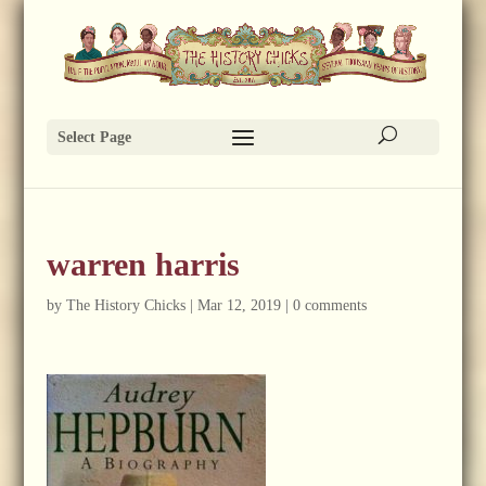
Select Page
warren harris
by
The History Chicks
|
Mar 12, 2019
|
0 comments