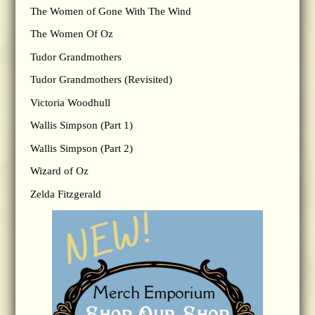
The Women of Gone With The Wind
The Women Of Oz
Tudor Grandmothers
Tudor Grandmothers (Revisited)
Victoria Woodhull
Wallis Simpson (Part 1)
Wallis Simpson (Part 2)
Wizard of Oz
Zelda Fitzgerald