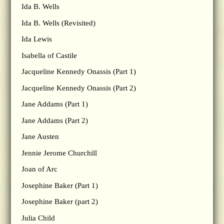
Ida B. Wells
Ida B. Wells (Revisited)
Ida Lewis
Isabella of Castile
Jacqueline Kennedy Onassis (Part 1)
Jacqueline Kennedy Onassis (Part 2)
Jane Addams (Part 1)
Jane Addams (Part 2)
Jane Austen
Jennie Jerome Churchill
Joan of Arc
Josephine Baker (Part 1)
Josephine Baker (part 2)
Julia Child