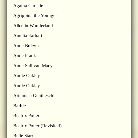
Agatha Christie
Agrippina the Younger
Alice in Wonderland
Amelia Earhart
Anne Boleyn
Anne Frank
Anne Sullivan Macy
Annie Oakley
Annie Oakley
Artemisia Gentileschi
Barbie
Beatrix Potter
Beatrix Potter (Revisited)
Belle Starr