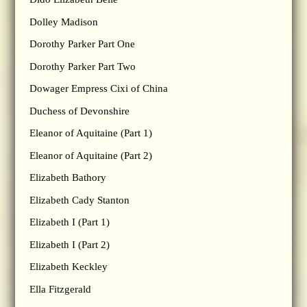
Dolley Madison
Dorothy Parker Part One
Dorothy Parker Part Two
Dowager Empress Cixi of China
Duchess of Devonshire
Eleanor of Aquitaine (Part 1)
Eleanor of Aquitaine (Part 2)
Elizabeth Bathory
Elizabeth Cady Stanton
Elizabeth I (Part 1)
Elizabeth I (Part 2)
Elizabeth Keckley
Ella Fitzgerald