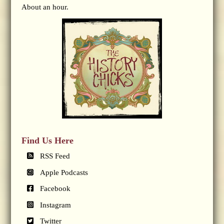
About an hour.
Find Us Here
RSS Feed
Apple Podcasts
Facebook
Instagram
Twitter