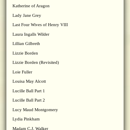
Katherine of Aragon
Lady Jane Grey
Last Four Wives of Henry VIII
Laura Ingalls Wilder
Lillian Gilbreth
Lizzie Borden
Lizzie Borden (Revisited)
Loie Fuller
Louisa May Alcott
Lucille Ball Part 1
Lucille Ball Part 2
Lucy Maud Montgomery
Lydia Pinkham
Madam C.J. Walker