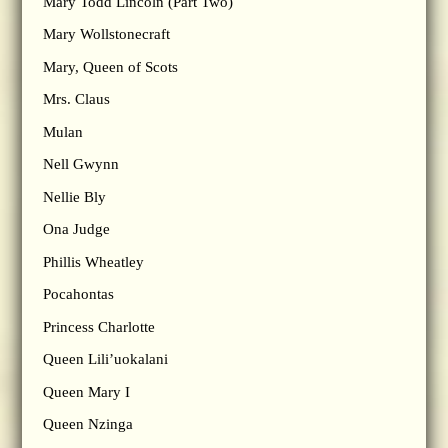
Mary Todd Lincoln (Part Two)
Mary Wollstonecraft
Mary, Queen of Scots
Mrs. Claus
Mulan
Nell Gwynn
Nellie Bly
Ona Judge
Phillis Wheatley
Pocahontas
Princess Charlotte
Queen Lili’uokalani
Queen Mary I
Queen Nzinga