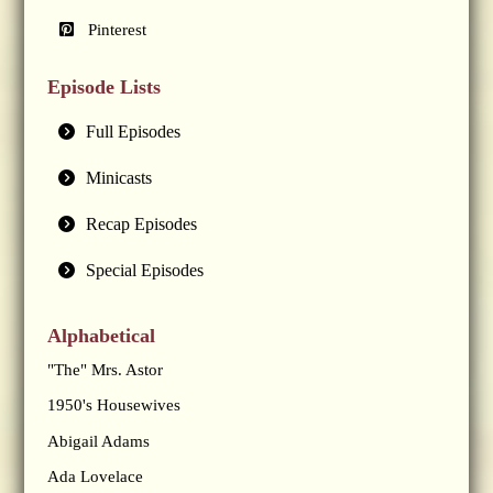
Pinterest
Episode Lists
Full Episodes
Minicasts
Recap Episodes
Special Episodes
Alphabetical
"The" Mrs. Astor
1950's Housewives
Abigail Adams
Ada Lovelace