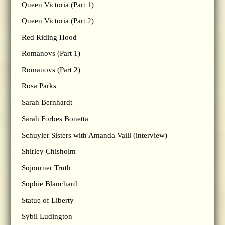
Queen Victoria (Part 1)
Queen Victoria (Part 2)
Red Riding Hood
Romanovs (Part 1)
Romanovs (Part 2)
Rosa Parks
Sarah Bernhardt
Sarah Forbes Bonetta
Schuyler Sisters with Amanda Vaill (interview)
Shirley Chisholm
Sojourner Truth
Sophie Blanchard
Statue of Liberty
Sybil Ludington