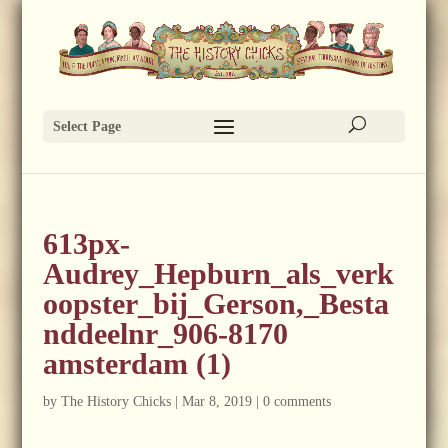
Select Page
613px-
Audrey_Hepburn_als_verk
oopster_bij_Gerson,_Besta
nddeelnr_906-8170
amsterdam (1)
by
The History Chicks
|
Mar 8, 2019
|
0 comments