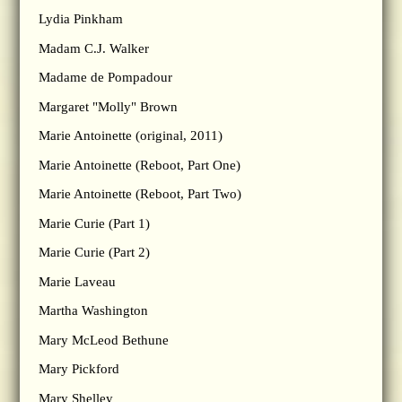
Lydia Pinkham
Madam C.J. Walker
Madame de Pompadour
Margaret "Molly" Brown
Marie Antoinette (original, 2011)
Marie Antoinette (Reboot, Part One)
Marie Antoinette (Reboot, Part Two)
Marie Curie (Part 1)
Marie Curie (Part 2)
Marie Laveau
Martha Washington
Mary McLeod Bethune
Mary Pickford
Mary Shelley