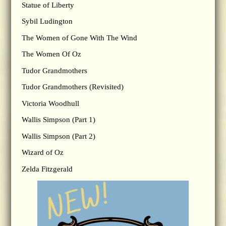
Statue of Liberty
Sybil Ludington
The Women of Gone With The Wind
The Women Of Oz
Tudor Grandmothers
Tudor Grandmothers (Revisited)
Victoria Woodhull
Wallis Simpson (Part 1)
Wallis Simpson (Part 2)
Wizard of Oz
Zelda Fitzgerald