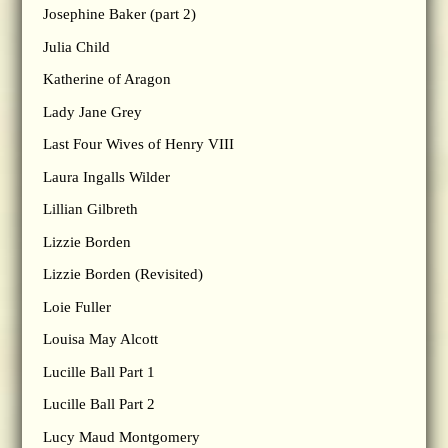
Josephine Baker (part 2)
Julia Child
Katherine of Aragon
Lady Jane Grey
Last Four Wives of Henry VIII
Laura Ingalls Wilder
Lillian Gilbreth
Lizzie Borden
Lizzie Borden (Revisited)
Loie Fuller
Louisa May Alcott
Lucille Ball Part 1
Lucille Ball Part 2
Lucy Maud Montgomery