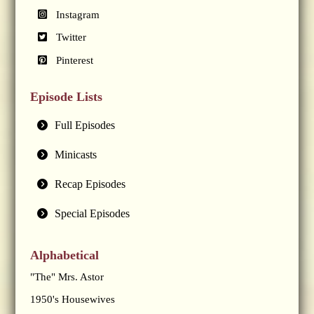
Instagram
Twitter
Pinterest
Episode Lists
Full Episodes
Minicasts
Recap Episodes
Special Episodes
Alphabetical
"The" Mrs. Astor
1950's Housewives