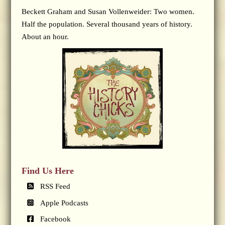
Beckett Graham and Susan Vollenweider: Two women.
Half the population. Several thousand years of history.
About an hour.
Find Us Here
RSS Feed
Apple Podcasts
Facebook