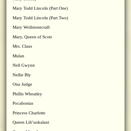
Mary Todd Lincoln (Part One)
Mary Todd Lincoln (Part Two)
Mary Wollstonecraft
Mary, Queen of Scots
Mrs. Claus
Mulan
Nell Gwynn
Nellie Bly
Ona Judge
Phillis Wheatley
Pocahontas
Princess Charlotte
Queen Lili’uokalani