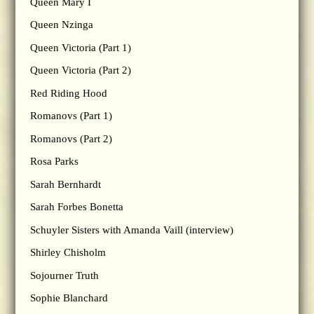
Queen Mary I
Queen Nzinga
Queen Victoria (Part 1)
Queen Victoria (Part 2)
Red Riding Hood
Romanovs (Part 1)
Romanovs (Part 2)
Rosa Parks
Sarah Bernhardt
Sarah Forbes Bonetta
Schuyler Sisters with Amanda Vaill (interview)
Shirley Chisholm
Sojourner Truth
Sophie Blanchard