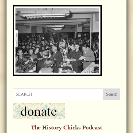
Search
The History Chicks Podcast