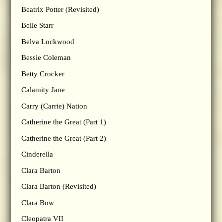
Beatrix Potter (Revisited)
Belle Starr
Belva Lockwood
Bessie Coleman
Betty Crocker
Calamity Jane
Carry (Carrie) Nation
Catherine the Great (Part 1)
Catherine the Great (Part 2)
Cinderella
Clara Barton
Clara Barton (Revisited)
Clara Bow
Cleopatra VII