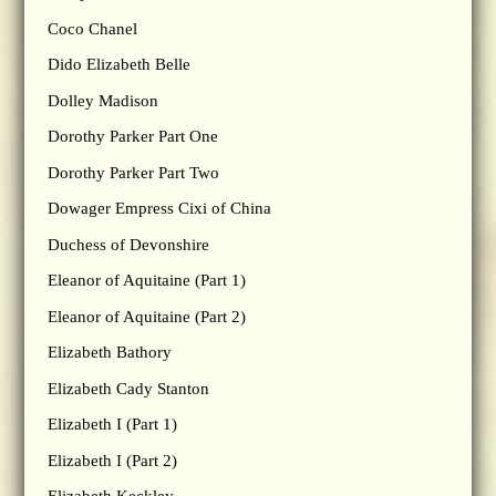
Coco Chanel
Dido Elizabeth Belle
Dolley Madison
Dorothy Parker Part One
Dorothy Parker Part Two
Dowager Empress Cixi of China
Duchess of Devonshire
Eleanor of Aquitaine (Part 1)
Eleanor of Aquitaine (Part 2)
Elizabeth Bathory
Elizabeth Cady Stanton
Elizabeth I (Part 1)
Elizabeth I (Part 2)