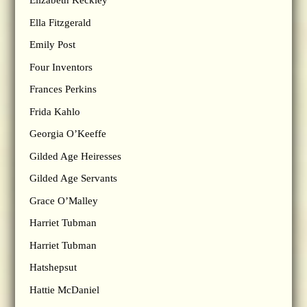
Elizabeth Keckley
Ella Fitzgerald
Emily Post
Four Inventors
Frances Perkins
Frida Kahlo
Georgia O’Keeffe
Gilded Age Heiresses
Gilded Age Servants
Grace O’Malley
Harriet Tubman
Harriet Tubman
Hatshepsut
Hattie McDaniel