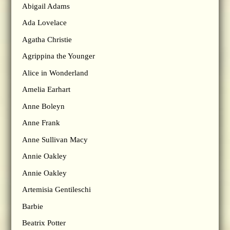
Abigail Adams
Ada Lovelace
Agatha Christie
Agrippina the Younger
Alice in Wonderland
Amelia Earhart
Anne Boleyn
Anne Frank
Anne Sullivan Macy
Annie Oakley
Annie Oakley
Artemisia Gentileschi
Barbie
Beatrix Potter