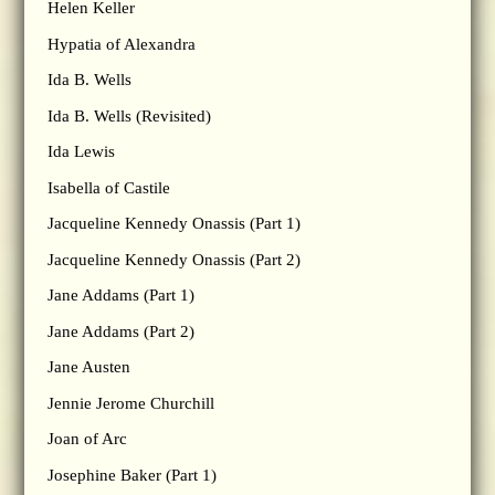
Helen Keller
Hypatia of Alexandra
Ida B. Wells
Ida B. Wells (Revisited)
Ida Lewis
Isabella of Castile
Jacqueline Kennedy Onassis (Part 1)
Jacqueline Kennedy Onassis (Part 2)
Jane Addams (Part 1)
Jane Addams (Part 2)
Jane Austen
Jennie Jerome Churchill
Joan of Arc
Josephine Baker (Part 1)