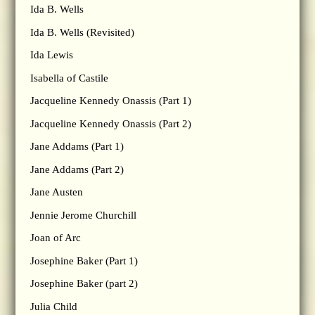
Ida B. Wells
Ida B. Wells (Revisited)
Ida Lewis
Isabella of Castile
Jacqueline Kennedy Onassis (Part 1)
Jacqueline Kennedy Onassis (Part 2)
Jane Addams (Part 1)
Jane Addams (Part 2)
Jane Austen
Jennie Jerome Churchill
Joan of Arc
Josephine Baker (Part 1)
Josephine Baker (part 2)
Julia Child