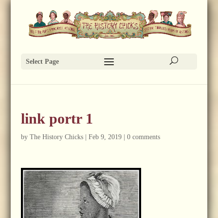
Select Page
link portr 1
by
The History Chicks
|
Feb 9, 2019
|
0 comments