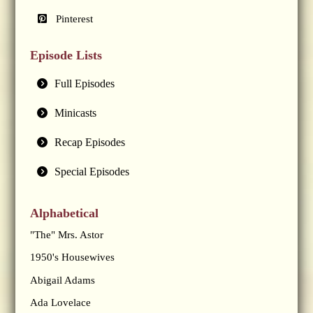
Pinterest
Episode Lists
Full Episodes
Minicasts
Recap Episodes
Special Episodes
Alphabetical
"The" Mrs. Astor
1950's Housewives
Abigail Adams
Ada Lovelace