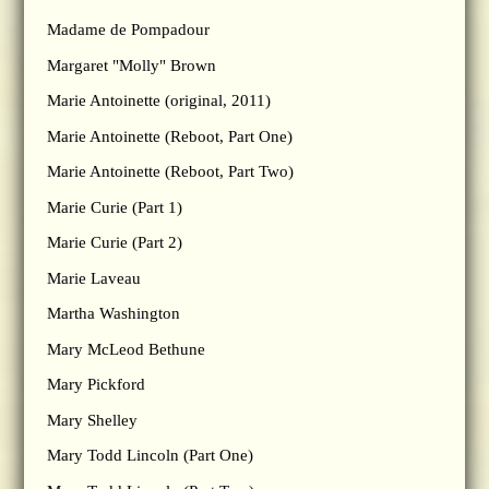
Madame de Pompadour
Margaret "Molly" Brown
Marie Antoinette (original, 2011)
Marie Antoinette (Reboot, Part One)
Marie Antoinette (Reboot, Part Two)
Marie Curie (Part 1)
Marie Curie (Part 2)
Marie Laveau
Martha Washington
Mary McLeod Bethune
Mary Pickford
Mary Shelley
Mary Todd Lincoln (Part One)