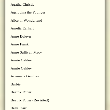
Agatha Christie
Agrippina the Younger
Alice in Wonderland
Amelia Earhart
Anne Boleyn
Anne Frank
Anne Sullivan Macy
Annie Oakley
Annie Oakley
Artemisia Gentileschi
Barbie
Beatrix Potter
Beatrix Potter (Revisited)
Belle Starr