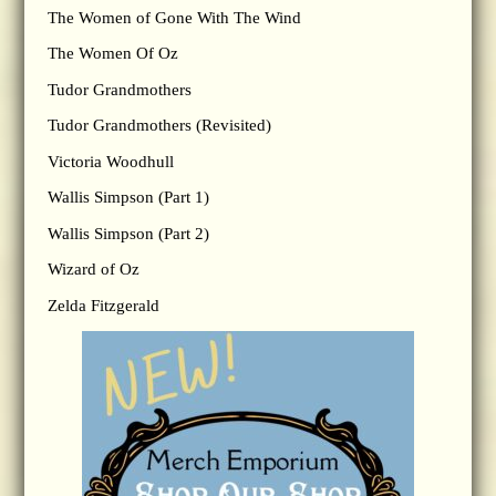
The Women of Gone With The Wind
The Women Of Oz
Tudor Grandmothers
Tudor Grandmothers (Revisited)
Victoria Woodhull
Wallis Simpson (Part 1)
Wallis Simpson (Part 2)
Wizard of Oz
Zelda Fitzgerald