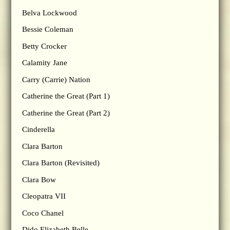
Belva Lockwood
Bessie Coleman
Betty Crocker
Calamity Jane
Carry (Carrie) Nation
Catherine the Great (Part 1)
Catherine the Great (Part 2)
Cinderella
Clara Barton
Clara Barton (Revisited)
Clara Bow
Cleopatra VII
Coco Chanel
Dido Elizabeth Belle