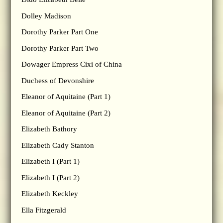
Dolley Madison
Dorothy Parker Part One
Dorothy Parker Part Two
Dowager Empress Cixi of China
Duchess of Devonshire
Eleanor of Aquitaine (Part 1)
Eleanor of Aquitaine (Part 2)
Elizabeth Bathory
Elizabeth Cady Stanton
Elizabeth I (Part 1)
Elizabeth I (Part 2)
Elizabeth Keckley
Ella Fitzgerald