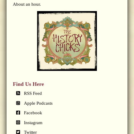
About an hour.
Find Us Here
RSS Feed
Apple Podcasts
Facebook
Instagram
Twitter