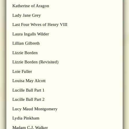
Katherine of Aragon
Lady Jane Grey
Last Four Wives of Henry VIII
Laura Ingalls Wilder
Lillian Gilbreth
Lizzie Borden
Lizzie Borden (Revisited)
Loie Fuller
Louisa May Alcott
Lucille Ball Part 1
Lucille Ball Part 2
Lucy Maud Montgomery
Lydia Pinkham
Madam C.J. Walker