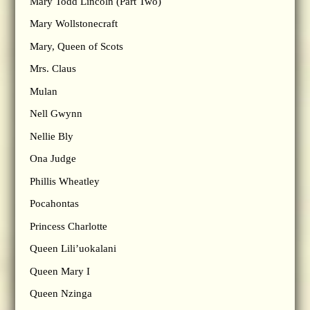
Mary Todd Lincoln (Part Two)
Mary Wollstonecraft
Mary, Queen of Scots
Mrs. Claus
Mulan
Nell Gwynn
Nellie Bly
Ona Judge
Phillis Wheatley
Pocahontas
Princess Charlotte
Queen Lili’uokalani
Queen Mary I
Queen Nzinga