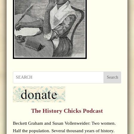
Search
The History Chicks Podcast
Beckett Graham and Susan Vollenweider: Two women.
Half the population. Several thousand years of history.