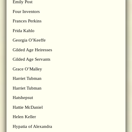
Emily Post
Four Inventors
Frances Perkins
Frida Kahlo
Georgia O’Keeffe
Gilded Age Heiresses
Gilded Age Servants
Grace O’Malley
Harriet Tubman
Harriet Tubman
Hatshepsut
Hattie McDaniel
Helen Keller
Hypatia of Alexandra