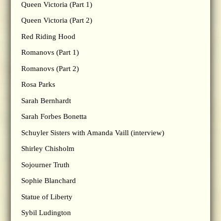
Queen Victoria (Part 1)
Queen Victoria (Part 2)
Red Riding Hood
Romanovs (Part 1)
Romanovs (Part 2)
Rosa Parks
Sarah Bernhardt
Sarah Forbes Bonetta
Schuyler Sisters with Amanda Vaill (interview)
Shirley Chisholm
Sojourner Truth
Sophie Blanchard
Statue of Liberty
Sybil Ludington