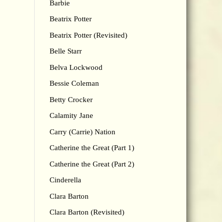
Barbie
Beatrix Potter
Beatrix Potter (Revisited)
Belle Starr
Belva Lockwood
Bessie Coleman
Betty Crocker
Calamity Jane
Carry (Carrie) Nation
Catherine the Great (Part 1)
Catherine the Great (Part 2)
Cinderella
Clara Barton
Clara Barton (Revisited)