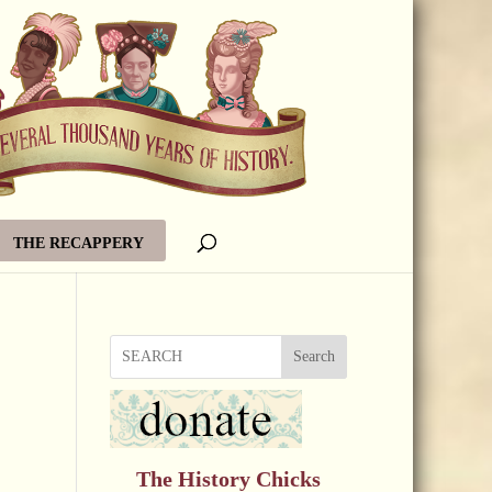
THE RECAPPERY
Search
The History Chicks