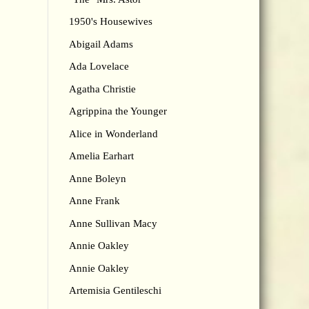
1950's Housewives
Abigail Adams
Ada Lovelace
Agatha Christie
Agrippina the Younger
Alice in Wonderland
Amelia Earhart
Anne Boleyn
Anne Frank
Anne Sullivan Macy
Annie Oakley
Annie Oakley
Artemisia Gentileschi