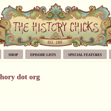
SHOP
EPISODE LISTS
SPECIAL FEATURES
hory dot org