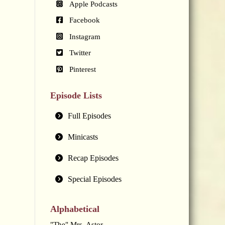
Apple Podcasts
Facebook
Instagram
Twitter
Pinterest
Episode Lists
Full Episodes
Minicasts
Recap Episodes
Special Episodes
Alphabetical
"The" Mrs. Astor