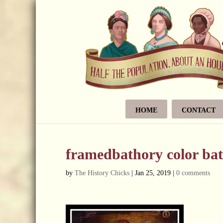
HOME
CONTACT
framedbathory color bat
by
The History Chicks
|
Jan 25, 2019
|
0 comments