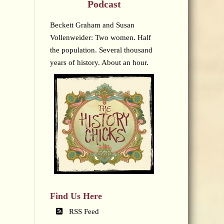
Podcast
Beckett Graham and Susan
Vollenweider: Two women. Half
the population. Several thousand
years of history. About an hour.
Find Us Here
RSS Feed