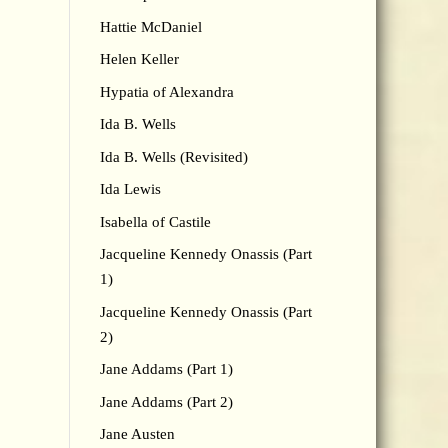
Hattie McDaniel
Helen Keller
Hypatia of Alexandra
Ida B. Wells
Ida B. Wells (Revisited)
Ida Lewis
Isabella of Castile
Jacqueline Kennedy Onassis (Part
1)
Jacqueline Kennedy Onassis (Part
2)
Jane Addams (Part 1)
Jane Addams (Part 2)
Jane Austen