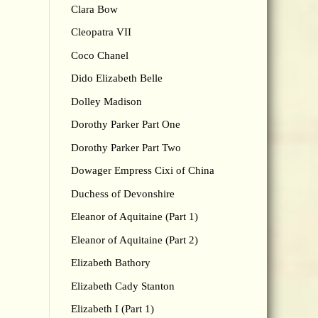
Clara Bow
Cleopatra VII
Coco Chanel
Dido Elizabeth Belle
Dolley Madison
Dorothy Parker Part One
Dorothy Parker Part Two
Dowager Empress Cixi of China
Duchess of Devonshire
Eleanor of Aquitaine (Part 1)
Eleanor of Aquitaine (Part 2)
Elizabeth Bathory
Elizabeth Cady Stanton
Elizabeth I (Part 1)