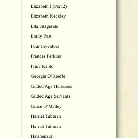
Elizabeth I (Part 2)
Elizabeth Keckley
Ella Fitzgerald
Emily Post
Four Inventors
Frances Perkins
Frida Kahlo
Georgia O’Keeffe
Gilded Age Heiresses
Gilded Age Servants
Grace O’Malley
Harriet Tubman
Harriet Tubman
Hatshepsut