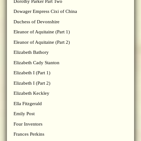
Dorothy Parker Part Two
Dowager Empress Cixi of China
Duchess of Devonshire
Eleanor of Aquitaine (Part 1)
Eleanor of Aquitaine (Part 2)
Elizabeth Bathory
Elizabeth Cady Stanton
Elizabeth I (Part 1)
Elizabeth I (Part 2)
Elizabeth Keckley
Ella Fitzgerald
Emily Post
Four Inventors
Frances Perkins