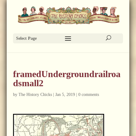
Select Page
framedUndergroundrailroa
dsmall2
by
The History Chicks
|
Jan 5, 2019
|
0 comments