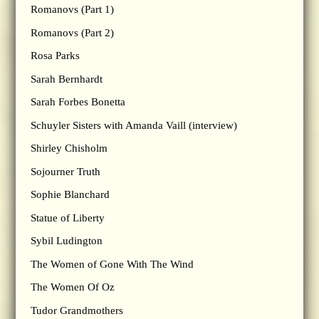
Romanovs (Part 1)
Romanovs (Part 2)
Rosa Parks
Sarah Bernhardt
Sarah Forbes Bonetta
Schuyler Sisters with Amanda Vaill (interview)
Shirley Chisholm
Sojourner Truth
Sophie Blanchard
Statue of Liberty
Sybil Ludington
The Women of Gone With The Wind
The Women Of Oz
Tudor Grandmothers