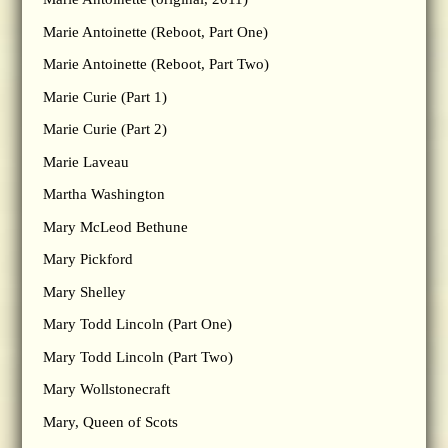
Marie Antoinette (Reboot, Part One)
Marie Antoinette (Reboot, Part Two)
Marie Curie (Part 1)
Marie Curie (Part 2)
Marie Laveau
Martha Washington
Mary McLeod Bethune
Mary Pickford
Mary Shelley
Mary Todd Lincoln (Part One)
Mary Todd Lincoln (Part Two)
Mary Wollstonecraft
Mary, Queen of Scots