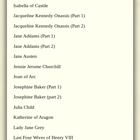
Isabella of Castile
Jacqueline Kennedy Onassis (Part 1)
Jacqueline Kennedy Onassis (Part 2)
Jane Addams (Part 1)
Jane Addams (Part 2)
Jane Austen
Jennie Jerome Churchill
Joan of Arc
Josephine Baker (Part 1)
Josephine Baker (part 2)
Julia Child
Katherine of Aragon
Lady Jane Grey
Last Four Wives of Henry VIII