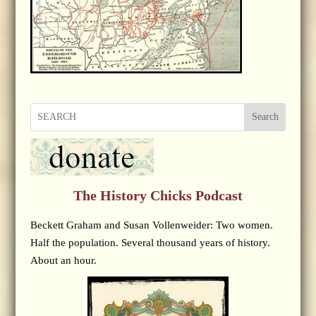
Search
The History Chicks Podcast
Beckett Graham and Susan Vollenweider: Two women.
Half the population. Several thousand years of history.
About an hour.