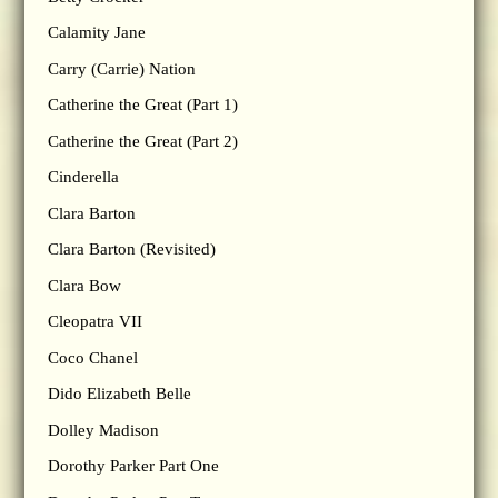
Calamity Jane
Carry (Carrie) Nation
Catherine the Great (Part 1)
Catherine the Great (Part 2)
Cinderella
Clara Barton
Clara Barton (Revisited)
Clara Bow
Cleopatra VII
Coco Chanel
Dido Elizabeth Belle
Dolley Madison
Dorothy Parker Part One