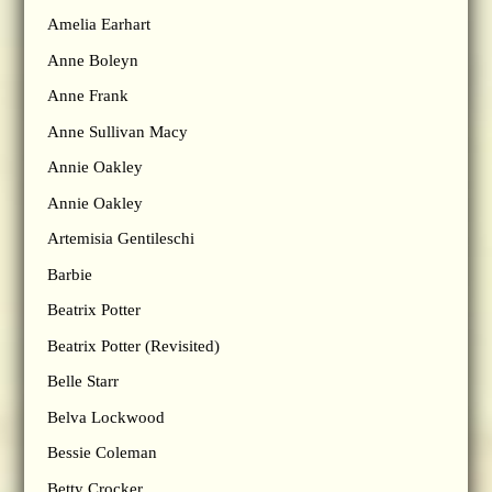
Amelia Earhart
Anne Boleyn
Anne Frank
Anne Sullivan Macy
Annie Oakley
Annie Oakley
Artemisia Gentileschi
Barbie
Beatrix Potter
Beatrix Potter (Revisited)
Belle Starr
Belva Lockwood
Bessie Coleman
Betty Crocker