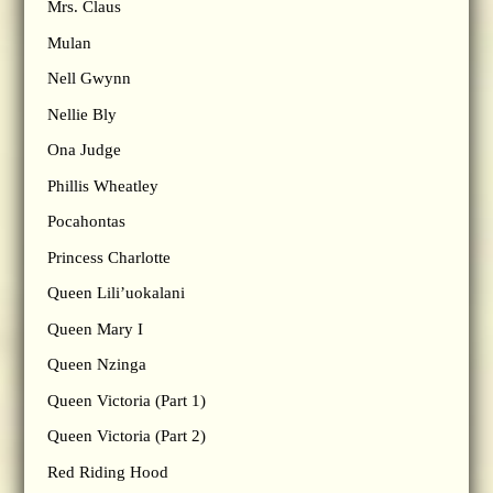
Mrs. Claus
Mulan
Nell Gwynn
Nellie Bly
Ona Judge
Phillis Wheatley
Pocahontas
Princess Charlotte
Queen Lili’uokalani
Queen Mary I
Queen Nzinga
Queen Victoria (Part 1)
Queen Victoria (Part 2)
Red Riding Hood