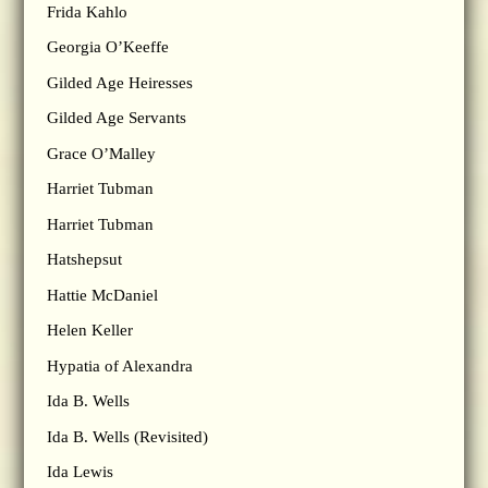
Frida Kahlo
Georgia O’Keeffe
Gilded Age Heiresses
Gilded Age Servants
Grace O’Malley
Harriet Tubman
Harriet Tubman
Hatshepsut
Hattie McDaniel
Helen Keller
Hypatia of Alexandra
Ida B. Wells
Ida B. Wells (Revisited)
Ida Lewis