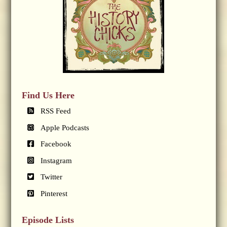
Find Us Here
RSS Feed
Apple Podcasts
Facebook
Instagram
Twitter
Pinterest
Episode Lists