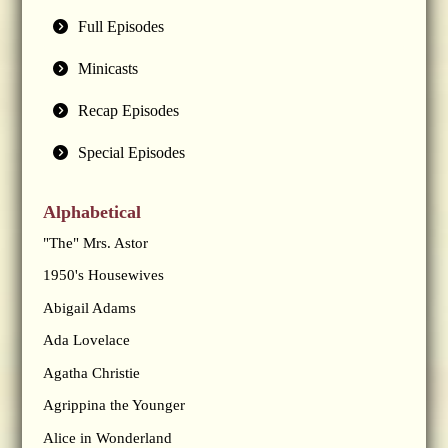
Full Episodes
Minicasts
Recap Episodes
Special Episodes
Alphabetical
"The" Mrs. Astor
1950's Housewives
Abigail Adams
Ada Lovelace
Agatha Christie
Agrippina the Younger
Alice in Wonderland