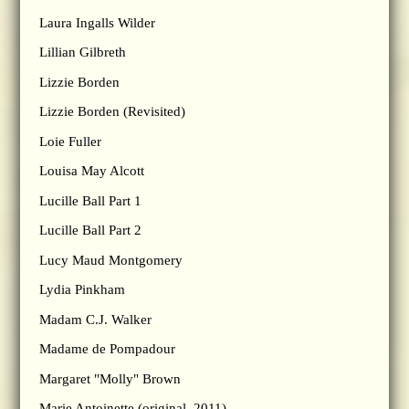
Laura Ingalls Wilder
Lillian Gilbreth
Lizzie Borden
Lizzie Borden (Revisited)
Loie Fuller
Louisa May Alcott
Lucille Ball Part 1
Lucille Ball Part 2
Lucy Maud Montgomery
Lydia Pinkham
Madam C.J. Walker
Madame de Pompadour
Margaret "Molly" Brown
Marie Antoinette (original, 2011)