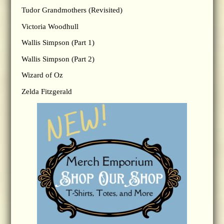
Tudor Grandmothers (Revisited)
Victoria Woodhull
Wallis Simpson (Part 1)
Wallis Simpson (Part 2)
Wizard of Oz
Zelda Fitzgerald