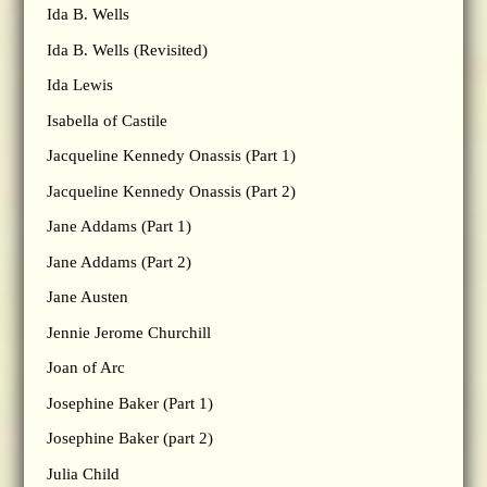
Ida B. Wells
Ida B. Wells (Revisited)
Ida Lewis
Isabella of Castile
Jacqueline Kennedy Onassis (Part 1)
Jacqueline Kennedy Onassis (Part 2)
Jane Addams (Part 1)
Jane Addams (Part 2)
Jane Austen
Jennie Jerome Churchill
Joan of Arc
Josephine Baker (Part 1)
Josephine Baker (part 2)
Julia Child