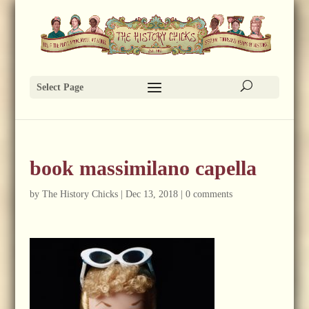
Select Page
book massimilano capella
by
The History Chicks
|
Dec 13, 2018
|
0 comments