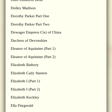
Dolley Madison
Dorothy Parker Part One
Dorothy Parker Part Two
Dowager Empress Cixi of China
Duchess of Devonshire
Eleanor of Aquitaine (Part 1)
Eleanor of Aquitaine (Part 2)
Elizabeth Bathory
Elizabeth Cady Stanton
Elizabeth I (Part 1)
Elizabeth I (Part 2)
Elizabeth Keckley
Ella Fitzgerald