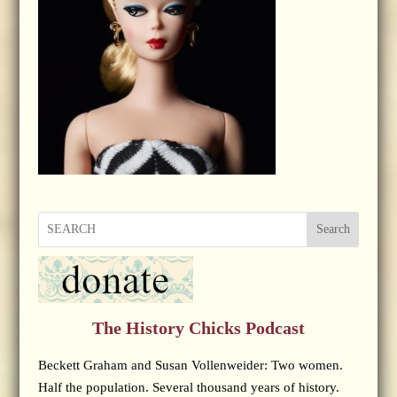
Search
The History Chicks Podcast
Beckett Graham and Susan Vollenweider: Two women.
Half the population. Several thousand years of history.