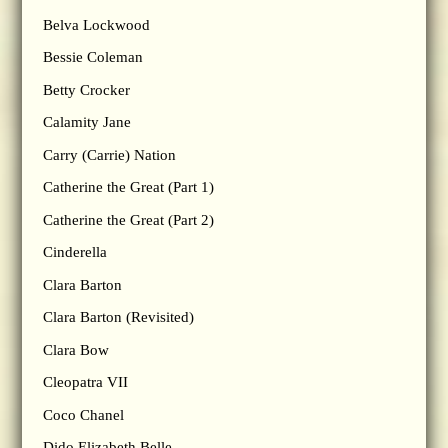
Belva Lockwood
Bessie Coleman
Betty Crocker
Calamity Jane
Carry (Carrie) Nation
Catherine the Great (Part 1)
Catherine the Great (Part 2)
Cinderella
Clara Barton
Clara Barton (Revisited)
Clara Bow
Cleopatra VII
Coco Chanel
Dido Elizabeth Belle