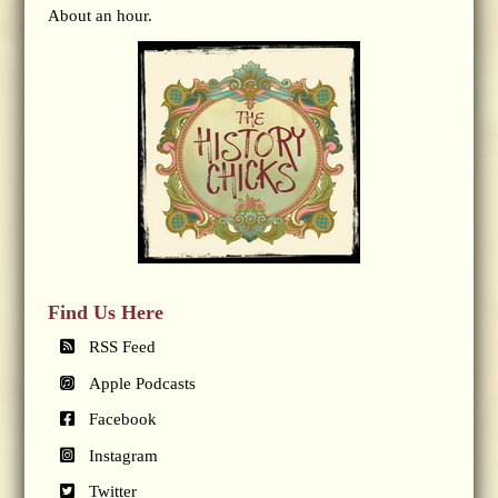
About an hour.
Find Us Here
RSS Feed
Apple Podcasts
Facebook
Instagram
Twitter