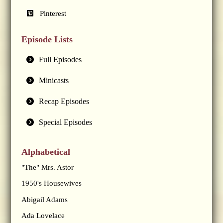
Pinterest
Episode Lists
Full Episodes
Minicasts
Recap Episodes
Special Episodes
Alphabetical
"The" Mrs. Astor
1950's Housewives
Abigail Adams
Ada Lovelace