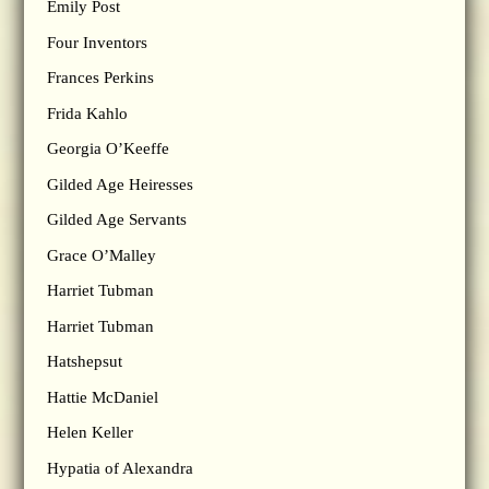
Emily Post
Four Inventors
Frances Perkins
Frida Kahlo
Georgia O’Keeffe
Gilded Age Heiresses
Gilded Age Servants
Grace O’Malley
Harriet Tubman
Harriet Tubman
Hatshepsut
Hattie McDaniel
Helen Keller
Hypatia of Alexandra