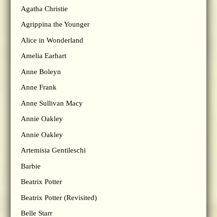
Agatha Christie
Agrippina the Younger
Alice in Wonderland
Amelia Earhart
Anne Boleyn
Anne Frank
Anne Sullivan Macy
Annie Oakley
Annie Oakley
Artemisia Gentileschi
Barbie
Beatrix Potter
Beatrix Potter (Revisited)
Belle Starr