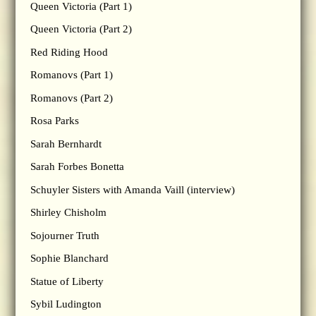
Queen Victoria (Part 1)
Queen Victoria (Part 2)
Red Riding Hood
Romanovs (Part 1)
Romanovs (Part 2)
Rosa Parks
Sarah Bernhardt
Sarah Forbes Bonetta
Schuyler Sisters with Amanda Vaill (interview)
Shirley Chisholm
Sojourner Truth
Sophie Blanchard
Statue of Liberty
Sybil Ludington