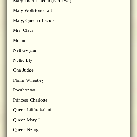
Mary Todd Lincoln (Part Two)
Mary Wollstonecraft
Mary, Queen of Scots
Mrs. Claus
Mulan
Nell Gwynn
Nellie Bly
Ona Judge
Phillis Wheatley
Pocahontas
Princess Charlotte
Queen Lili’uokalani
Queen Mary I
Queen Nzinga