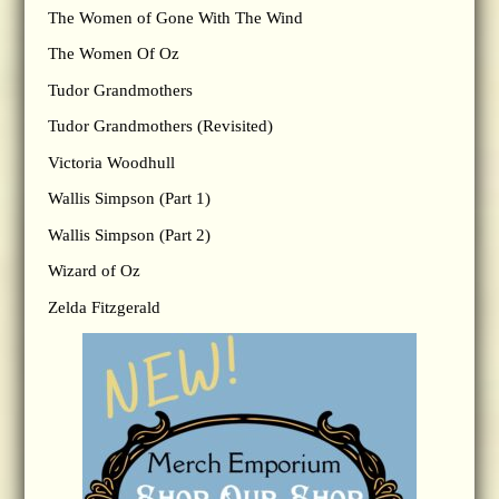
The Women of Gone With The Wind
The Women Of Oz
Tudor Grandmothers
Tudor Grandmothers (Revisited)
Victoria Woodhull
Wallis Simpson (Part 1)
Wallis Simpson (Part 2)
Wizard of Oz
Zelda Fitzgerald