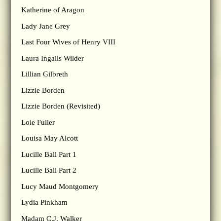
Katherine of Aragon
Lady Jane Grey
Last Four Wives of Henry VIII
Laura Ingalls Wilder
Lillian Gilbreth
Lizzie Borden
Lizzie Borden (Revisited)
Loie Fuller
Louisa May Alcott
Lucille Ball Part 1
Lucille Ball Part 2
Lucy Maud Montgomery
Lydia Pinkham
Madam C.J. Walker