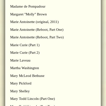
Madame de Pompadour
Margaret "Molly" Brown
Marie Antoinette (original, 2011)
Marie Antoinette (Reboot, Part One)
Marie Antoinette (Reboot, Part Two)
Marie Curie (Part 1)
Marie Curie (Part 2)
Marie Laveau
Martha Washington
Mary McLeod Bethune
Mary Pickford
Mary Shelley
Mary Todd Lincoln (Part One)